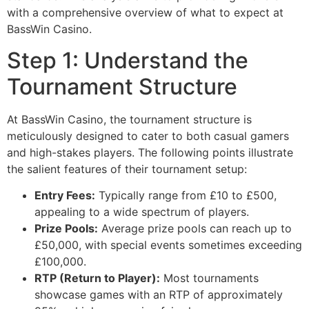
with a comprehensive overview of what to expect at
BassWin Casino.
Step 1: Understand the
Tournament Structure
At BassWin Casino, the tournament structure is
meticulously designed to cater to both casual gamers
and high-stakes players. The following points illustrate
the salient features of their tournament setup:
Entry Fees:
Typically range from £10 to £500,
appealing to a wide spectrum of players.
Prize Pools:
Average prize pools can reach up to
£50,000, with special events sometimes exceeding
£100,000.
RTP (Return to Player):
Most tournaments
showcase games with an RTP of approximately