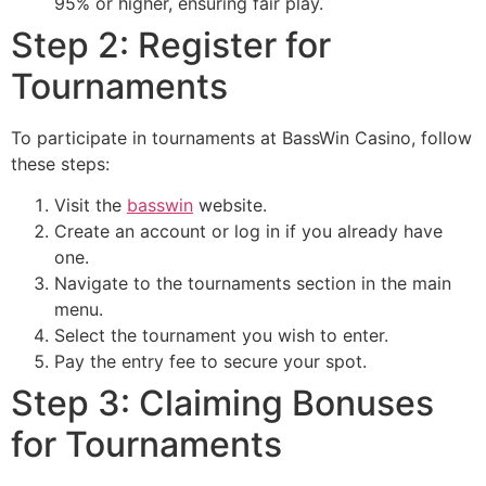
95% or higher, ensuring fair play.
Step 2: Register for
Tournaments
To participate in tournaments at BassWin Casino, follow
these steps:
Visit the
basswin
website.
Create an account or log in if you already have
one.
Navigate to the tournaments section in the main
menu.
Select the tournament you wish to enter.
Pay the entry fee to secure your spot.
Step 3: Claiming Bonuses
for Tournaments