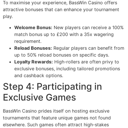
To maximise your experience, BassWin Casino offers
attractive bonuses that can enhance your tournament
play.
Welcome Bonus:
New players can receive a 100%
match bonus up to £200 with a 35x wagering
requirement.
Reload Bonuses:
Regular players can benefit from
up to 50% reload bonuses on specific days.
Loyalty Rewards:
High-rollers are often privy to
exclusive bonuses, including tailored promotions
and cashback options.
Step 4: Participating in
Exclusive Games
BassWin Casino prides itself on hosting exclusive
tournaments that feature unique games not found
elsewhere. Such games often attract high-stakes