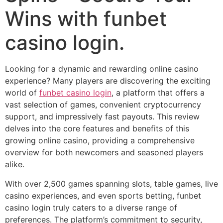
Wins with funbet
casino login.
Looking for a dynamic and rewarding online casino
experience? Many players are discovering the exciting
world of
funbet casino login
, a platform that offers a
vast selection of games, convenient cryptocurrency
support, and impressively fast payouts. This review
delves into the core features and benefits of this
growing online casino, providing a comprehensive
overview for both newcomers and seasoned players
alike.
With over 2,500 games spanning slots, table games, live
casino experiences, and even sports betting, funbet
casino login truly caters to a diverse range of
preferences. The platform’s commitment to security,