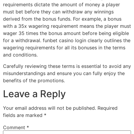
requirements dictate the amount of money a player
must bet before they can withdraw any winnings
derived from the bonus funds. For example, a bonus
with a 35x wagering requirement means the player must
wager 35 times the bonus amount before being eligible
for a withdrawal. funbet casino login clearly outlines the
wagering requirements for all its bonuses in the terms
and conditions.
Carefully reviewing these terms is essential to avoid any
misunderstandings and ensure you can fully enjoy the
benefits of the promotions.
Leave a Reply
Your email address will not be published.
Required
fields are marked
*
Comment
*