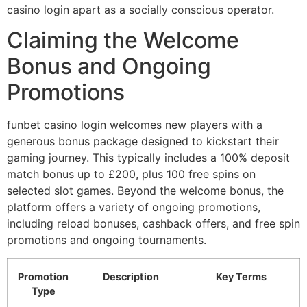
casino login apart as a socially conscious operator.
Claiming the Welcome
Bonus and Ongoing
Promotions
funbet casino login welcomes new players with a
generous bonus package designed to kickstart their
gaming journey. This typically includes a 100% deposit
match bonus up to £200, plus 100 free spins on
selected slot games. Beyond the welcome bonus, the
platform offers a variety of ongoing promotions,
including reload bonuses, cashback offers, and free spin
promotions and ongoing tournaments.
Promotion
Description
Key Terms
Type