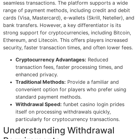
seamless transactions. The platform supports a wide
range of payment methods, including credit and debit
cards (Visa, Mastercard), e-wallets (Skrill, Neteller), and
bank transfers. However, a key differentiator is its
strong support for cryptocurrencies, including Bitcoin,
Ethereum, and Litecoin. This offers players increased
security, faster transaction times, and often lower fees.
Cryptocurrency Advantages:
Reduced
transaction fees, faster processing times, and
enhanced privacy.
Traditional Methods:
Provide a familiar and
convenient option for players who prefer using
standard payment methods.
Withdrawal Speed:
funbet casino login prides
itself on processing withdrawals quickly,
particularly for cryptocurrency transactions.
Understanding Withdrawal