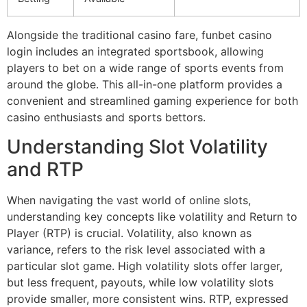
Alongside the traditional casino fare, funbet casino
login includes an integrated sportsbook, allowing
players to bet on a wide range of sports events from
around the globe. This all-in-one platform provides a
convenient and streamlined gaming experience for both
casino enthusiasts and sports bettors.
Understanding Slot Volatility
and RTP
When navigating the vast world of online slots,
understanding key concepts like volatility and Return to
Player (RTP) is crucial. Volatility, also known as
variance, refers to the risk level associated with a
particular slot game. High volatility slots offer larger,
but less frequent, payouts, while low volatility slots
provide smaller, more consistent wins. RTP, expressed