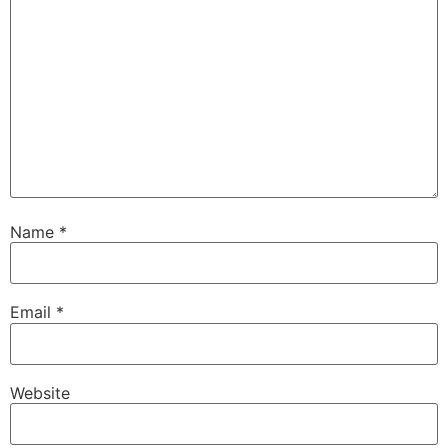
Name
*
Email
*
Website