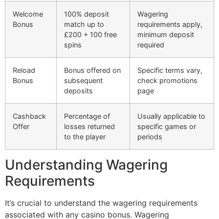
Welcome
100% deposit
Wagering
Bonus
match up to
requirements apply,
£200 + 100 free
minimum deposit
spins
required
Reload
Bonus offered on
Specific terms vary,
Bonus
subsequent
check promotions
deposits
page
Cashback
Percentage of
Usually applicable to
Offer
losses returned
specific games or
to the player
periods
Understanding Wagering
Requirements
It’s crucial to understand the wagering requirements
associated with any casino bonus. Wagering