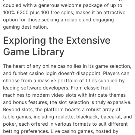
coupled with a generous welcome package of up to
100% £200 plus 100 free spins, makes it an attractive
option for those seeking a reliable and engaging
gaming destination.
Exploring the Extensive
Game Library
The heart of any online casino lies in its game selection,
and funbet casino login doesn’t disappoint. Players can
choose from a massive portfolio of titles supplied by
leading software developers. From classic fruit
machines to modern video slots with intricate themes
and bonus features, the slot selection is truly expansive.
Beyond slots, the platform boasts a robust array of
table games, including roulette, blackjack, baccarat, and
poker, each offered in various formats to suit different
betting preferences. Live casino games, hosted by