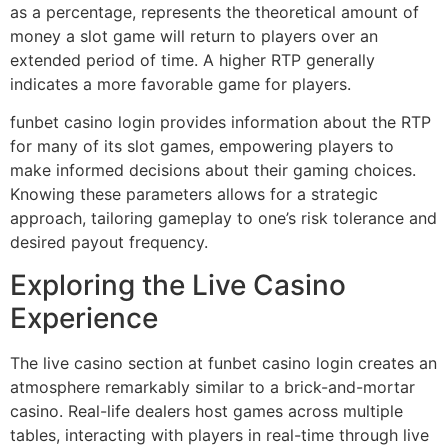
as a percentage, represents the theoretical amount of
money a slot game will return to players over an
extended period of time. A higher RTP generally
indicates a more favorable game for players.
funbet casino login provides information about the RTP
for many of its slot games, empowering players to
make informed decisions about their gaming choices.
Knowing these parameters allows for a strategic
approach, tailoring gameplay to one’s risk tolerance and
desired payout frequency.
Exploring the Live Casino
Experience
The live casino section at funbet casino login creates an
atmosphere remarkably similar to a brick-and-mortar
casino. Real-life dealers host games across multiple
tables, interacting with players in real-time through live