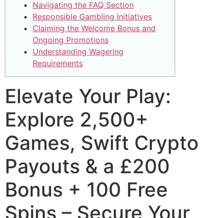
Navigating the FAQ Section
Responsible Gambling Initiatives
Claiming the Welcome Bonus and
Ongoing Promotions
Understanding Wagering
Requirements
Elevate Your Play:
Explore 2,500+
Games, Swift Crypto
Payouts & a £200
Bonus + 100 Free
Spins – Secure Your