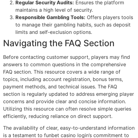
Regular Security Audits:
Ensures the platform
maintains a high level of security.
Responsible Gambling Tools:
Offers players tools
to manage their gambling habits, such as deposit
limits and self-exclusion options.
Navigating the FAQ Section
Before contacting customer support, players may find
answers to common questions in the comprehensive
FAQ section. This resource covers a wide range of
topics, including account registration, bonus terms,
payment methods, and technical issues. The FAQ
section is regularly updated to address emerging player
concerns and provide clear and concise information.
Utilizing this resource can often resolve simple queries
efficiently, reducing reliance on direct support.
The availability of clear, easy-to-understand information
is a testament to funbet casino login’s commitment to