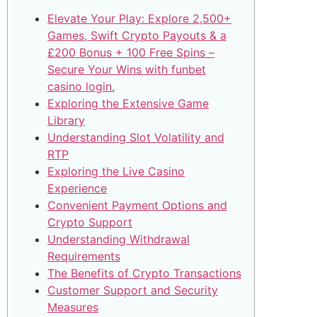
Elevate Your Play: Explore 2,500+
Games, Swift Crypto Payouts & a
£200 Bonus + 100 Free Spins –
Secure Your Wins with funbet
casino login.
Exploring the Extensive Game
Library
Understanding Slot Volatility and
RTP
Exploring the Live Casino
Experience
Convenient Payment Options and
Crypto Support
Understanding Withdrawal
Requirements
The Benefits of Crypto Transactions
Customer Support and Security
Measures