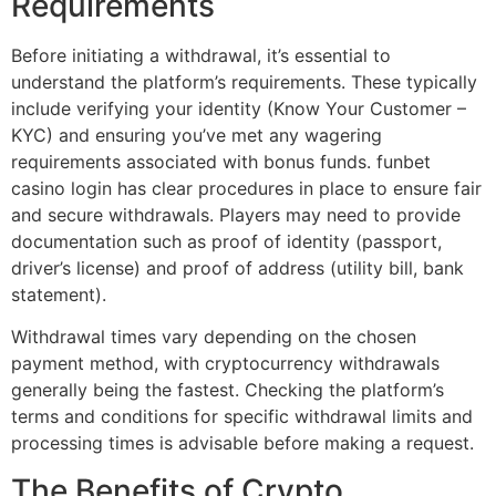
Requirements
Before initiating a withdrawal, it’s essential to
understand the platform’s requirements. These typically
include verifying your identity (Know Your Customer –
KYC) and ensuring you’ve met any wagering
requirements associated with bonus funds. funbet
casino login has clear procedures in place to ensure fair
and secure withdrawals. Players may need to provide
documentation such as proof of identity (passport,
driver’s license) and proof of address (utility bill, bank
statement).
Withdrawal times vary depending on the chosen
payment method, with cryptocurrency withdrawals
generally being the fastest. Checking the platform’s
terms and conditions for specific withdrawal limits and
processing times is advisable before making a request.
The Benefits of Crypto