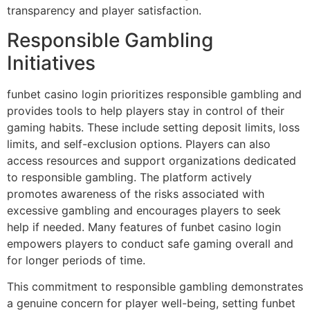
transparency and player satisfaction.
Responsible Gambling
Initiatives
funbet casino login prioritizes responsible gambling and
provides tools to help players stay in control of their
gaming habits. These include setting deposit limits, loss
limits, and self-exclusion options. Players can also
access resources and support organizations dedicated
to responsible gambling. The platform actively
promotes awareness of the risks associated with
excessive gambling and encourages players to seek
help if needed. Many features of funbet casino login
empowers players to conduct safe gaming overall and
for longer periods of time.
This commitment to responsible gambling demonstrates
a genuine concern for player well-being, setting funbet