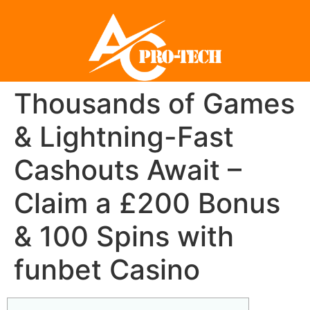
Thousands of Games
& Lightning-Fast
Cashouts Await –
Claim a £200 Bonus
& 100 Spins with
funbet Casino