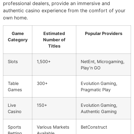
professional dealers, provide an immersive and
authentic casino experience from the comfort of your
own home.
Game
Estimated
Popular Providers
Category
Number of
Titles
Slots
1,500+
NetEnt, Microgaming,
Play’n GO
Table
300+
Evolution Gaming,
Games
Pragmatic Play
Live
150+
Evolution Gaming,
Casino
Authentic Gaming
Sports
Various Markets
BetConstruct
Betting
Available