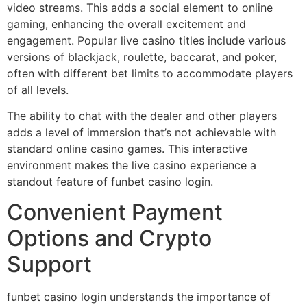
video streams. This adds a social element to online
gaming, enhancing the overall excitement and
engagement. Popular live casino titles include various
versions of blackjack, roulette, baccarat, and poker,
often with different bet limits to accommodate players
of all levels.
The ability to chat with the dealer and other players
adds a level of immersion that’s not achievable with
standard online casino games. This interactive
environment makes the live casino experience a
standout feature of funbet casino login.
Convenient Payment
Options and Crypto
Support
funbet casino login understands the importance of