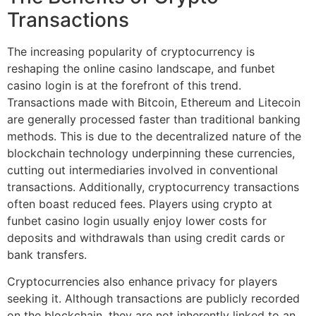
Transactions
The increasing popularity of cryptocurrency is
reshaping the online casino landscape, and funbet
casino login is at the forefront of this trend.
Transactions made with Bitcoin, Ethereum and Litecoin
are generally processed faster than traditional banking
methods. This is due to the decentralized nature of the
blockchain technology underpinning these currencies,
cutting out intermediaries involved in conventional
transactions. Additionally, cryptocurrency transactions
often boast reduced fees. Players using crypto at
funbet casino login usually enjoy lower costs for
deposits and withdrawals than using credit cards or
bank transfers.
Cryptocurrencies also enhance privacy for players
seeking it. Although transactions are publicly recorded
on the blockchain, they are not inherently linked to an