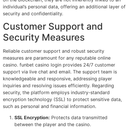
individual’s personal data, offering an additional layer of
security and confidentiality.
Customer Support and
Security Measures
Reliable customer support and robust security
measures are paramount for any reputable online
casino. funbet casino login provides 24/7 customer
support via live chat and email. The support team is
knowledgeable and responsive, addressing player
inquiries and resolving issues efficiently. Regarding
security, the platform employs industry-standard
encryption technology (SSL) to protect sensitive data,
such as personal and financial information.
SSL Encryption:
Protects data transmitted
between the player and the casino.