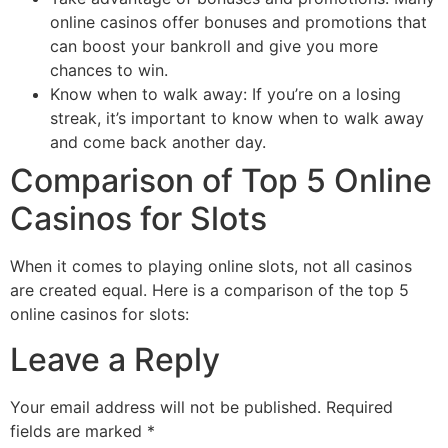
online casinos offer bonuses and promotions that
can boost your bankroll and give you more
chances to win.
Know when to walk away: If you’re on a losing
streak, it’s important to know when to walk away
and come back another day.
Comparison of Top 5 Online
Casinos for Slots
When it comes to playing online slots, not all casinos
are created equal. Here is a comparison of the top 5
online casinos for slots:
Leave a Reply
Your email address will not be published.
Required
fields are marked
*