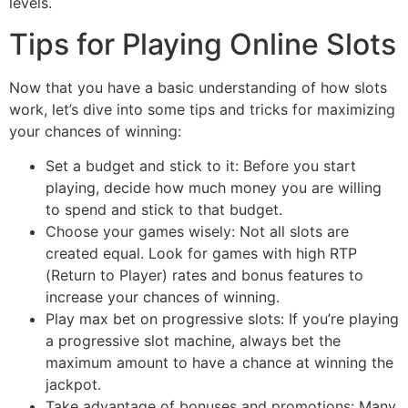
levels.
Tips for Playing Online Slots
Now that you have a basic understanding of how slots
work, let’s dive into some tips and tricks for maximizing
your chances of winning:
Set a budget and stick to it: Before you start
playing, decide how much money you are willing
to spend and stick to that budget.
Choose your games wisely: Not all slots are
created equal. Look for games with high RTP
(Return to Player) rates and bonus features to
increase your chances of winning.
Play max bet on progressive slots: If you’re playing
a progressive slot machine, always bet the
maximum amount to have a chance at winning the
jackpot.
Take advantage of bonuses and promotions: Many