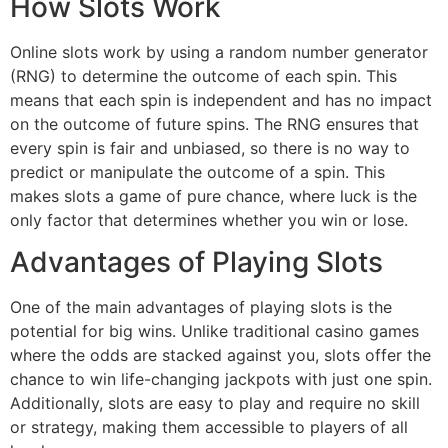
How Slots Work
Online slots work by using a random number generator
(RNG) to determine the outcome of each spin. This
means that each spin is independent and has no impact
on the outcome of future spins. The RNG ensures that
every spin is fair and unbiased, so there is no way to
predict or manipulate the outcome of a spin. This
makes slots a game of pure chance, where luck is the
only factor that determines whether you win or lose.
Advantages of Playing Slots
One of the main advantages of playing slots is the
potential for big wins. Unlike traditional casino games
where the odds are stacked against you, slots offer the
chance to win life-changing jackpots with just one spin.
Additionally, slots are easy to play and require no skill
or strategy, making them accessible to players of all