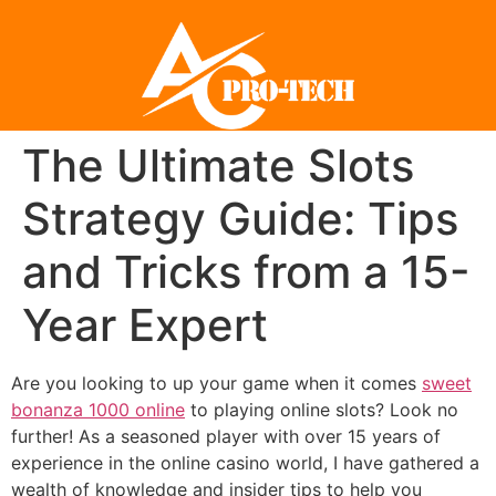
The Ultimate Slots
Strategy Guide: Tips
and Tricks from a 15-
Year Expert
Are you looking to up your game when it comes
sweet
bonanza 1000 online
to playing online slots? Look no
further! As a seasoned player with over 15 years of
experience in the online casino world, I have gathered a
wealth of knowledge and insider tips to help you