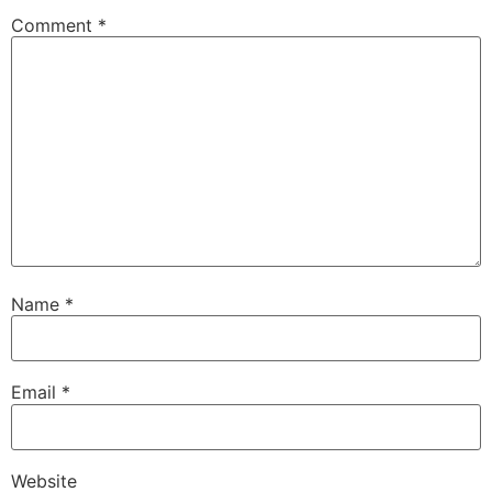
Comment
*
Name
*
Email
*
Website