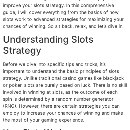
improve your slots strategy. In this comprehensive
guide, I will cover everything from the basics of how
slots work to advanced strategies for maximizing your
chances of winning. So sit back, relax, and let’s dive in!
Understanding Slots
Strategy
Before we dive into specific tips and tricks, it’s
important to understand the basic principles of slots
strategy. Unlike traditional casino games like blackjack
or poker, slots are purely based on luck. There is no skill
involved in winning at slots, as the outcome of each
spin is determined by a random number generator
(RNG). However, there are certain strategies you can
employ to increase your chances of winning and make
the most of your gaming experience.