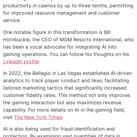
productivity in casinos by up to three-tenths, permitting
for improved resource management and customer
service.
One notable figure in this transformation is Bill
Hornbuckle, the CEO of MGM Resorts International, who
has been a vocal advocate for integrating AI into
gaming operations. You can follow his thoughts on his
LinkedIn profile
.
In 2022, the Bellagio in Las Vegas established AI-driven
analytics to track player conduct and likes, facilitating
tailored marketing tactics that significantly increased
customer fidelity rates. This method not only improves
the gaming interaction but also maximizes revenue
capability. For more details on AI in the gaming field,
visit
The New York Times
.
AI is also being used for fraud identification and
protection. By examining vast quantities of data in