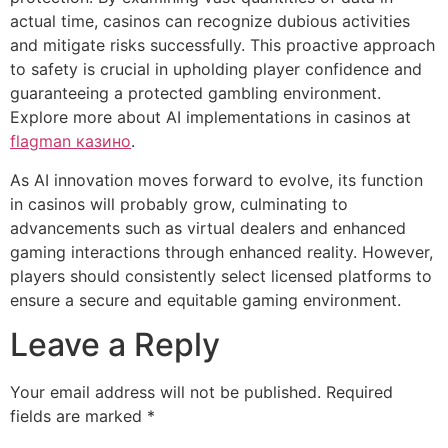
actual time, casinos can recognize dubious activities
and mitigate risks successfully. This proactive approach
to safety is crucial in upholding player confidence and
guaranteeing a protected gambling environment.
Explore more about AI implementations in casinos at
flagman казино
.
As AI innovation moves forward to evolve, its function
in casinos will probably grow, culminating to
advancements such as virtual dealers and enhanced
gaming interactions through enhanced reality. However,
players should consistently select licensed platforms to
ensure a secure and equitable gaming environment.
Leave a Reply
Your email address will not be published.
Required
fields are marked
*