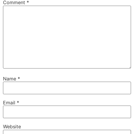
Comment
*
Name
*
Email
*
Website