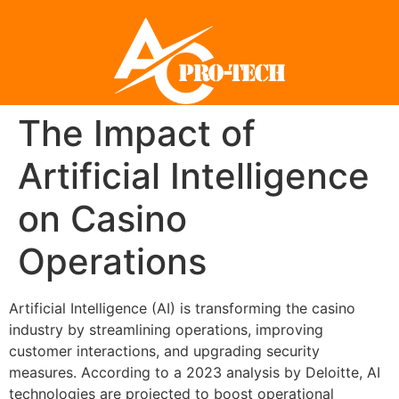
The Impact of
Artificial Intelligence
on Casino
Operations
Artificial Intelligence (AI) is transforming the casino
industry by streamlining operations, improving
customer interactions, and upgrading security
measures. According to a 2023 analysis by Deloitte, AI
technologies are projected to boost operational