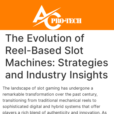
The Evolution of
Reel-Based Slot
Machines: Strategies
and Industry Insights
The landscape of slot gaming has undergone a
remarkable transformation over the past century,
transitioning from traditional mechanical reels to
sophisticated digital and hybrid systems that offer
players a rich blend of authenticity and innovation. As