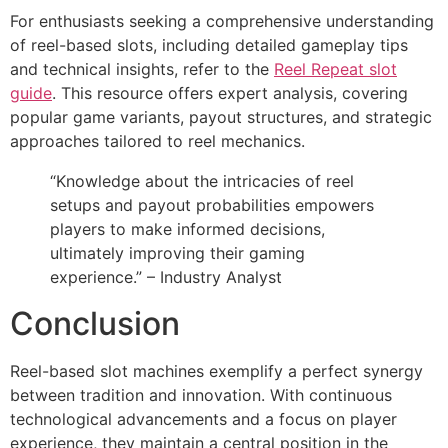
For enthusiasts seeking a comprehensive understanding
of reel-based slots, including detailed gameplay tips
and technical insights, refer to the
Reel Repeat slot
guide
. This resource offers expert analysis, covering
popular game variants, payout structures, and strategic
approaches tailored to reel mechanics.
“Knowledge about the intricacies of reel
setups and payout probabilities empowers
players to make informed decisions,
ultimately improving their gaming
experience.” – Industry Analyst
Conclusion
Reel-based slot machines exemplify a perfect synergy
between tradition and innovation. With continuous
technological advancements and a focus on player
experience, they maintain a central position in the