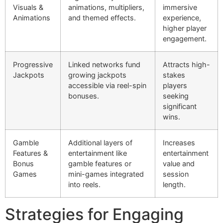
Visuals &
animations, multipliers,
immersive
Animations
and themed effects.
experience,
higher player
engagement.
Progressive
Linked networks fund
Attracts high-
Jackpots
growing jackpots
stakes
accessible via reel-spin
players
bonuses.
seeking
significant
wins.
Gamble
Additional layers of
Increases
Features &
entertainment like
entertainment
Bonus
gamble features or
value and
Games
mini-games integrated
session
into reels.
length.
Strategies for Engaging