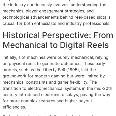
the industry continuously evolves, understanding the
mechanics, player engagement strategies, and
technological advancements behind reel-based slots is
crucial for both enthusiasts and industry professionals.
Historical Perspective: From
Mechanical to Digital Reels
Initially, slot machines were purely mechanical, relying
on physical reels to generate outcomes. These early
models, such as the Liberty Bell (1895), laid the
groundwork for modern gaming but were limited by
mechanical constraints and game flexibility. The
transition to electromechanical systems in the mid-20th
century introduced electronic displays, paving the way
for more complex features and higher payout
efficiencies.