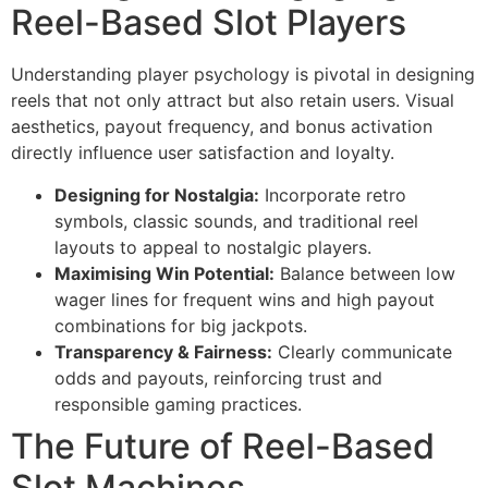
Reel-Based Slot Players
Understanding player psychology is pivotal in designing
reels that not only attract but also retain users. Visual
aesthetics, payout frequency, and bonus activation
directly influence user satisfaction and loyalty.
Designing for Nostalgia:
Incorporate retro
symbols, classic sounds, and traditional reel
layouts to appeal to nostalgic players.
Maximising Win Potential:
Balance between low
wager lines for frequent wins and high payout
combinations for big jackpots.
Transparency & Fairness:
Clearly communicate
odds and payouts, reinforcing trust and
responsible gaming practices.
The Future of Reel-Based
Slot Machines