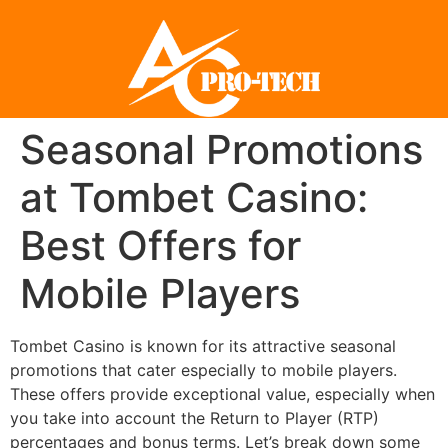
Seasonal Promotions
at Tombet Casino:
Best Offers for
Mobile Players
Tombet Casino is known for its attractive seasonal
promotions that cater especially to mobile players.
These offers provide exceptional value, especially when
you take into account the Return to Player (RTP)
percentages and bonus terms. Let’s break down some