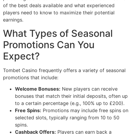
of the best deals available and what experienced
players need to know to maximize their potential
earnings.
What Types of Seasonal
Promotions Can You
Expect?
Tombet Casino frequently offers a variety of seasonal
promotions that include:
Welcome Bonuses:
New players can receive
bonuses that match their initial deposits, often up
to a certain percentage (e.g., 100% up to £200).
Free Spins:
Promotions may include free spins on
selected slots, typically ranging from 10 to 50
spins.
Cashback Offers:
Players can earn back a