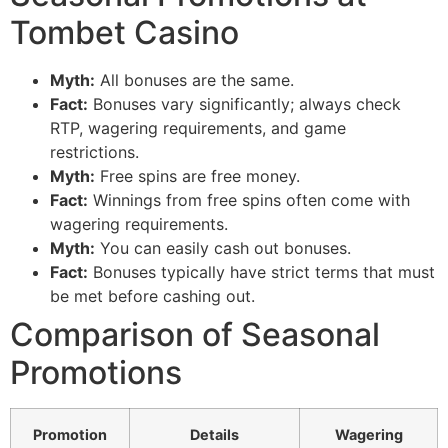
Tombet Casino
Myth:
All bonuses are the same.
Fact:
Bonuses vary significantly; always check
RTP, wagering requirements, and game
restrictions.
Myth:
Free spins are free money.
Fact:
Winnings from free spins often come with
wagering requirements.
Myth:
You can easily cash out bonuses.
Fact:
Bonuses typically have strict terms that must
be met before cashing out.
Comparison of Seasonal
Promotions
Promotion
Details
Wagering