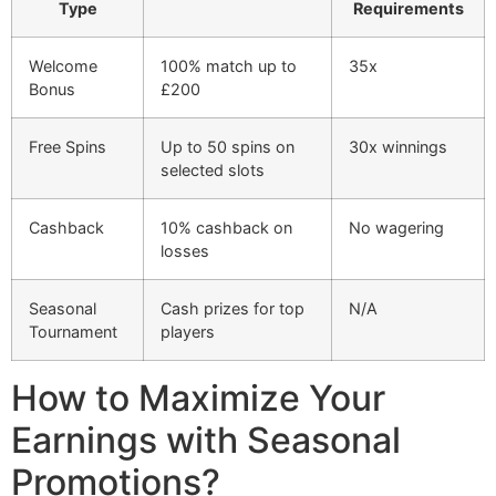
Type
Requirements
Welcome
100% match up to
35x
Bonus
£200
Free Spins
Up to 50 spins on
30x winnings
selected slots
Cashback
10% cashback on
No wagering
losses
Seasonal
Cash prizes for top
N/A
Tournament
players
How to Maximize Your
Earnings with Seasonal
Promotions?