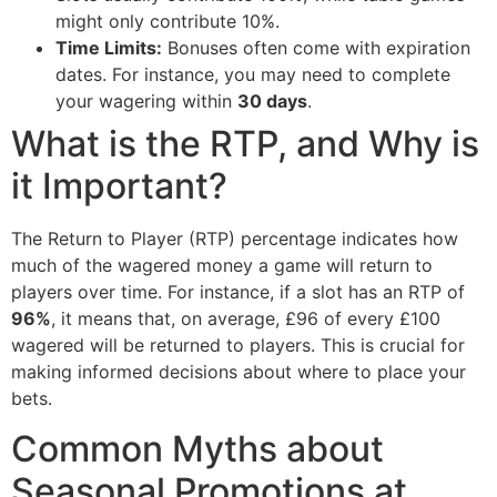
might only contribute 10%.
Time Limits:
Bonuses often come with expiration
dates. For instance, you may need to complete
your wagering within
30 days
.
What is the RTP, and Why is
it Important?
The Return to Player (RTP) percentage indicates how
much of the wagered money a game will return to
players over time. For instance, if a slot has an RTP of
96%
, it means that, on average, £96 of every £100
wagered will be returned to players. This is crucial for
making informed decisions about where to place your
bets.
Common Myths about
Seasonal Promotions at