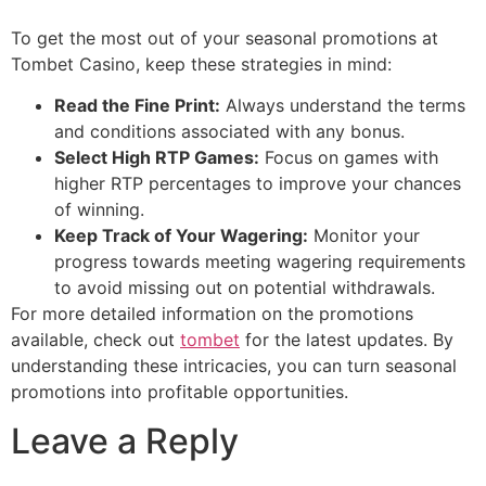
To get the most out of your seasonal promotions at
Tombet Casino, keep these strategies in mind:
Read the Fine Print:
Always understand the terms
and conditions associated with any bonus.
Select High RTP Games:
Focus on games with
higher RTP percentages to improve your chances
of winning.
Keep Track of Your Wagering:
Monitor your
progress towards meeting wagering requirements
to avoid missing out on potential withdrawals.
For more detailed information on the promotions
available, check out
tombet
for the latest updates. By
understanding these intricacies, you can turn seasonal
promotions into profitable opportunities.
Leave a Reply