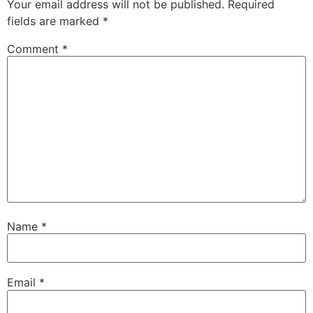
Your email address will not be published.
Required
fields are marked
*
Comment
*
Name
*
Email
*