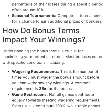
percentage of their losses during a specific period,
often around 10%.
Seasonal Tournaments:
Compete in tournaments
for a chance to earn additional prizes or bonuses.
How Do Bonus Terms
Impact Your Winnings?
Understanding the bonus terms is crucial for
maximizing your potential returns. Most bonuses come
with specific conditions, including:
Wagering Requirements:
This is the number of
times you must wager the bonus amount before
you can withdraw any winnings. A common
requirement is
35x
for the bonus.
Game Restrictions:
Not all games contribute
equally towards meeting wagering requirements.
Slots usually contribute 100%, while table games