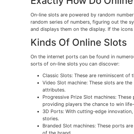
Exactly How Do Online
On-line slots are powered by random number 
random series of numbers, figuring out the s
and displays them on the display. If the icon
Kinds Of Online Slots
On the internet ports can be found in numer
sorts of on-line slots you can discover:
Classic Slots: These are reminiscent of 
Video Slot machine: These slots are the 
attributes.
Progressive Prize Slot machines: These 
providing players the chance to win life
3D Ports: With cutting-edge innovation,
stories.
Branded Slot machines: These ports are 
of the brand.