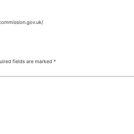
commission.gov.uk/
uired fields are marked
*