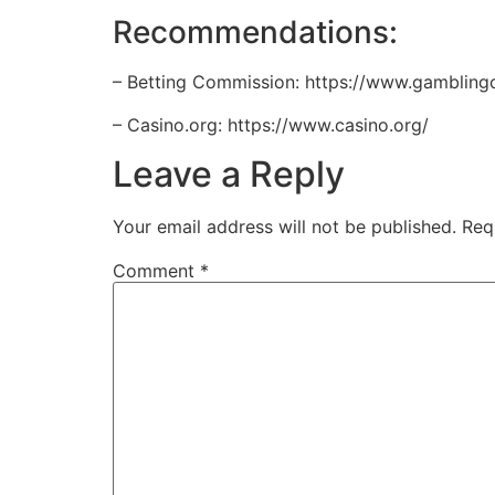
Recommendations:
– Betting Commission: https://www.gambling
– Casino.org: https://www.casino.org/
Leave a Reply
Your email address will not be published.
Req
Comment
*