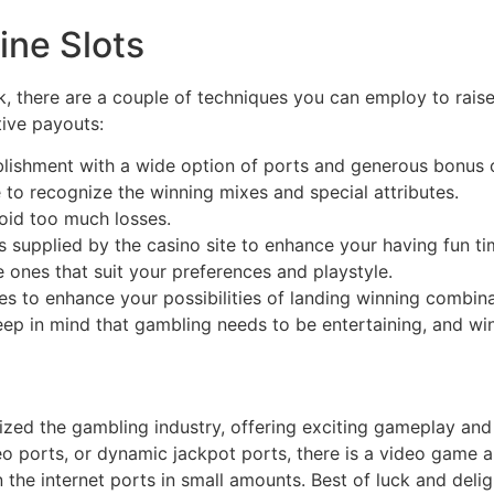
ine Slots
k, there are a couple of techniques you can employ to rais
ive payouts:
blishment with a wide option of ports and generous bonus o
 to recognize the winning mixes and special attributes.
void too much losses.
 supplied by the casino site to enhance your having fun ti
 ones that suit your preferences and playstyle.
es to enhance your possibilities of landing winning combina
ep in mind that gambling needs to be entertaining, and win
nized the gambling industry, offering exciting gameplay and
deo ports, or dynamic jackpot ports, there is a video game
n the internet ports in small amounts. Best of luck and deli