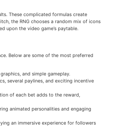
lts. These complicated formulas create
witch, the RNG chooses a random mix of icons
ased upon the video game’s paytable.
nce. Below are some of the most preferred
y graphics, and simple gameplay.
s, several paylines, and exciting incentive
tion of each bet adds to the reward,
uring animated personalities and engaging
lying an immersive experience for followers