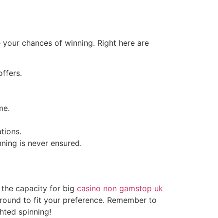
e your chances of winning. Right here are
ffers.
me.
tions.
ning is never ensured.
 the capacity for big
casino non gamstop uk
 around to fit your preference. Remember to
ghted spinning!