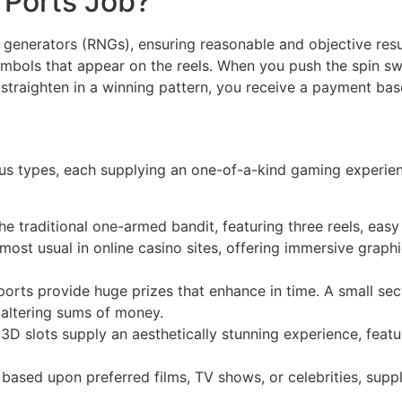
 Ports Job?
generators (RNGs), ensuring reasonable and objective resu
ymbols that appear on the reels. When you push the spin s
s straighten in a winning pattern, you receive a payment b
ous types, each supplying an one-of-a-kind gaming experie
the traditional one-armed bandit, featuring three reels, eas
most usual in online casino sites, offering immersive graphic
ports provide huge prizes that enhance in time. A small sec
-altering sums of money.
 3D slots supply an aesthetically stunning experience, feat
based upon preferred films, TV shows, or celebrities, supp