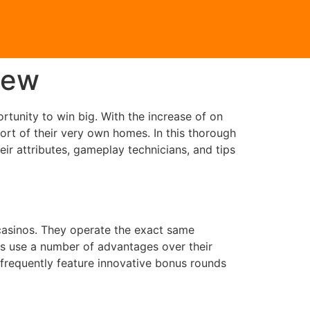
iew
tunity to win big. With the increase of on
ort of their very own homes. In this thorough
eir attributes, gameplay technicians, and tips
 casinos. They operate the exact same
ts use a number of advantages over their
 frequently feature innovative bonus rounds