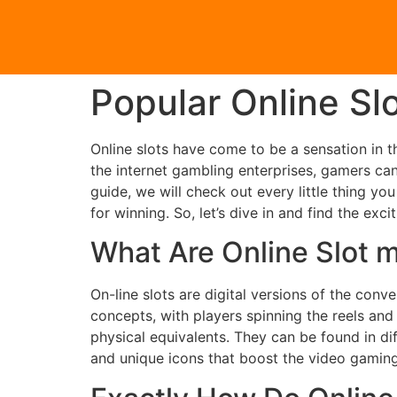
Popular Online Sl
Online slots have come to be a sensation in 
the internet gambling enterprises, gamers can
guide, we will check out every little thing yo
for winning. So, let’s dive in and find the exci
What Are Online Slot 
On-line slots are digital versions of the con
concepts, with players spinning the reels an
physical equivalents. They can be found in di
and unique icons that boost the video gamin