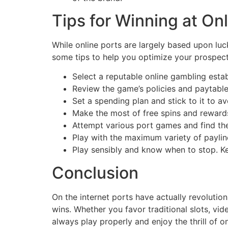
Tips for Winning at Onl
While online ports are largely based upon luc
some tips to help you optimize your prospect
Select a reputable online gambling esta
Review the game’s policies and paytable
Set a spending plan and stick to it to a
Make the most of free spins and rewards
Attempt various port games and find the
Play with the maximum variety of paylin
Play sensibly and know when to stop. Ke
Conclusion
On the internet ports have actually revolutio
wins. Whether you favor traditional slots, vi
always play properly and enjoy the thrill of o