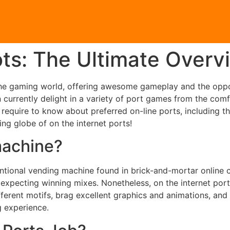
ots: The Ultimate Overv
the gaming world, offering awesome gameplay and the oppor
 currently delight in a variety of port games from the comf
u require to know about preferred on-line ports, including th
ting globe of on the internet ports!
machine?
ventional vending machine found in brick-and-mortar online
d expecting winning mixes. Nonetheless, on the internet por
fferent motifs, brag excellent graphics and animations, and
g experience.