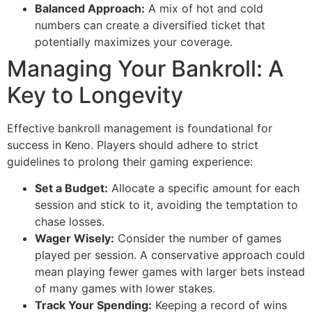
Balanced Approach:
A mix of hot and cold
numbers can create a diversified ticket that
potentially maximizes your coverage.
Managing Your Bankroll: A
Key to Longevity
Effective bankroll management is foundational for
success in Keno. Players should adhere to strict
guidelines to prolong their gaming experience:
Set a Budget:
Allocate a specific amount for each
session and stick to it, avoiding the temptation to
chase losses.
Wager Wisely:
Consider the number of games
played per session. A conservative approach could
mean playing fewer games with larger bets instead
of many games with lower stakes.
Track Your Spending:
Keeping a record of wins