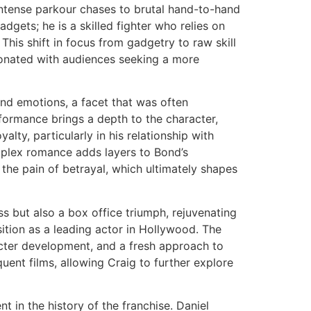
 intense parkour chases to brutal hand-to-hand
dgets; he is a skilled fighter who relies on
 This shift in focus from gadgetry to raw skill
sonated with audiences seeking a more
 and emotions, a facet that was often
rformance brings a depth to the character,
alty, particularly in his relationship with
plex romance adds layers to Bond’s
 the pain of betrayal, which ultimately shapes
ss but also a box office triumph, rejuvenating
sition as a leading actor in Hollywood. The
aracter development, and a fresh approach to
quent films, allowing Craig to further explore
t in the history of the franchise. Daniel