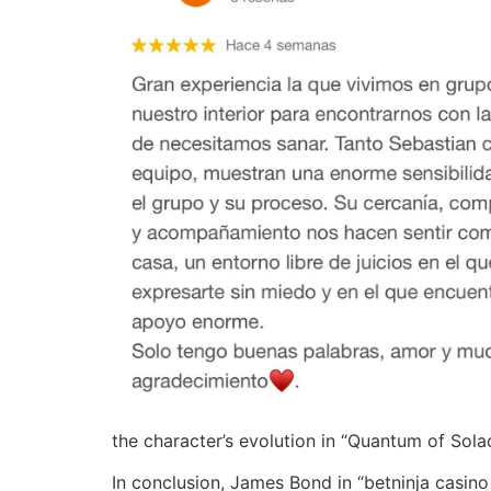
the character’s evolution in “Quantum of Solace
In conclusion, James Bond in “betninja casino