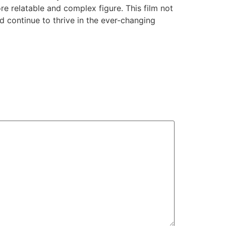
re relatable and complex figure. This film not
 continue to thrive in the ever-changing