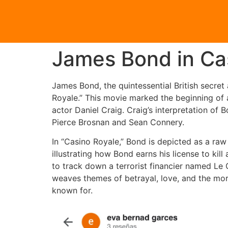
James Bond in Cas
James Bond, the quintessential British secret
Royale.” This movie marked the beginning of a 
actor Daniel Craig. Craig’s interpretation of
Pierce Brosnan and Sean Connery.
In “Casino Royale,” Bond is depicted as a raw a
illustrating how Bond earns his license to kil
to track down a terrorist financier named Le C
weaves themes of betrayal, love, and the moral
known for.