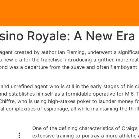
ino Royale: A New Era f
 agent created by author Ian Fleming, underwent a significa
new era for the franchise, introducing a grittier, more real
 Bond was a departure from the suave and often flamboyant 
nd unrefined agent who is still in the early stages of his ca
l and establishes himself as a formidable operative for MI6.
hiffre, who is using high-stakes poker to launder money for h
 complexities of espionage, all while maintaining the thril
One of the defining characteristics of Craig’s
extensive training to portray a more athletic