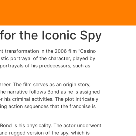
or the Iconic Spy
nt transformation in the 2006 film “Casino
istic portrayal of the character, played by
portrayals of his predecessors, such as
reer. The film serves as an origin story,
 The narrative follows Bond as he is assigned
is criminal activities. The plot intricately
ling action sequences that the franchise is
 Bond is his physicality. The actor underwent
 and rugged version of the spy, which is