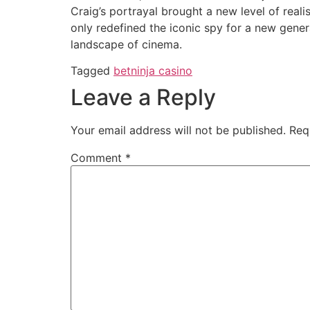
Craig’s portrayal brought a new level of real
only redefined the iconic spy for a new gene
landscape of cinema.
Tagged
betninja casino
Leave a Reply
Your email address will not be published.
Req
Comment
*