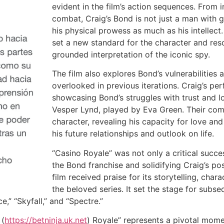
evident in the film’s action sequences. From
combat, Craig’s Bond is not just a man with ga
his physical prowess as much as his intellect.
set a new standard for the character and re
grounded interpretation of the iconic spy.
The film also explores Bond’s vulnerabilities
overlooked in previous iterations. Craig’s pe
showcasing Bond’s struggles with trust and loy
Vesper Lynd, played by Eva Green. Their com
character, revealing his capacity for love and
his future relationships and outlook on life.
“Casino Royale” was not only a critical succe
the Bond franchise and solidifying Craig’s po
film received praise for its storytelling, ch
the beloved series. It set the stage for subse
,” “Skyfall,” and “Spectre.”
 (
https://betninja.uk.net
) Royale” represents a pivotal momen