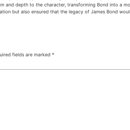
ism and depth to the character, transforming Bond into a mo
ration but also ensured that the legacy of James Bond would
uired fields are marked
*