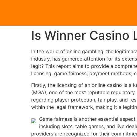
Is Winner Casino
In the world of online gambling, the legitimac
industry, has garnered attention for its exte
legit? This report aims to provide a compreh
licensing, game fairness, payment methods, c
Firstly, the licensing of an online casino is 
(MGA), one of the most reputable regulatory b
regarding player protection, fair play, and r
within the legal framework, making it a legit
Game fairness is another essential aspect
including slots, table games, and live d
providers are recognized for their commitm