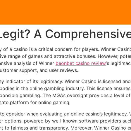
 Legit? A Comprehensiv
y of a casino is a critical concern for players. Winner Cas
nsive range of games and attractive bonuses. However, pote
ensive analysis of Winner
beonbet casino review
‘s legitima
ustomer support, and user reviews.
a key indicator of its legitimacy. Winner Casino is licensed 
odies in the online gambling industry. This license ensures 
esponsible gambling. The MGA’s oversight provides a level 
imate platform for online gaming.
 to consider when evaluating an online casino’s legitimacy.
ealer options, powered by well-known software providers s
ent to fairness and transparency. Moreover, Winner Casin