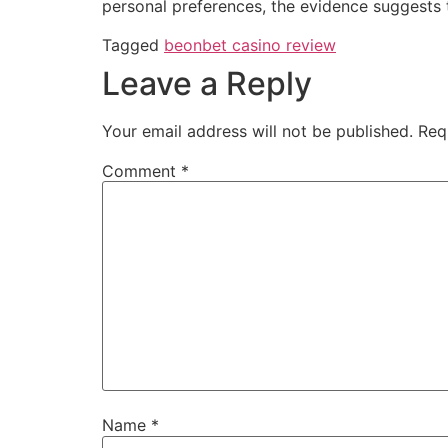
personal preferences, the evidence suggests 
Tagged
beonbet casino review
Leave a Reply
Your email address will not be published.
Req
Comment
*
Name
*