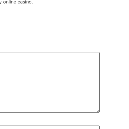
 online casino.