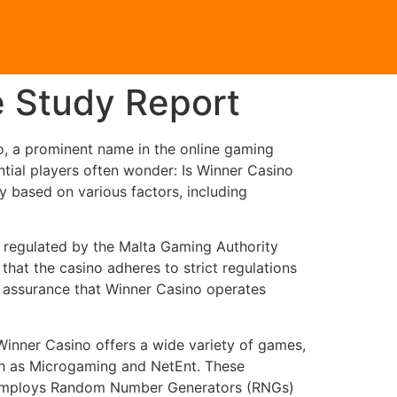
e Study Report
ino, a prominent name in the online gaming
ntial players often wonder: Is Winner Casino
cy based on various factors, including
and regulated by the Malta Gaming Authority
that the casino adheres to strict regulations
of assurance that Winner Casino operates
 Winner Casino offers a wide variety of games,
uch as Microgaming and NetEnt. These
o employs Random Number Generators (RNGs)