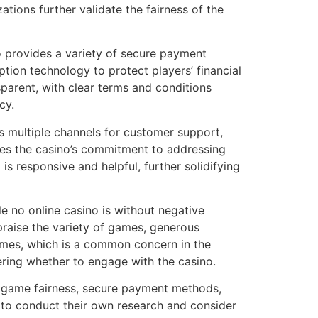
ions further validate the fairness of the
o provides a variety of secure payment
tion technology to protect players’ financial
sparent, with clear terms and conditions
cy.
ers multiple channels for customer support,
ates the casino’s commitment to addressing
s responsive and helpful, further solidifying
le no online casino is without negative
praise the variety of games, generous
imes, which is a common concern in the
ering whether to engage with the casino.
g, game fairness, secure payment methods,
rs to conduct their own research and consider