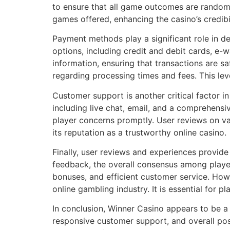
to ensure that all game outcomes are random 
games offered, enhancing the casino’s credibil
Payment methods play a significant role in d
options, including credit and debit cards, e-
information, ensuring that transactions are s
regarding processing times and fees. This leve
Customer support is another critical factor in
including live chat, email, and a comprehens
player concerns promptly. User reviews on var
its reputation as a trustworthy online casino.
Finally, user reviews and experiences provide 
feedback, the overall consensus among players
bonuses, and efficient customer service. How
online gambling industry. It is essential for
In conclusion, Winner Casino appears to be a
responsive customer support, and overall posi