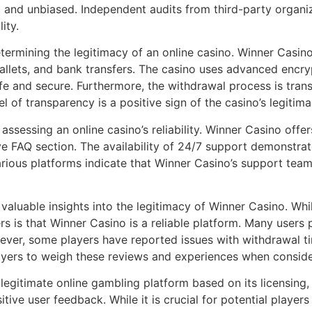
and unbiased. Independent audits from third-party organizat
ity.
etermining the legitimacy of an online casino. Winner Casin
wallets, and bank transfers. The casino uses advanced encryp
afe and secure. Furthermore, the withdrawal process is tran
l of transparency is a positive sign of the casino’s legitima
 assessing an online casino’s reliability. Winner Casino off
ive FAQ section. The availability of 24/7 support demonstr
ious platforms indicate that Winner Casino’s support team i
valuable insights into the legitimacy of Winner Casino. Whi
 is that Winner Casino is a reliable platform. Many users 
ever, some players have reported issues with withdrawal t
 players to weigh these reviews and experiences when consid
 legitimate online gambling platform based on its licensin
tive user feedback. While it is crucial for potential playe