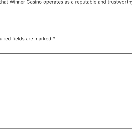
that Winner Casino operates as a reputable and trustworthy
uired fields are marked
*