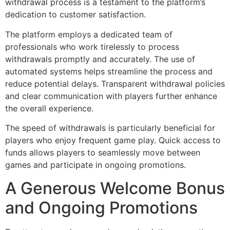
withdrawal process is a testament to the platform’s
dedication to customer satisfaction.
The platform employs a dedicated team of
professionals who work tirelessly to process
withdrawals promptly and accurately. The use of
automated systems helps streamline the process and
reduce potential delays. Transparent withdrawal policies
and clear communication with players further enhance
the overall experience.
The speed of withdrawals is particularly beneficial for
players who enjoy frequent game play. Quick access to
funds allows players to seamlessly move between
games and participate in ongoing promotions.
A Generous Welcome Bonus
and Ongoing Promotions