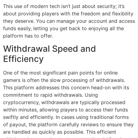
This use of modern tech isn’t just about security; it’s
about providing players with the freedom and flexibility
they deserve. You can manage your account and access
funds easily, letting you get back to enjoying all the
platform has to offer.
Withdrawal Speed and
Efficiency
One of the most significant pain points for online
gamers is often the slow processing of withdrawals.
This platform addresses this concern head-on with its
commitment to rapid withdrawals. Using
cryptocurrency, withdrawals are typically processed
within minutes, allowing players to access their funds
swiftly and efficiently. In cases using traditional forms
of payout, the platform carefully reviews to ensure they
are handled as quickly as possible. This efficient