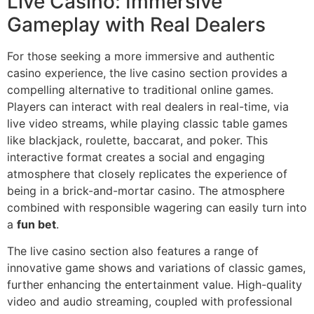
Live Casino: Immersive
Gameplay with Real Dealers
For those seeking a more immersive and authentic
casino experience, the live casino section provides a
compelling alternative to traditional online games.
Players can interact with real dealers in real-time, via
live video streams, while playing classic table games
like blackjack, roulette, baccarat, and poker. This
interactive format creates a social and engaging
atmosphere that closely replicates the experience of
being in a brick-and-mortar casino. The atmosphere
combined with responsible wagering can easily turn into
a
fun bet
.
The live casino section also features a range of
innovative game shows and variations of classic games,
further enhancing the entertainment value. High-quality
video and audio streaming, coupled with professional