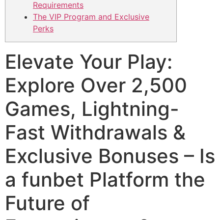
Requirements
The VIP Program and Exclusive
Perks
Elevate Your Play:
Explore Over 2,500
Games, Lightning-
Fast Withdrawals &
Exclusive Bonuses – Is
a funbet Platform the
Future of