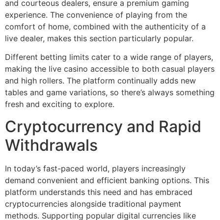
and courteous dealers, ensure a premium gaming
experience. The convenience of playing from the
comfort of home, combined with the authenticity of a
live dealer, makes this section particularly popular.
Different betting limits cater to a wide range of players,
making the live casino accessible to both casual players
and high rollers. The platform continually adds new
tables and game variations, so there’s always something
fresh and exciting to explore.
Cryptocurrency and Rapid
Withdrawals
In today’s fast-paced world, players increasingly
demand convenient and efficient banking options. This
platform understands this need and has embraced
cryptocurrencies alongside traditional payment
methods. Supporting popular digital currencies like