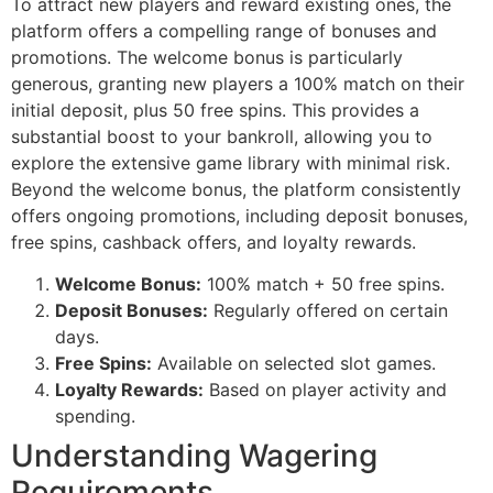
To attract new players and reward existing ones, the
platform offers a compelling range of bonuses and
promotions. The welcome bonus is particularly
generous, granting new players a 100% match on their
initial deposit, plus 50 free spins. This provides a
substantial boost to your bankroll, allowing you to
explore the extensive game library with minimal risk.
Beyond the welcome bonus, the platform consistently
offers ongoing promotions, including deposit bonuses,
free spins, cashback offers, and loyalty rewards.
Welcome Bonus:
100% match + 50 free spins.
Deposit Bonuses:
Regularly offered on certain
days.
Free Spins:
Available on selected slot games.
Loyalty Rewards:
Based on player activity and
spending.
Understanding Wagering
Requirements