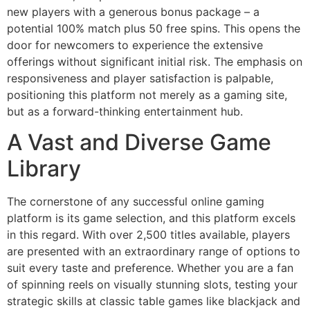
new players with a generous bonus package – a
potential 100% match plus 50 free spins. This opens the
door for newcomers to experience the extensive
offerings without significant initial risk. The emphasis on
responsiveness and player satisfaction is palpable,
positioning this platform not merely as a gaming site,
but as a forward-thinking entertainment hub.
A Vast and Diverse Game
Library
The cornerstone of any successful online gaming
platform is its game selection, and this platform excels
in this regard. With over 2,500 titles available, players
are presented with an extraordinary range of options to
suit every taste and preference. Whether you are a fan
of spinning reels on visually stunning slots, testing your
strategic skills at classic table games like blackjack and