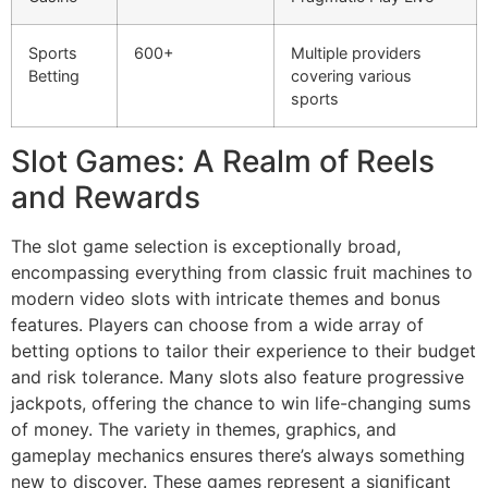
Sports
600+
Multiple providers
Betting
covering various
sports
Slot Games: A Realm of Reels
and Rewards
The slot game selection is exceptionally broad,
encompassing everything from classic fruit machines to
modern video slots with intricate themes and bonus
features. Players can choose from a wide array of
betting options to tailor their experience to their budget
and risk tolerance. Many slots also feature progressive
jackpots, offering the chance to win life-changing sums
of money. The variety in themes, graphics, and
gameplay mechanics ensures there’s always something
new to discover. These games represent a significant