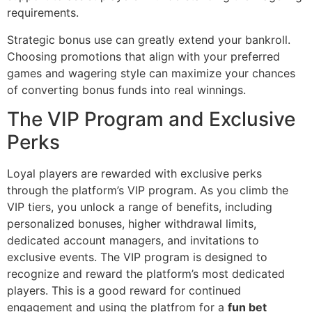
requirements.
Strategic bonus use can greatly extend your bankroll.
Choosing promotions that align with your preferred
games and wagering style can maximize your chances
of converting bonus funds into real winnings.
The VIP Program and Exclusive
Perks
Loyal players are rewarded with exclusive perks
through the platform’s VIP program. As you climb the
VIP tiers, you unlock a range of benefits, including
personalized bonuses, higher withdrawal limits,
dedicated account managers, and invitations to
exclusive events. The VIP program is designed to
recognize and reward the platform’s most dedicated
players. This is a good reward for continued
engagement and using the platfrom for a
fun bet