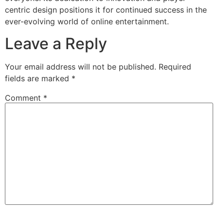
centric design positions it for continued success in the
ever-evolving world of online entertainment.
Leave a Reply
Your email address will not be published.
Required
fields are marked
*
Comment
*