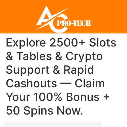
Explore 2500+ Slots
& Tables & Crypto
Support & Rapid
Cashouts — Claim
Your 100% Bonus +
50 Spins Now.