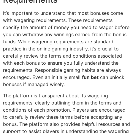
It’s important to understand that most bonuses come
with wagering requirements. These requirements
specify the amount of money you need to wager before
you can withdraw any winnings earned from the bonus
funds. While wagering requirements are standard
practice in the online gaming industry, it’s crucial to
carefully review the terms and conditions associated
with each bonus to ensure you fully understand the
requirements. Responsible gaming habits are always
encouraged. Even an initially small
fun bet
can unlock
bonuses if managed wisely.
The platform is transparent about its wagering
requirements, clearly outlining them in the terms and
conditions of each promotion. Players are encouraged
to carefully review these terms before accepting any
bonus. The platform also provides helpful resources and
support to assist players in understanding the wagering