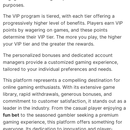
purposes.
The VIP program is tiered, with each tier offering a
progressively higher level of benefits. Players earn VIP
points by wagering on games, and these points
determine their VIP tier. The more you play, the higher
your VIP tier and the greater the rewards.
The personalized bonuses and dedicated account
managers provide a customized gaming experience,
tailored to your individual preferences and needs.
This platform represents a compelling destination for
online gaming enthusiasts. With its extensive game
library, rapid withdrawals, generous bonuses, and
commitment to customer satisfaction, it stands out as a
leader in the industry. From the casual player enjoying a
fun bet
to the seasoned gambler seeking a premium
gaming experience, this platform offers something for
everyone. Its dedication to innovation and player-