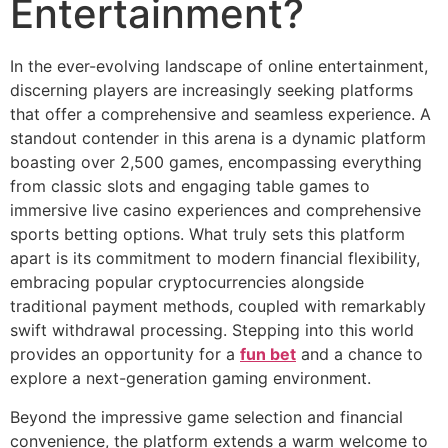
Entertainment?
In the ever-evolving landscape of online entertainment,
discerning players are increasingly seeking platforms
that offer a comprehensive and seamless experience. A
standout contender in this arena is a dynamic platform
boasting over 2,500 games, encompassing everything
from classic slots and engaging table games to
immersive live casino experiences and comprehensive
sports betting options. What truly sets this platform
apart is its commitment to modern financial flexibility,
embracing popular cryptocurrencies alongside
traditional payment methods, coupled with remarkably
swift withdrawal processing. Stepping into this world
provides an opportunity for a
fun bet
and a chance to
explore a next-generation gaming environment.
Beyond the impressive game selection and financial
convenience, the platform extends a warm welcome to