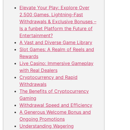
Elevate Your Play: Explore Over
2,500 Games, Lightning-Fast
Withdrawals & Exclusive Bonuses –
Is a funbet Platform the Future of
Entertainment?
A Vast and Diverse Game Library
Slot Games: A Realm of Reels and
Rewards
Live Casino: Immersive Gameplay
with Real Dealers
Cryptocurrency and Rapid
Withdrawals
The Benefits of Cryptocurrency
Gaming
Withdrawal Speed and Efficiency
A Generous Welcome Bonus and
Ongoing Promotions
Understanding Wagering