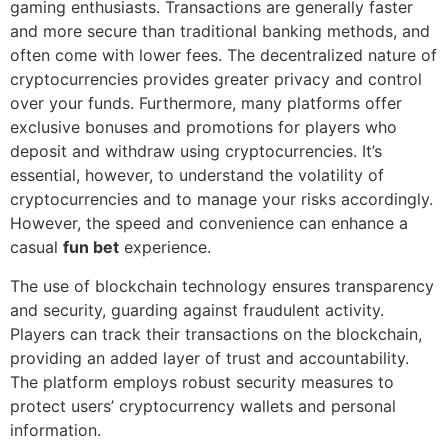
gaming enthusiasts. Transactions are generally faster
and more secure than traditional banking methods, and
often come with lower fees. The decentralized nature of
cryptocurrencies provides greater privacy and control
over your funds. Furthermore, many platforms offer
exclusive bonuses and promotions for players who
deposit and withdraw using cryptocurrencies. It’s
essential, however, to understand the volatility of
cryptocurrencies and to manage your risks accordingly.
However, the speed and convenience can enhance a
casual
fun bet
experience.
The use of blockchain technology ensures transparency
and security, guarding against fraudulent activity.
Players can track their transactions on the blockchain,
providing an added layer of trust and accountability.
The platform employs robust security measures to
protect users’ cryptocurrency wallets and personal
information.