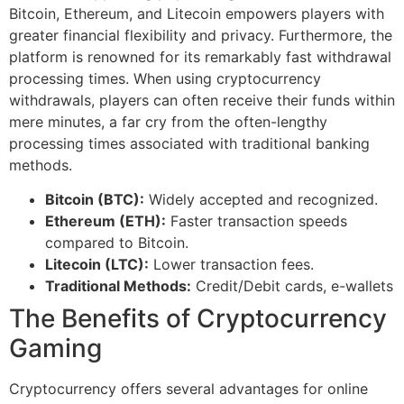
Bitcoin, Ethereum, and Litecoin empowers players with
greater financial flexibility and privacy. Furthermore, the
platform is renowned for its remarkably fast withdrawal
processing times. When using cryptocurrency
withdrawals, players can often receive their funds within
mere minutes, a far cry from the often-lengthy
processing times associated with traditional banking
methods.
Bitcoin (BTC):
Widely accepted and recognized.
Ethereum (ETH):
Faster transaction speeds
compared to Bitcoin.
Litecoin (LTC):
Lower transaction fees.
Traditional Methods:
Credit/Debit cards, e-wallets
The Benefits of Cryptocurrency
Gaming
Cryptocurrency offers several advantages for online