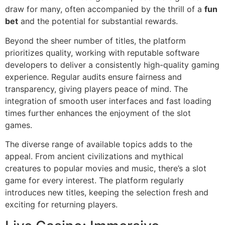
draw for many, often accompanied by the thrill of a
fun
bet
and the potential for substantial rewards.
Beyond the sheer number of titles, the platform
prioritizes quality, working with reputable software
developers to deliver a consistently high-quality gaming
experience. Regular audits ensure fairness and
transparency, giving players peace of mind. The
integration of smooth user interfaces and fast loading
times further enhances the enjoyment of the slot
games.
The diverse range of available topics adds to the
appeal. From ancient civilizations and mythical
creatures to popular movies and music, there’s a slot
game for every interest. The platform regularly
introduces new titles, keeping the selection fresh and
exciting for returning players.