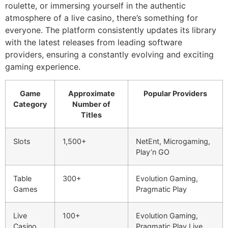
roulette, or immersing yourself in the authentic
atmosphere of a live casino, there’s something for
everyone. The platform consistently updates its library
with the latest releases from leading software
providers, ensuring a constantly evolving and exciting
gaming experience.
Game
Approximate
Popular Providers
Category
Number of
Titles
Slots
1,500+
NetEnt, Microgaming,
Play’n GO
Table
300+
Evolution Gaming,
Games
Pragmatic Play
Live
100+
Evolution Gaming,
Casino
Pragmatic Play Live