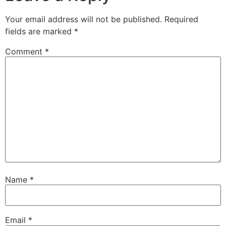
Your email address will not be published.
Required
fields are marked
*
Comment
*
Name
*
Email
*