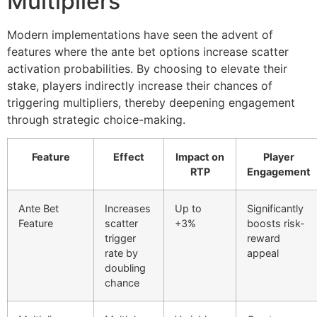
Multipliers
Modern implementations have seen the advent of
features where the ante bet options increase scatter
activation probabilities. By choosing to elevate their
stake, players indirectly increase their chances of
triggering multipliers, thereby deepening engagement
through strategic choice-making.
Feature
Effect
Impact on
Player
RTP
Engagement
Ante Bet
Increases
Up to
Significantly
Feature
scatter
+3%
boosts risk-
trigger
reward
rate by
appeal
doubling
chance