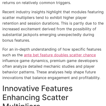
returns on relatively common triggers.
Recent industry insights highlight that modules featuring
scatter multipliers tend to exhibit higher player
retention and session durations. This is partly due to the
increased excitement derived from the possibility of
substantial jackpots emerging unexpectedly during
bonus features.
For an in-depth understanding of how specific features
such as the
ante bet feature doubles scatter chance
influence game dynamics, premium game developers
often analyze detailed mechanic studies and player
behavior patterns. These analyses help shape future
innovations that balance engagement and profitability.
Innovative Features
Enhancing Scatter