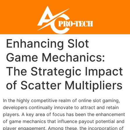
Enhancing Slot
Game Mechanics:
The Strategic Impact
of Scatter Multipliers
In the highly competitive realm of online slot gaming,
developers continually innovate to attract and retain
players. A key area of focus has been the enhancement
of game mechanics that influence payout potential and
player engagement. Among these, the incorporation of