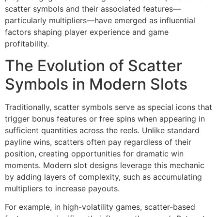
scatter symbols and their associated features—
particularly multipliers—have emerged as influential
factors shaping player experience and game
profitability.
The Evolution of Scatter
Symbols in Modern Slots
Traditionally, scatter symbols serve as special icons that
trigger bonus features or free spins when appearing in
sufficient quantities across the reels. Unlike standard
payline wins, scatters often pay regardless of their
position, creating opportunities for dramatic win
moments. Modern slot designs leverage this mechanic
by adding layers of complexity, such as accumulating
multipliers to increase payouts.
For example, in high-volatility games, scatter-based