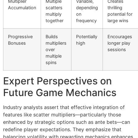
Multiplier
Multiple
Variable,
Creates
Accumulation
scatters
depending
thrilling
multiply
on
potential for
together
frequency
large wins
Progressive
Builds
Potentially
Encourages
Bonuses
multipliers
high
longer play
over
sessions
multiple
spins
Expert Perspectives on
Future Game Mechanics
Industry analysts assert that effective integration of
features like scatter multipliers—particularly those
enhanced by strategic options such as ante bets—can
redefine player expectations. They emphasize that
balancing volatility with rewarding mechanics enhances