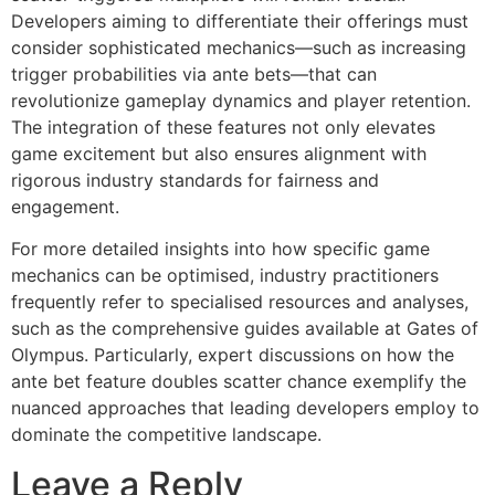
Developers aiming to differentiate their offerings must
consider sophisticated mechanics—such as increasing
trigger probabilities via ante bets—that can
revolutionize gameplay dynamics and player retention.
The integration of these features not only elevates
game excitement but also ensures alignment with
rigorous industry standards for fairness and
engagement.
For more detailed insights into how specific game
mechanics can be optimised, industry practitioners
frequently refer to specialised resources and analyses,
such as the comprehensive guides available at Gates of
Olympus. Particularly, expert discussions on how the
ante bet feature doubles scatter chance exemplify the
nuanced approaches that leading developers employ to
dominate the competitive landscape.
Leave a Reply