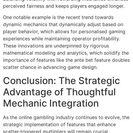
perceived fairness and keeps players engaged longer.
One notable example is the recent trend towards
dynamic mechanics that dynamically adjust based on
player behavior, which allows for personalised gaming
experiences while maintaining operator profitability.
These innovations are underpinned by rigorous
mathematical modeling and analytics, which solidify the
importance of features like the ante bet feature doubles
scatter chance in advancing game design.
Conclusion: The Strategic
Advantage of Thoughtful
Mechanic Integration
As the online gambling industry continues to evolve, the
strategic implementation of features that enhance
scatter-triggered multipliers will remain crucial.