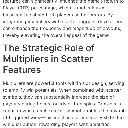
features can significantly influence the game’s Return to
Player (RTP) percentage, which is meticulously
balanced to satisfy both players and operators. By
integrating multipliers with scatter triggers, developers
can enhance the frequency and magnitude of payouts,
thereby elevating the overall appeal of the game.
The Strategic Role of
Multipliers in Scatter
Features
Multipliers are powerful tools within slot design, serving
to amplify win potentials. When combined with scatter
symbols, they can substantially increase the size of
payouts during bonus rounds or free spins. Consider a
scenario where each scatter symbol doubles the payout
of triggered wins—this mechanic dramatically shifts the
win distribution, rewarding players with amplified