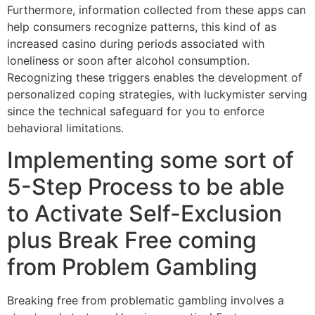
Furthermore, information collected from these apps can
help consumers recognize patterns, this kind of as
increased casino during periods associated with
loneliness or soon after alcohol consumption.
Recognizing these triggers enables the development of
personalized coping strategies, with luckymister serving
since the technical safeguard for you to enforce
behavioral limitations.
Implementing some sort of
5-Step Process to be able
to Activate Self-Exclusion
plus Break Free coming
from Problem Gambling
Breaking free from problematic gambling involves a