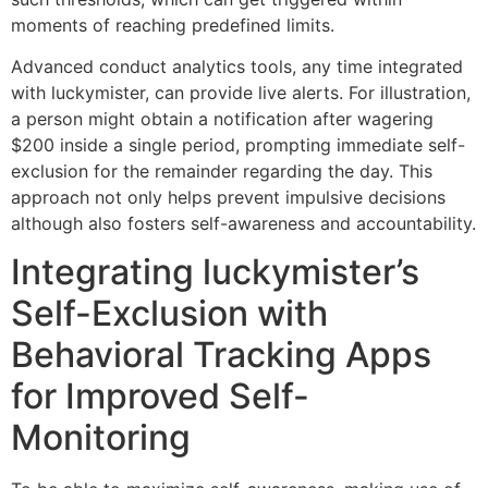
moments of reaching predefined limits.
Advanced conduct analytics tools, any time integrated
with luckymister, can provide live alerts. For illustration,
a person might obtain a notification after wagering
$200 inside a single period, prompting immediate self-
exclusion for the remainder regarding the day. This
approach not only helps prevent impulsive decisions
although also fosters self-awareness and accountability.
Integrating luckymister’s
Self-Exclusion with
Behavioral Tracking Apps
for Improved Self-
Monitoring