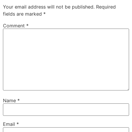
Your email address will not be published.
Required
fields are marked
*
Comment
*
Name
*
Email
*