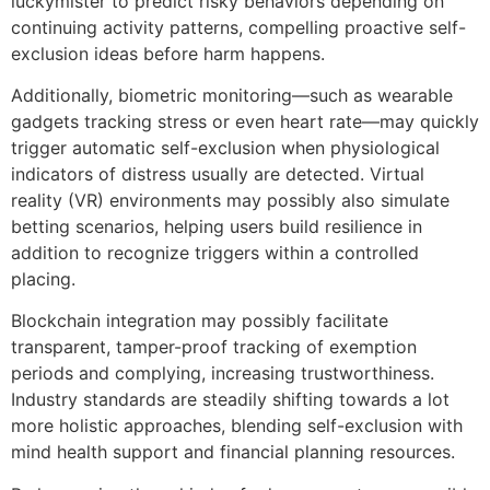
luckymister to predict risky behaviors depending on
continuing activity patterns, compelling proactive self-
exclusion ideas before harm happens.
Additionally, biometric monitoring—such as wearable
gadgets tracking stress or even heart rate—may quickly
trigger automatic self-exclusion when physiological
indicators of distress usually are detected. Virtual
reality (VR) environments may possibly also simulate
betting scenarios, helping users build resilience in
addition to recognize triggers within a controlled
placing.
Blockchain integration may possibly facilitate
transparent, tamper-proof tracking of exemption
periods and complying, increasing trustworthiness.
Industry standards are steadily shifting towards a lot
more holistic approaches, blending self-exclusion with
mind health support and financial planning resources.