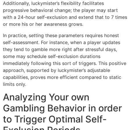
Additionally, luckymister’s flexibility facilitates
progressive behavioral change; the player may start
with a 24-hour self-exclusion and extend that to 7 times
or more his or her awareness grows.
In practice, setting these parameters requires honest
self-assessment. For instance, when a player updates
they tend to gamble more right after stressful days,
some may schedule self-exclusion durations
immediately following this sort of triggers. This positive
approach, supported by luckymister’s adjustable
capabilities, proves more efficient compared to static
limits only.
Analyzing Your own
Gambling Behavior in order
to Trigger Optimal Self-