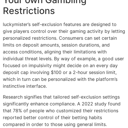
Restrictions
luckymister’s self-exclusion features are designed to
give players control over their gaming activity by letting
personalized restrictions. Consumers can set certain
limits on deposit amounts, session durations, and
access conditions, aligning their limitations with
individual threat levels. By way of example, a good user
focused on impulsivity might decide on an every day
deposit cap involving $100 or a 2-hour session limit,
which in turn can be personalized with the platform’s
instinctive interface.
Research signifies that tailored self-exclusion settings
significantly enhance compliance. A 2022 study found
that 78% of people who customized their restrictions
reported better control of their betting habits
compared in order to those using general limits.