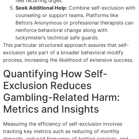
feel recurring urges.
Seek Additional Help:
Combine self-exclusion with
counseling or support teams. Platforms like
Bettors Anonymous or professional therapists can
reinforce behavioral change along with
luckymister’s technical safe guards.
This particular structured approach assures that self-
exclusion gets part of a broader behavioral modify
process, increasing the likelihood of extensive success.
Quantifying How Self-
Exclusion Reduces
Gambling-Related Harm:
Metrics and Insights
Measuring the efficiency of self-exclusion involves
tracking key metrics such as reducing of monthly
deposits, reduced frequency of betting sessions, and