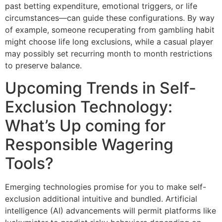
past betting expenditure, emotional triggers, or life
circumstances—can guide these configurations. By way
of example, someone recuperating from gambling habit
might choose life long exclusions, while a casual player
may possibly set recurring month to month restrictions
to preserve balance.
Upcoming Trends in Self-
Exclusion Technology:
What’s Up coming for
Responsible Wagering
Tools?
Emerging technologies promise for you to make self-
exclusion additional intuitive and bundled. Artificial
intelligence (AI) advancements will permit platforms like