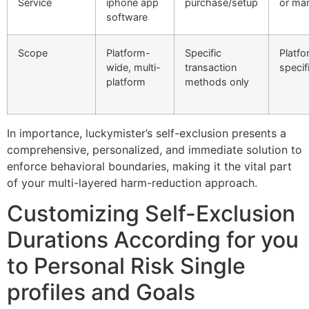
Service
iphone app
purchase/setup
or ma
software
Scope
Platform-
Specific
Platfo
wide, multi-
transaction
specif
platform
methods only
In importance, luckymister’s self-exclusion presents a
comprehensive, personalized, and immediate solution to
enforce behavioral boundaries, making it the vital part
of your multi-layered harm-reduction approach.
Customizing Self-Exclusion
Durations According for you
to Personal Risk Single
profiles and Goals