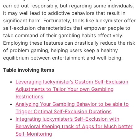
carried out responsibly, but regarding some individuals,
it may well lead to addictive behaviors that result in
significant harm. Fortunately, tools like luckymister offer
self-exclusion characteristics that empower people to
take command of their gambling habits effectively.
Employing these features can drastically reduce the risk
of problem gaming, helping users keep a healthy
equilibrium between entertainment and well-being.
Table involving Items
Leveraging luckymister’s Custom Self-Exclusion
Adjustments to Tailor Your own Gambling
Restrictions
Analyzing Your Gambling Behavior to be able to
Trigger Optimal Self-Exclusion Durations
Integrating luckymister’s Self-Exclusion with
Behavioral Keeping track of Apps for Much better
Self-Monitoring