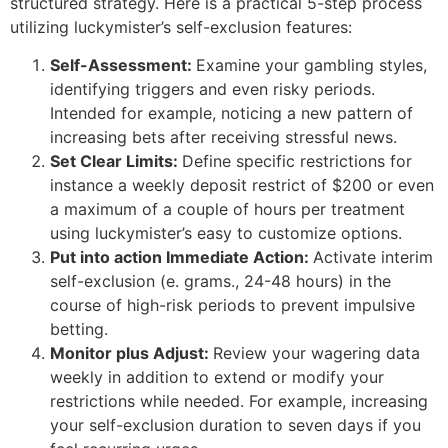
structured strategy. Here is a practical 5-step process
utilizing luckymister’s self-exclusion features:
Self-Assessment:
Examine your gambling styles,
identifying triggers and even risky periods.
Intended for example, noticing a new pattern of
increasing bets after receiving stressful news.
Set Clear Limits:
Define specific restrictions for
instance a weekly deposit restrict of $200 or even
a maximum of a couple of hours per treatment
using luckymister’s easy to customize options.
Put into action Immediate Action:
Activate interim
self-exclusion (e. grams., 24-48 hours) in the
course of high-risk periods to prevent impulsive
betting.
Monitor plus Adjust:
Review your wagering data
weekly in addition to extend or modify your
restrictions while needed. For example, increasing
your self-exclusion duration to seven days if you