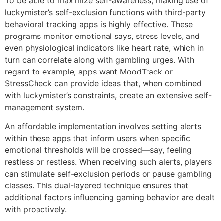
To be able to maximize self-awareness, making use of
luckymister’s self-exclusion functions with third-party
behavioral tracking apps is highly effective. These
programs monitor emotional says, stress levels, and
even physiological indicators like heart rate, which in
turn can correlate along with gambling urges. With
regard to example, apps want MoodTrack or
StressCheck can provide ideas that, when combined
with luckymister’s constraints, create an extensive self-
management system.
An affordable implementation involves setting alerts
within these apps that inform users when specific
emotional thresholds will be crossed—say, feeling
restless or restless. When receiving such alerts, players
can stimulate self-exclusion periods or pause gambling
classes. This dual-layered technique ensures that
additional factors influencing gaming behavior are dealt
with proactively.