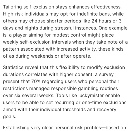
Tailoring self-exclusion stays enhances effectiveness.
High-risk individuals may opt for indefinite bans, while
others may choose shorter periods like 24 hours or 3
days and nights during stressful instances. One example
is, a player aiming for modest control might place
weekly self-exclusion intervals when they take note of a
pattern associated with increased activity, these kinds
of as during weekends or after operate.
Statistics reveal that this flexibility to modify exclusion
durations correlates with higher consent; a survey
present that 70% regarding users who personal their
restrictions managed responsible gambling routines
over six several weeks. Tools like luckymister enable
users to be able to set recurring or one-time exclusions
aimed with their individual thresholds and recovery
goals.
Establishing very clear personal risk profiles—based on