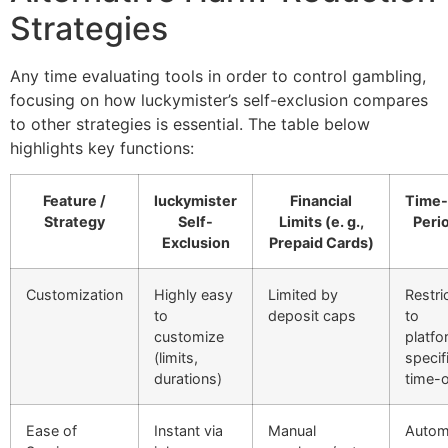
Strategies
Any time evaluating tools in order to control gambling,
focusing on how luckymister’s self-exclusion compares
to other strategies is essential. The table below
highlights key functions:
Feature /
luckymister
Financial
Time
Strategy
Self-
Limits (e. g.,
Peri
Exclusion
Prepaid Cards)
Customization
Highly easy
Limited by
Restri
to
deposit caps
to
customize
platfo
(limits,
specif
durations)
time-
Ease of
Instant via
Manual
Autom