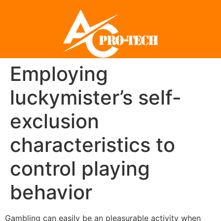
Employing
luckymister’s self-
exclusion
characteristics to
control playing
behavior
Gambling can easily be an pleasurable activity when