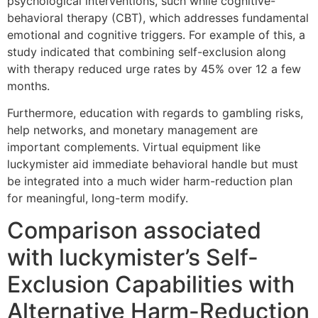
psychological interventions, such while cognitive-
behavioral therapy (CBT), which addresses fundamental
emotional and cognitive triggers. For example of this, a
study indicated that combining self-exclusion along
with therapy reduced urge rates by 45% over 12 a few
months.
Furthermore, education with regards to gambling risks,
help networks, and monetary management are
important complements. Virtual equipment like
luckymister aid immediate behavioral handle but must
be integrated into a much wider harm-reduction plan
for meaningful, long-term modify.
Comparison associated
with luckymister’s Self-
Exclusion Capabilities with
Alternative Harm-Reduction