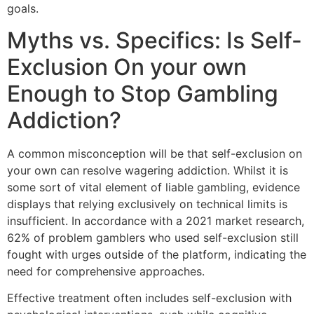
goals.
Myths vs. Specifics: Is Self-
Exclusion On your own
Enough to Stop Gambling
Addiction?
A common misconception will be that self-exclusion on
your own can resolve wagering addiction. Whilst it is
some sort of vital element of liable gambling, evidence
displays that relying exclusively on technical limits is
insufficient. In accordance with a 2021 market research,
62% of problem gamblers who used self-exclusion still
fought with urges outside of the platform, indicating the
need for comprehensive approaches.
Effective treatment often includes self-exclusion with