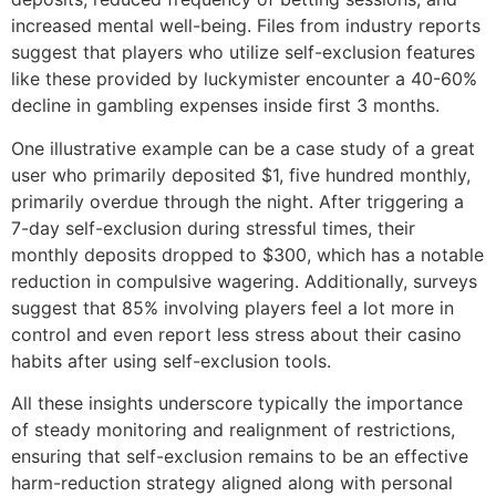
increased mental well-being. Files from industry reports
suggest that players who utilize self-exclusion features
like these provided by luckymister encounter a 40-60%
decline in gambling expenses inside first 3 months.
One illustrative example can be a case study of a great
user who primarily deposited $1, five hundred monthly,
primarily overdue through the night. After triggering a
7-day self-exclusion during stressful times, their
monthly deposits dropped to $300, which has a notable
reduction in compulsive wagering. Additionally, surveys
suggest that 85% involving players feel a lot more in
control and even report less stress about their casino
habits after using self-exclusion tools.
All these insights underscore typically the importance
of steady monitoring and realignment of restrictions,
ensuring that self-exclusion remains to be an effective
harm-reduction strategy aligned along with personal