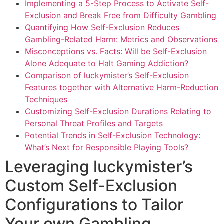
Implementing a 5-Step Process to Activate Self-
Exclusion and Break Free from Difficulty Gambling
Quantifying How Self-Exclusion Reduces
Gambling-Related Harm: Metrics and Observations
Misconceptions vs. Facts: Will be Self-Exclusion
Alone Adequate to Halt Gaming Addiction?
Comparison of luckymister’s Self-Exclusion
Features together with Alternative Harm-Reduction
Techniques
Customizing Self-Exclusion Durations Relating to
Personal Threat Profiles and Targets
Potential Trends in Self-Exclusion Technology:
What’s Next for Responsible Playing Tools?
Leveraging luckymister’s
Custom Self-Exclusion
Configurations to Tailor
Your own Gambling