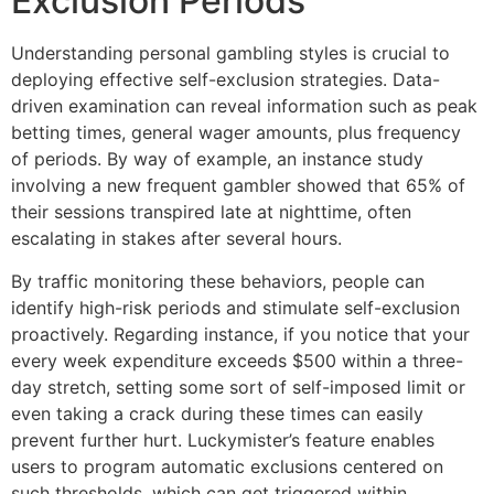
Exclusion Periods
Understanding personal gambling styles is crucial to
deploying effective self-exclusion strategies. Data-
driven examination can reveal information such as peak
betting times, general wager amounts, plus frequency
of periods. By way of example, an instance study
involving a new frequent gambler showed that 65% of
their sessions transpired late at nighttime, often
escalating in stakes after several hours.
By traffic monitoring these behaviors, people can
identify high-risk periods and stimulate self-exclusion
proactively. Regarding instance, if you notice that your
every week expenditure exceeds $500 within a three-
day stretch, setting some sort of self-imposed limit or
even taking a crack during these times can easily
prevent further hurt. Luckymister’s feature enables
users to program automatic exclusions centered on
such thresholds, which can get triggered within