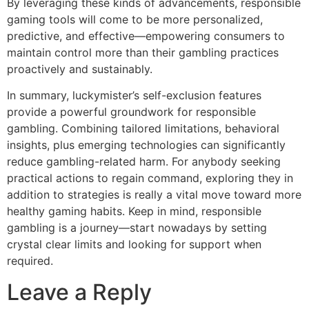
By leveraging these kinds of advancements, responsible
gaming tools will come to be more personalized,
predictive, and effective—empowering consumers to
maintain control more than their gambling practices
proactively and sustainably.
In summary, luckymister’s self-exclusion features
provide a powerful groundwork for responsible
gambling. Combining tailored limitations, behavioral
insights, plus emerging technologies can significantly
reduce gambling-related harm. For anybody seeking
practical actions to regain command, exploring they in
addition to strategies is really a vital move toward more
healthy gaming habits. Keep in mind, responsible
gambling is a journey—start nowadays by setting
crystal clear limits and looking for support when
required.
Leave a Reply