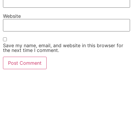
Website
Save my name, email, and website in this browser for
the next time I comment.
mostbet
pin up
pin up
pin up
mostbet
Pin-Up
Pin-Up
Melbet
Melbet
Melbet