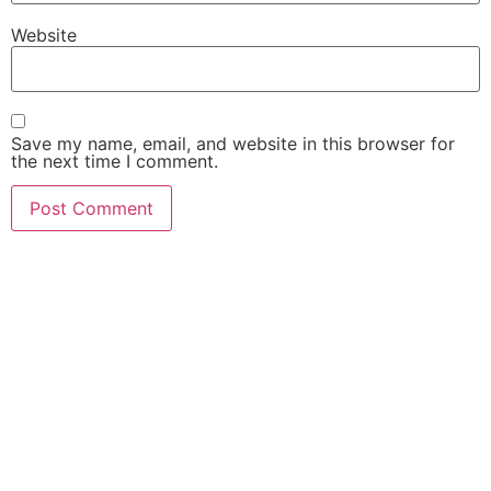
Website
Save my name, email, and website in this browser for
the next time I comment.
mostbet
pin up
pin up
pin up
mostbet
Pin-Up
Pin-Up
Melbet
Melbet
Melbet