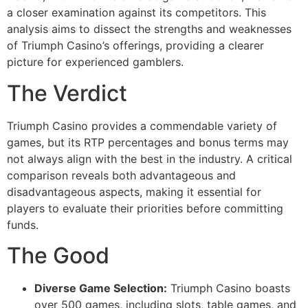
a closer examination against its competitors. This
analysis aims to dissect the strengths and weaknesses
of Triumph Casino’s offerings, providing a clearer
picture for experienced gamblers.
The Verdict
Triumph Casino provides a commendable variety of
games, but its RTP percentages and bonus terms may
not always align with the best in the industry. A critical
comparison reveals both advantageous and
disadvantageous aspects, making it essential for
players to evaluate their priorities before committing
funds.
The Good
Diverse Game Selection:
Triumph Casino boasts
over 500 games, including slots, table games, and