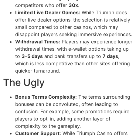
competitors who offer
30x
.
Limited Live Dealer Games:
While Triumph does
offer live dealer options, the selection is relatively
small compared to other casinos, which may
disappoint players seeking immersive experiences.
Withdrawal Times:
Players may experience longer
withdrawal times, with e-wallet options taking up
to
3-5 days
and bank transfers up to
7 days
,
which is less competitive than other sites offering
quicker turnaround.
The Ugly
Bonus Terms Complexity:
The terms surrounding
bonuses can be convoluted, often leading to
confusion. For example, some promotions require
players to opt-in, adding another layer of
complexity to the gameplay.
Customer Support:
While Triumph Casino offers