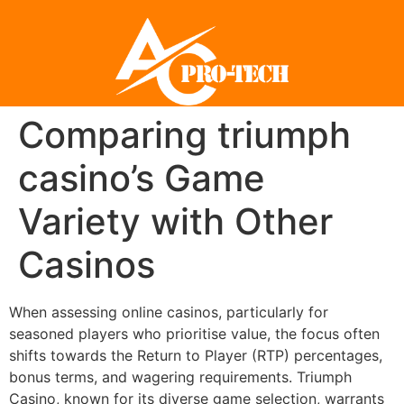
Comparing triumph
casino’s Game
Variety with Other
Casinos
When assessing online casinos, particularly for
seasoned players who prioritise value, the focus often
shifts towards the Return to Player (RTP) percentages,
bonus terms, and wagering requirements. Triumph
Casino, known for its diverse game selection, warrants