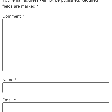
Your email address will not be published.
Required
fields are marked
*
Comment
*
Name
*
Email
*