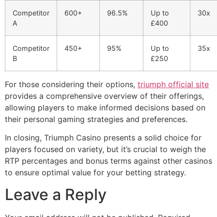
Competitor
600+
96.5%
Up to
30x
A
£400
Competitor
450+
95%
Up to
35x
B
£250
For those considering their options,
triumph official site
provides a comprehensive overview of their offerings,
allowing players to make informed decisions based on
their personal gaming strategies and preferences.
In closing, Triumph Casino presents a solid choice for
players focused on variety, but it’s crucial to weigh the
RTP percentages and bonus terms against other casinos
to ensure optimal value for your betting strategy.
Leave a Reply