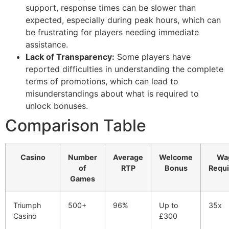
support, response times can be slower than
expected, especially during peak hours, which can
be frustrating for players needing immediate
assistance.
Lack of Transparency:
Some players have
reported difficulties in understanding the complete
terms of promotions, which can lead to
misunderstandings about what is required to
unlock bonuses.
Comparison Table
Casino
Number
Average
Welcome
Wa
of
RTP
Bonus
Requ
Games
Triumph
500+
96%
Up to
35x
Casino
£300