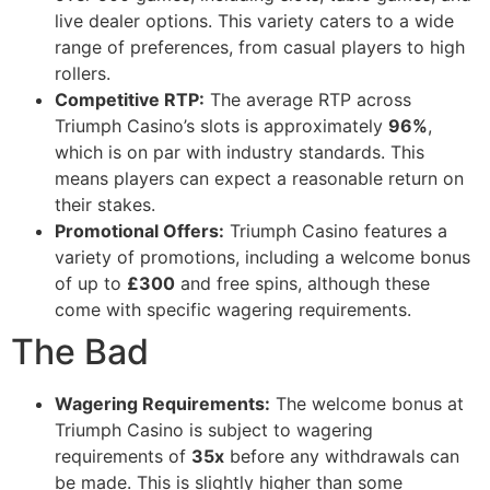
live dealer options. This variety caters to a wide
range of preferences, from casual players to high
rollers.
Competitive RTP:
The average RTP across
Triumph Casino’s slots is approximately
96%
,
which is on par with industry standards. This
means players can expect a reasonable return on
their stakes.
Promotional Offers:
Triumph Casino features a
variety of promotions, including a welcome bonus
of up to
£300
and free spins, although these
come with specific wagering requirements.
The Bad
Wagering Requirements:
The welcome bonus at
Triumph Casino is subject to wagering
requirements of
35x
before any withdrawals can
be made. This is slightly higher than some