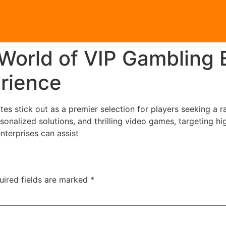
World of VIP Gambling 
rience
sites stick out as a premier selection for players seeking a
sonalized solutions, and thrilling video games, targeting h
terprises can assist
uired fields are marked
*