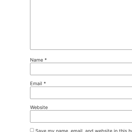
Name
*
Email
*
Website
Save my name, email, and website in this b