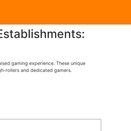
Establishments:
 raised gaming experience. These unique
igh-rollers and dedicated gamers.