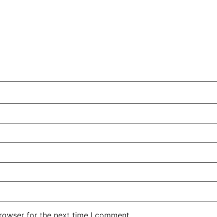
rowser for the next time I comment.