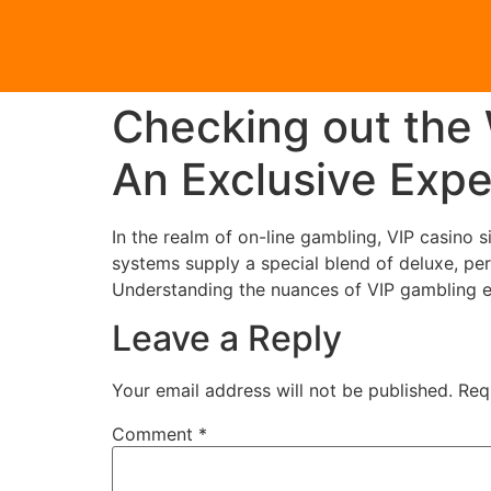
Checking out the 
An Exclusive Expe
In the realm of on-line gambling, VIP casino 
systems supply a special blend of deluxe, per
Understanding the nuances of VIP gambling en
Leave a Reply
Your email address will not be published.
Req
Comment
*