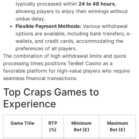
typically processed within
24 to 48 hours
,
allowing players to enjoy their winnings without
undue delay.
Flexible Payment Methods:
Various withdrawal
options are available, including bank transfers, e-
wallets, and credit cards, accommodating the
preferences of all players.
The combination of high withdrawal limits and quick
processing times positions TenBet Casino as a
favorable platform for high-value players who require
seamless financial transactions.
Top Craps Games to
Experience
Game Title
RTP
Minimum
Maximum
(%)
Bet (£)
Bet (£)