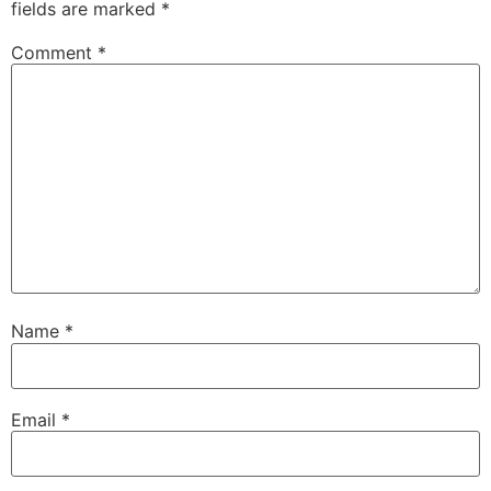
fields are marked
*
Comment
*
Name
*
Email
*