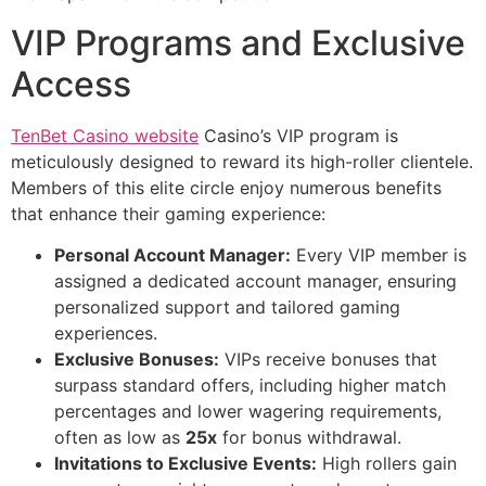
VIP Programs and Exclusive
Access
TenBet Casino website
Casino’s VIP program is
meticulously designed to reward its high-roller clientele.
Members of this elite circle enjoy numerous benefits
that enhance their gaming experience:
Personal Account Manager:
Every VIP member is
assigned a dedicated account manager, ensuring
personalized support and tailored gaming
experiences.
Exclusive Bonuses:
VIPs receive bonuses that
surpass standard offers, including higher match
percentages and lower wagering requirements,
often as low as
25x
for bonus withdrawal.
Invitations to Exclusive Events:
High rollers gain