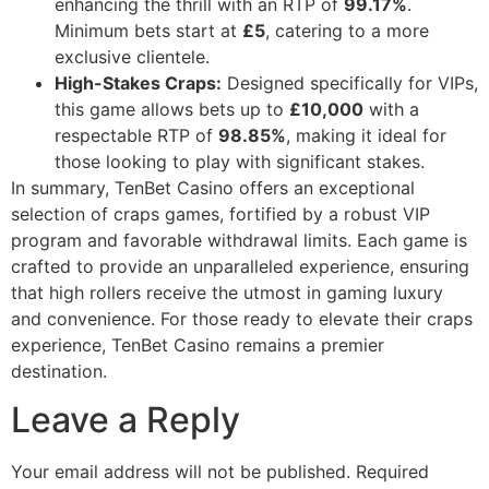
enhancing the thrill with an RTP of
99.17%
.
Minimum bets start at
£5
, catering to a more
exclusive clientele.
High-Stakes Craps:
Designed specifically for VIPs,
this game allows bets up to
£10,000
with a
respectable RTP of
98.85%
, making it ideal for
those looking to play with significant stakes.
In summary, TenBet Casino offers an exceptional
selection of craps games, fortified by a robust VIP
program and favorable withdrawal limits. Each game is
crafted to provide an unparalleled experience, ensuring
that high rollers receive the utmost in gaming luxury
and convenience. For those ready to elevate their craps
experience, TenBet Casino remains a premier
destination.
Leave a Reply
Your email address will not be published.
Required