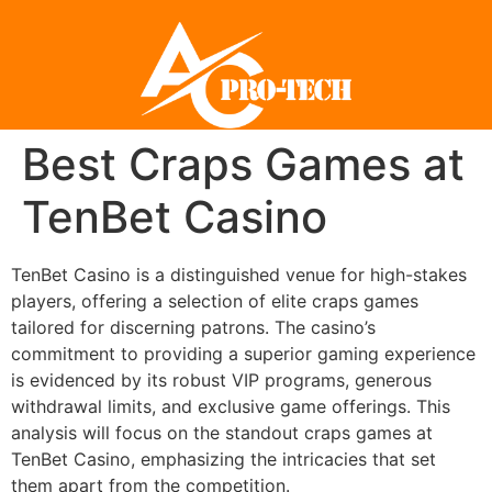
Best Craps Games at
TenBet Casino
TenBet Casino is a distinguished venue for high-stakes
players, offering a selection of elite craps games
tailored for discerning patrons. The casino’s
commitment to providing a superior gaming experience
is evidenced by its robust VIP programs, generous
withdrawal limits, and exclusive game offerings. This
analysis will focus on the standout craps games at
TenBet Casino, emphasizing the intricacies that set
them apart from the competition.