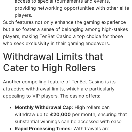
access to special tournaments and events,
providing networking opportunities with other elite
players.
Such features not only enhance the gaming experience
but also foster a sense of belonging among high-stakes
players, making TenBet Casino a top choice for those
who seek exclusivity in their gaming endeavors.
Withdrawal Limits that
Cater to High Rollers
Another compelling feature of TenBet Casino is its
attractive withdrawal limits, which are particularly
appealing to VIP players. The casino offers:
Monthly Withdrawal Cap:
High rollers can
withdraw up to
£20,000
per month, ensuring that
substantial winnings can be accessed with ease.
Rapid Processing Times:
Withdrawals are