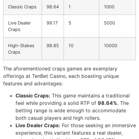
Classic Craps
98.64
1
1000
Live Dealer
99.17
5
5000
Craps
High-Stakes
98.85
10
10000
Craps
The aforementioned craps games are exemplary
offerings at TenBet Casino, each boasting unique
features and advantages:
Classic Craps:
This game maintains a traditional
feel while providing a solid RTP of
98.64%
. The
betting range is wide enough to accommodate
both casual players and high rollers.
Live Dealer Craps:
For those seeking an immersive
experience, this variant features a real dealer,