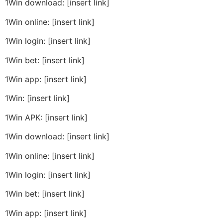
1Win download: [insert link]
1Win online: [insert link]
1Win login: [insert link]
1Win bet: [insert link]
1Win app: [insert link]
1Win: [insert link]
1Win APK: [insert link]
1Win download: [insert link]
1Win online: [insert link]
1Win login: [insert link]
1Win bet: [insert link]
1Win app: [insert link]