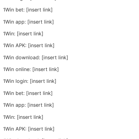
1Win bet: [insert link]
1Win app: [insert link]
1Win: [insert link]
1Win APK: [insert link]
1Win download: [insert link]
1Win online: [insert link]
1Win login: [insert link]
1Win bet: [insert link]
1Win app: [insert link]
1Win: [insert link]
1Win APK: [insert link]