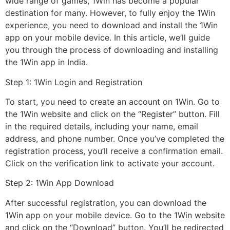
wide range of games, 1Win has become a popular
destination for many. However, to fully enjoy the 1Win
experience, you need to download and install the 1Win
app on your mobile device. In this article, we’ll guide
you through the process of downloading and installing
the 1Win app in India.
Step 1: 1Win Login and Registration
To start, you need to create an account on 1Win. Go to
the 1Win website and click on the “Register” button. Fill
in the required details, including your name, email
address, and phone number. Once you’ve completed the
registration process, you’ll receive a confirmation email.
Click on the verification link to activate your account.
Step 2: 1Win App Download
After successful registration, you can download the
1Win app on your mobile device. Go to the 1Win website
and click on the “Download” button. You’ll be redirected