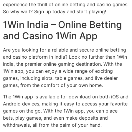
experience the thrill of online betting and casino games.
So why wait? Sign up today and start playing!
1Win India – Online Betting
and Casino 1Win App
Are you looking for a reliable and secure online betting
and casino platform in India? Look no further than 1Win
India, the premier online gaming destination. With the
1Win app, you can enjoy a wide range of exciting
games, including slots, table games, and live dealer
games, from the comfort of your own home.
The 1Win app is available for download on both iOS and
Android devices, making it easy to access your favorite
games on the go. With the 1Win app, you can place
bets, play games, and even make deposits and
withdrawals, all from the palm of your hand.