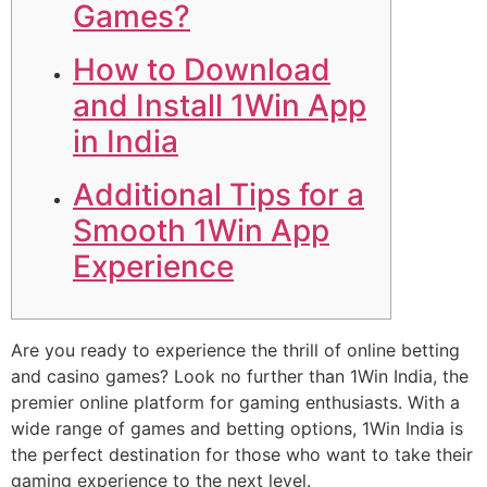
Games?
How to Download
and Install 1Win App
in India
Additional Tips for a
Smooth 1Win App
Experience
Are you ready to experience the thrill of online betting
and casino games? Look no further than 1Win India, the
premier online platform for gaming enthusiasts. With a
wide range of games and betting options, 1Win India is
the perfect destination for those who want to take their
gaming experience to the next level.