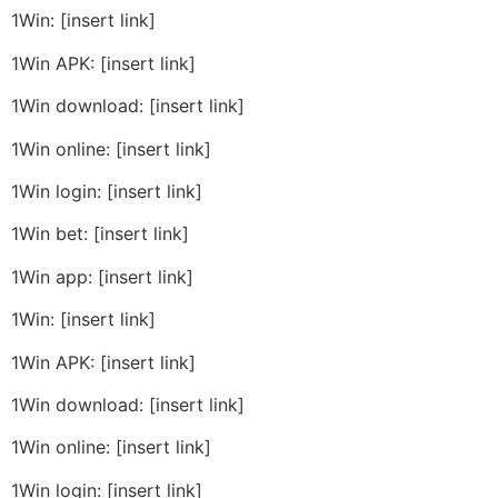
1Win: [insert link]
1Win APK: [insert link]
1Win download: [insert link]
1Win online: [insert link]
1Win login: [insert link]
1Win bet: [insert link]
1Win app: [insert link]
1Win: [insert link]
1Win APK: [insert link]
1Win download: [insert link]
1Win online: [insert link]
1Win login: [insert link]