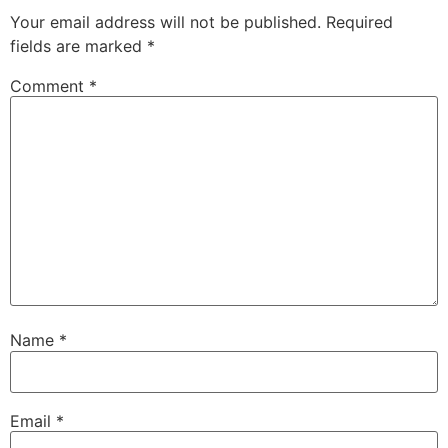
Your email address will not be published.
Required
fields are marked
*
Comment
*
Name
*
Email
*