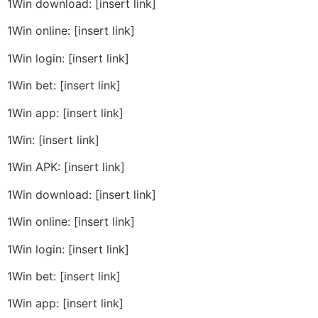
1Win download: [insert link]
1Win online: [insert link]
1Win login: [insert link]
1Win bet: [insert link]
1Win app: [insert link]
1Win: [insert link]
1Win APK: [insert link]
1Win download: [insert link]
1Win online: [insert link]
1Win login: [insert link]
1Win bet: [insert link]
1Win app: [insert link]