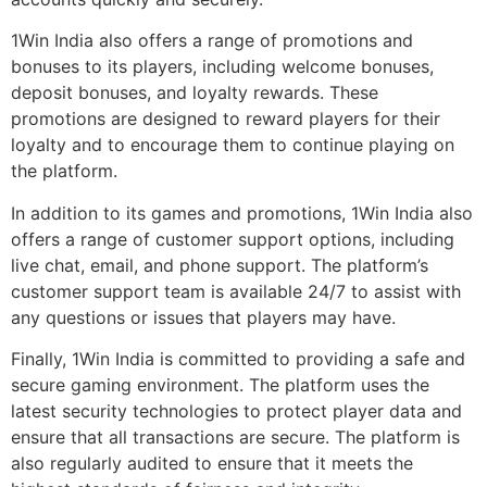
1Win India also offers a range of promotions and
bonuses to its players, including welcome bonuses,
deposit bonuses, and loyalty rewards. These
promotions are designed to reward players for their
loyalty and to encourage them to continue playing on
the platform.
In addition to its games and promotions, 1Win India also
offers a range of customer support options, including
live chat, email, and phone support. The platform’s
customer support team is available 24/7 to assist with
any questions or issues that players may have.
Finally, 1Win India is committed to providing a safe and
secure gaming environment. The platform uses the
latest security technologies to protect player data and
ensure that all transactions are secure. The platform is
also regularly audited to ensure that it meets the