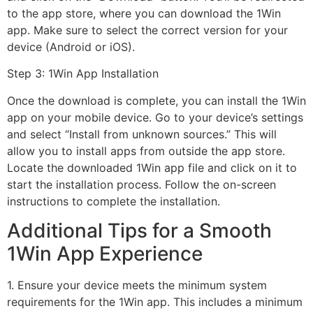
to the app store, where you can download the 1Win
app. Make sure to select the correct version for your
device (Android or iOS).
Step 3: 1Win App Installation
Once the download is complete, you can install the 1Win
app on your mobile device. Go to your device’s settings
and select “Install from unknown sources.” This will
allow you to install apps from outside the app store.
Locate the downloaded 1Win app file and click on it to
start the installation process. Follow the on-screen
instructions to complete the installation.
Additional Tips for a Smooth
1Win App Experience
1. Ensure your device meets the minimum system
requirements for the 1Win app. This includes a minimum