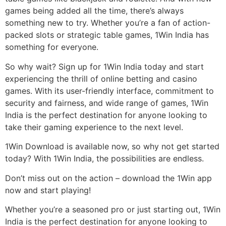
games being added all the time, there’s always
something new to try. Whether you’re a fan of action-
packed slots or strategic table games, 1Win India has
something for everyone.
So why wait? Sign up for 1Win India today and start
experiencing the thrill of online betting and casino
games. With its user-friendly interface, commitment to
security and fairness, and wide range of games, 1Win
India is the perfect destination for anyone looking to
take their gaming experience to the next level.
1Win Download is available now, so why not get started
today? With 1Win India, the possibilities are endless.
Don’t miss out on the action – download the 1Win app
now and start playing!
Whether you’re a seasoned pro or just starting out, 1Win
India is the perfect destination for anyone looking to