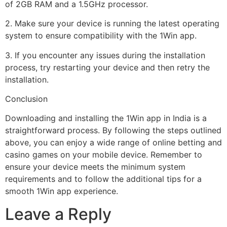
of 2GB RAM and a 1.5GHz processor.
2. Make sure your device is running the latest operating
system to ensure compatibility with the 1Win app.
3. If you encounter any issues during the installation
process, try restarting your device and then retry the
installation.
Conclusion
Downloading and installing the 1Win app in India is a
straightforward process. By following the steps outlined
above, you can enjoy a wide range of online betting and
casino games on your mobile device. Remember to
ensure your device meets the minimum system
requirements and to follow the additional tips for a
smooth 1Win app experience.
Leave a Reply