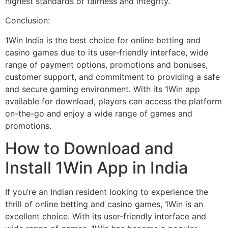
highest standards of fairness and integrity.
Conclusion:
1Win India is the best choice for online betting and
casino games due to its user-friendly interface, wide
range of payment options, promotions and bonuses,
customer support, and commitment to providing a safe
and secure gaming environment. With its 1Win app
available for download, players can access the platform
on-the-go and enjoy a wide range of games and
promotions.
How to Download and
Install 1Win App in India
If you’re an Indian resident looking to experience the
thrill of online betting and casino games, 1Win is an
excellent choice. With its user-friendly interface and