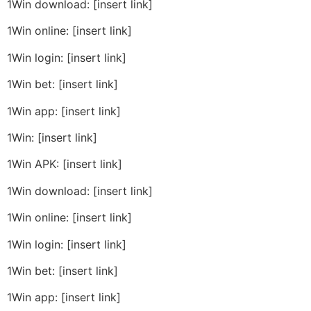
1Win download: [insert link]
1Win online: [insert link]
1Win login: [insert link]
1Win bet: [insert link]
1Win app: [insert link]
1Win: [insert link]
1Win APK: [insert link]
1Win download: [insert link]
1Win online: [insert link]
1Win login: [insert link]
1Win bet: [insert link]
1Win app: [insert link]