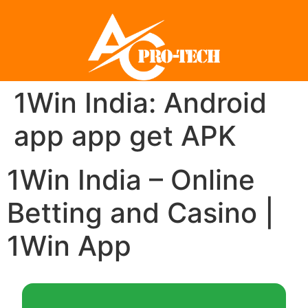
1Win India: Android
app app get APK
1Win India – Online
Betting and Casino |
1Win App