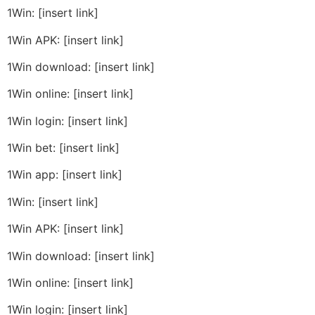
1Win: [insert link]
1Win APK: [insert link]
1Win download: [insert link]
1Win online: [insert link]
1Win login: [insert link]
1Win bet: [insert link]
1Win app: [insert link]
1Win: [insert link]
1Win APK: [insert link]
1Win download: [insert link]
1Win online: [insert link]
1Win login: [insert link]