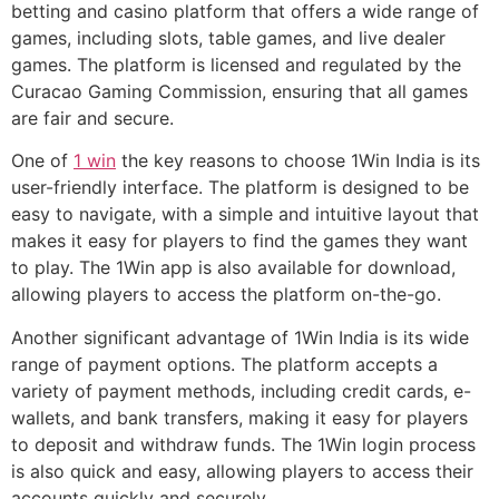
betting and casino platform that offers a wide range of
games, including slots, table games, and live dealer
games. The platform is licensed and regulated by the
Curacao Gaming Commission, ensuring that all games
are fair and secure.
One of
1 win
the key reasons to choose 1Win India is its
user-friendly interface. The platform is designed to be
easy to navigate, with a simple and intuitive layout that
makes it easy for players to find the games they want
to play. The 1Win app is also available for download,
allowing players to access the platform on-the-go.
Another significant advantage of 1Win India is its wide
range of payment options. The platform accepts a
variety of payment methods, including credit cards, e-
wallets, and bank transfers, making it easy for players
to deposit and withdraw funds. The 1Win login process
is also quick and easy, allowing players to access their
accounts quickly and securely.