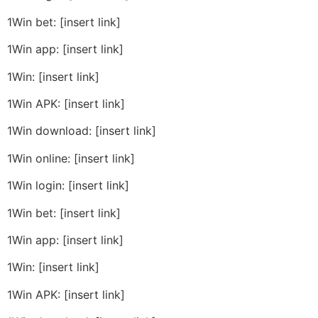
1Win bet: [insert link]
1Win app: [insert link]
1Win: [insert link]
1Win APK: [insert link]
1Win download: [insert link]
1Win online: [insert link]
1Win login: [insert link]
1Win bet: [insert link]
1Win app: [insert link]
1Win: [insert link]
1Win APK: [insert link]