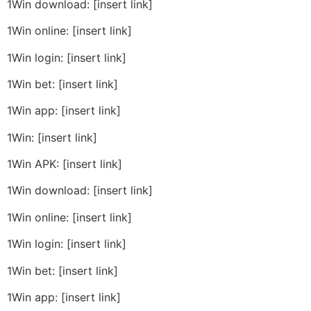
1Win download: [insert link]
1Win online: [insert link]
1Win login: [insert link]
1Win bet: [insert link]
1Win app: [insert link]
1Win: [insert link]
1Win APK: [insert link]
1Win download: [insert link]
1Win online: [insert link]
1Win login: [insert link]
1Win bet: [insert link]
1Win app: [insert link]