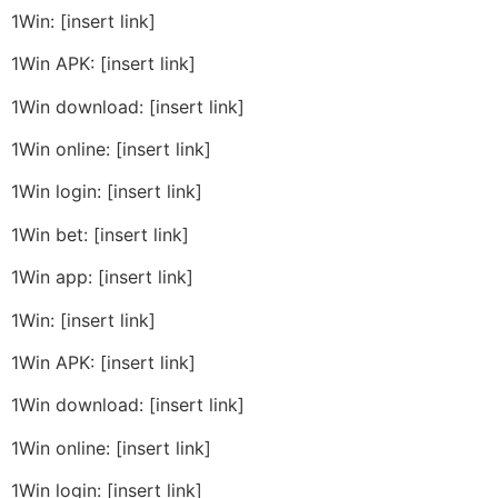
1Win: [insert link]
1Win APK: [insert link]
1Win download: [insert link]
1Win online: [insert link]
1Win login: [insert link]
1Win bet: [insert link]
1Win app: [insert link]
1Win: [insert link]
1Win APK: [insert link]
1Win download: [insert link]
1Win online: [insert link]
1Win login: [insert link]