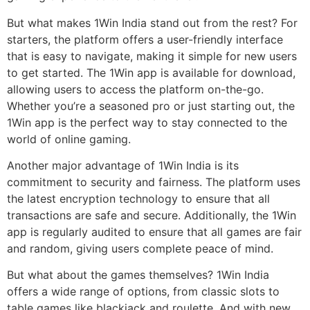
But what makes 1Win India stand out from the rest? For
starters, the platform offers a user-friendly interface
that is easy to navigate, making it simple for new users
to get started. The 1Win app is available for download,
allowing users to access the platform on-the-go.
Whether you’re a seasoned pro or just starting out, the
1Win app is the perfect way to stay connected to the
world of online gaming.
Another major advantage of 1Win India is its
commitment to security and fairness. The platform uses
the latest encryption technology to ensure that all
transactions are safe and secure. Additionally, the 1Win
app is regularly audited to ensure that all games are fair
and random, giving users complete peace of mind.
But what about the games themselves? 1Win India
offers a wide range of options, from classic slots to
table games like blackjack and roulette. And with new