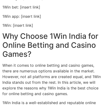
1Win bet: [insert link]
1Win app: [insert link]
1Win: [insert link]
Why Choose 1Win India for
Online Betting and Casino
Games?
When it comes to online betting and casino games,
there are numerous options available in the market.
However, not all platforms are created equal, and 1Win
India stands out from the rest. In this article, we will
explore the reasons why 1Win India is the best choice
for online betting and casino games.
1Win India is a well-established and reputable online