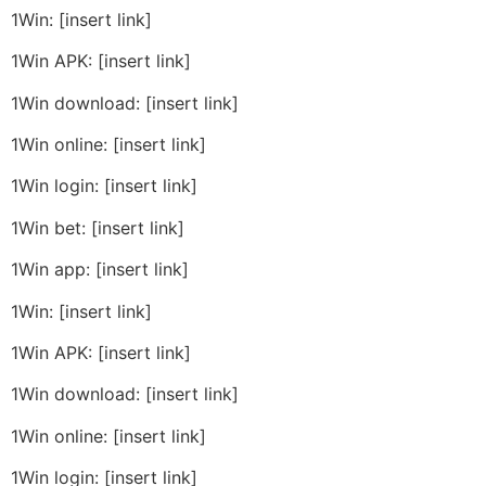
1Win: [insert link]
1Win APK: [insert link]
1Win download: [insert link]
1Win online: [insert link]
1Win login: [insert link]
1Win bet: [insert link]
1Win app: [insert link]
1Win: [insert link]
1Win APK: [insert link]
1Win download: [insert link]
1Win online: [insert link]
1Win login: [insert link]