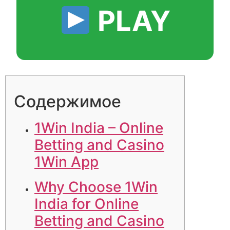
PLAY
Содержимое
1Win India – Online
Betting and Casino
1Win App
Why Choose 1Win
India for Online
Betting and Casino