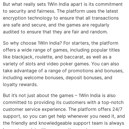
But what really sets 1Win India apart is its commitment
to security and fairness. The platform uses the latest
encryption technology to ensure that all transactions
are safe and secure, and the games are regularly
audited to ensure that they are fair and random.
So why choose 1Win India? For starters, the platform
offers a wide range of games, including popular titles
like blackjack, roulette, and baccarat, as well as a
variety of slots and video poker games. You can also
take advantage of a range of promotions and bonuses,
including welcome bonuses, deposit bonuses, and
loyalty rewards.
But it’s not just about the games – 1Win India is also
committed to providing its customers with a top-notch
customer service experience. The platform offers 24/7
support, so you can get help whenever you need it, and
the friendly and knowledgeable support team is always