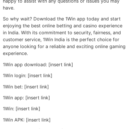
happy to assist with any questions or issues you may
have.
So why wait? Download the 1Win app today and start
enjoying the best online betting and casino experience
in India. With its commitment to security, fairness, and
customer service, 1Win India is the perfect choice for
anyone looking for a reliable and exciting online gaming
experience.
1Win app download: [insert link]
1Win login: [insert link]
1Win bet: [insert link]
1Win app: [insert link]
1Win: [insert link]
1Win APK: [insert link]