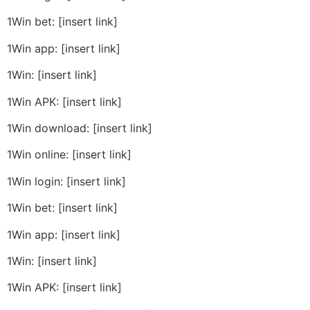
1Win bet: [insert link]
1Win app: [insert link]
1Win: [insert link]
1Win APK: [insert link]
1Win download: [insert link]
1Win online: [insert link]
1Win login: [insert link]
1Win bet: [insert link]
1Win app: [insert link]
1Win: [insert link]
1Win APK: [insert link]