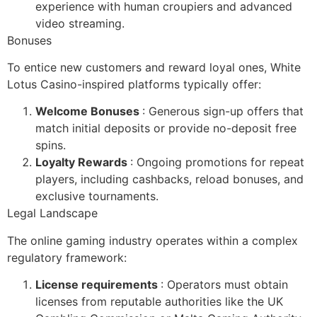
experience with human croupiers and advanced
video streaming.
Bonuses
To entice new customers and reward loyal ones, White
Lotus Casino-inspired platforms typically offer:
Welcome Bonuses
: Generous sign-up offers that
match initial deposits or provide no-deposit free
spins.
Loyalty Rewards
: Ongoing promotions for repeat
players, including cashbacks, reload bonuses, and
exclusive tournaments.
Legal Landscape
The online gaming industry operates within a complex
regulatory framework:
License requirements
: Operators must obtain
licenses from reputable authorities like the UK