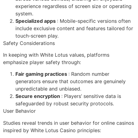
experience regardless of screen size or operating
system.
Specialized apps
: Mobile-specific versions often
include exclusive content and features tailored for
touch-screen play.
Safety Considerations
In keeping with White Lotus values, platforms
emphasize player safety through:
Fair gaming practices
: Random number
generators ensure that outcomes are genuinely
unpredictable and unbiased.
Secure encryption
: Players’ sensitive data is
safeguarded by robust security protocols.
User Behavior
Studies reveal trends in user behavior for online casinos
inspired by White Lotus Casino principles: