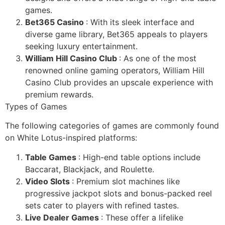
games.
Bet365 Casino
: With its sleek interface and
diverse game library, Bet365 appeals to players
seeking luxury entertainment.
William Hill Casino Club
: As one of the most
renowned online gaming operators, William Hill
Casino Club provides an upscale experience with
premium rewards.
Types of Games
The following categories of games are commonly found
on White Lotus-inspired platforms:
Table Games
: High-end table options include
Baccarat, Blackjack, and Roulette.
Video Slots
: Premium slot machines like
progressive jackpot slots and bonus-packed reel
sets cater to players with refined tastes.
Live Dealer Games
: These offer a lifelike