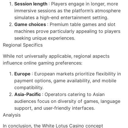
Session length
: Players engage in longer, more
immersive sessions as the platform’s atmosphere
simulates a high-end entertainment setting.
Game choices
: Premium table games and slot
machines prove particularly appealing to players
seeking unique experiences.
Regional Specifics
While not universally applicable, regional aspects
influence online gaming preferences:
Europe
: European markets prioritize flexibility in
payment options, game availability, and mobile
compatibility.
Asia-Pacific
: Operators catering to Asian
audiences focus on diversity of games, language
support, and user-friendly interfaces.
Analysis
In conclusion, the White Lotus Casino concept