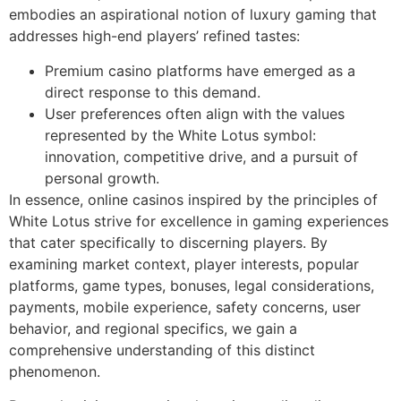
embodies an aspirational notion of luxury gaming that
addresses high-end players’ refined tastes:
Premium casino platforms have emerged as a
direct response to this demand.
User preferences often align with the values
represented by the White Lotus symbol:
innovation, competitive drive, and a pursuit of
personal growth.
In essence, online casinos inspired by the principles of
White Lotus strive for excellence in gaming experiences
that cater specifically to discerning players. By
examining market context, player interests, popular
platforms, game types, bonuses, legal considerations,
payments, mobile experience, safety concerns, user
behavior, and regional specifics, we gain a
comprehensive understanding of this distinct
phenomenon.