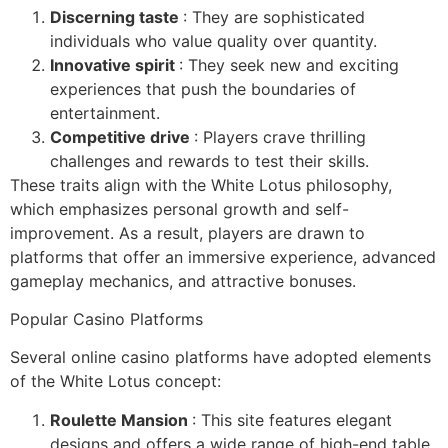
Discerning taste
: They are sophisticated
individuals who value quality over quantity.
Innovative spirit
: They seek new and exciting
experiences that push the boundaries of
entertainment.
Competitive drive
: Players crave thrilling
challenges and rewards to test their skills.
These traits align with the White Lotus philosophy,
which emphasizes personal growth and self-
improvement. As a result, players are drawn to
platforms that offer an immersive experience, advanced
gameplay mechanics, and attractive bonuses.
Popular Casino Platforms
Several online casino platforms have adopted elements
of the White Lotus concept:
Roulette Mansion
: This site features elegant
designs and offers a wide range of high-end table