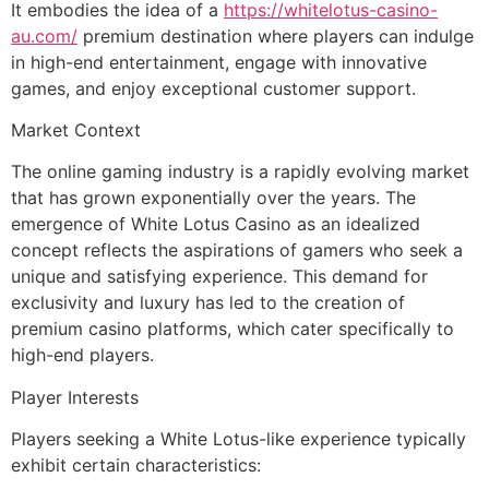
It embodies the idea of a
https://whitelotus-casino-
au.com/
premium destination where players can indulge
in high-end entertainment, engage with innovative
games, and enjoy exceptional customer support.
Market Context
The online gaming industry is a rapidly evolving market
that has grown exponentially over the years. The
emergence of White Lotus Casino as an idealized
concept reflects the aspirations of gamers who seek a
unique and satisfying experience. This demand for
exclusivity and luxury has led to the creation of
premium casino platforms, which cater specifically to
high-end players.
Player Interests
Players seeking a White Lotus-like experience typically
exhibit certain characteristics: