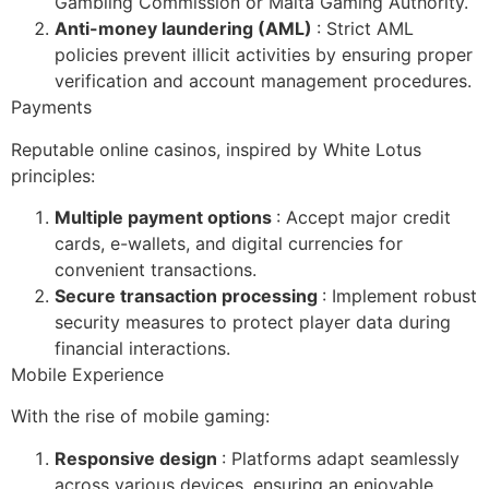
Gambling Commission or Malta Gaming Authority.
Anti-money laundering (AML)
: Strict AML
policies prevent illicit activities by ensuring proper
verification and account management procedures.
Payments
Reputable online casinos, inspired by White Lotus
principles:
Multiple payment options
: Accept major credit
cards, e-wallets, and digital currencies for
convenient transactions.
Secure transaction processing
: Implement robust
security measures to protect player data during
financial interactions.
Mobile Experience
With the rise of mobile gaming:
Responsive design
: Platforms adapt seamlessly
across various devices, ensuring an enjoyable