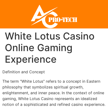
White Lotus Casino
Online Gaming
Experience
Definition and Concept
The term "White Lotus" refers to a concept in Eastern
philosophy that symbolizes spiritual growth,
enlightenment, and inner peace. In the context of online
gaming, White Lotus Casino represents an idealized
notion of a sophisticated and refined casino experience.