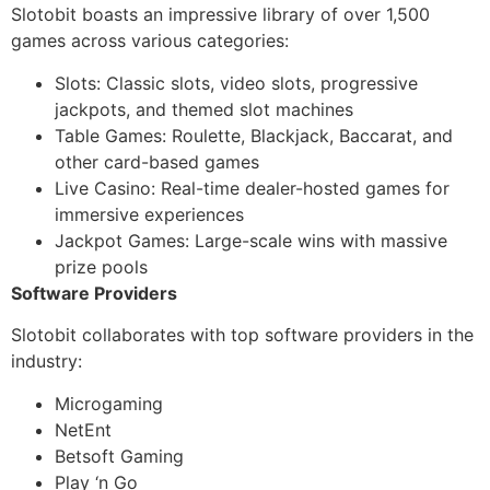
Slotobit boasts an impressive library of over 1,500
games across various categories:
Slots: Classic slots, video slots, progressive
jackpots, and themed slot machines
Table Games: Roulette, Blackjack, Baccarat, and
other card-based games
Live Casino: Real-time dealer-hosted games for
immersive experiences
Jackpot Games: Large-scale wins with massive
prize pools
Software Providers
Slotobit collaborates with top software providers in the
industry:
Microgaming
NetEnt
Betsoft Gaming
Play ‘n Go