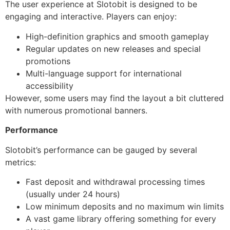
The user experience at Slotobit is designed to be
engaging and interactive. Players can enjoy:
High-definition graphics and smooth gameplay
Regular updates on new releases and special
promotions
Multi-language support for international
accessibility
However, some users may find the layout a bit cluttered
with numerous promotional banners.
Performance
Slotobit’s performance can be gauged by several
metrics:
Fast deposit and withdrawal processing times
(usually under 24 hours)
Low minimum deposits and no maximum win limits
A vast game library offering something for every