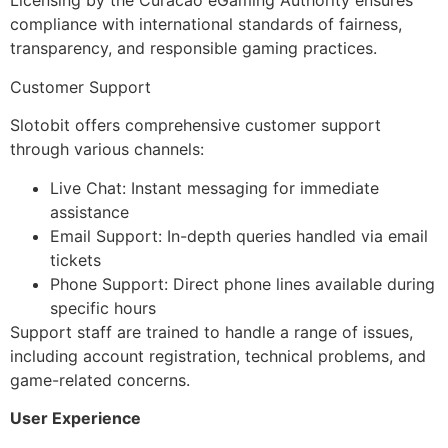
Licensing by the Curacao eGaming Authority ensures
compliance with international standards of fairness,
transparency, and responsible gaming practices.
Customer Support
Slotobit offers comprehensive customer support
through various channels:
Live Chat: Instant messaging for immediate
assistance
Email Support: In-depth queries handled via email
tickets
Phone Support: Direct phone lines available during
specific hours
Support staff are trained to handle a range of issues,
including account registration, technical problems, and
game-related concerns.
User Experience