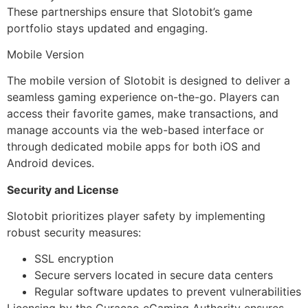
These partnerships ensure that Slotobit’s game
portfolio stays updated and engaging.
Mobile Version
The mobile version of Slotobit is designed to deliver a
seamless gaming experience on-the-go. Players can
access their favorite games, make transactions, and
manage accounts via the web-based interface or
through dedicated mobile apps for both iOS and
Android devices.
Security and License
Slotobit prioritizes player safety by implementing
robust security measures:
SSL encryption
Secure servers located in secure data centers
Regular software updates to prevent vulnerabilities