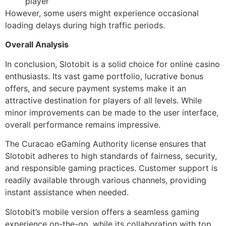
player
However, some users might experience occasional
loading delays during high traffic periods.
Overall Analysis
In conclusion, Slotobit is a solid choice for online casino
enthusiasts. Its vast game portfolio, lucrative bonus
offers, and secure payment systems make it an
attractive destination for players of all levels. While
minor improvements can be made to the user interface,
overall performance remains impressive.
The Curacao eGaming Authority license ensures that
Slotobit adheres to high standards of fairness, security,
and responsible gaming practices. Customer support is
readily available through various channels, providing
instant assistance when needed.
Slotobit’s mobile version offers a seamless gaming
experience on-the-go, while its collaboration with top