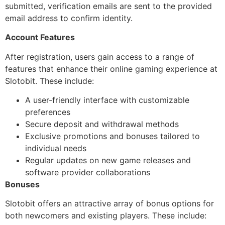
submitted, verification emails are sent to the provided
email address to confirm identity.
Account Features
After registration, users gain access to a range of
features that enhance their online gaming experience at
Slotobit. These include:
A user-friendly interface with customizable
preferences
Secure deposit and withdrawal methods
Exclusive promotions and bonuses tailored to
individual needs
Regular updates on new game releases and
software provider collaborations
Bonuses
Slotobit offers an attractive array of bonus options for
both newcomers and existing players. These include: