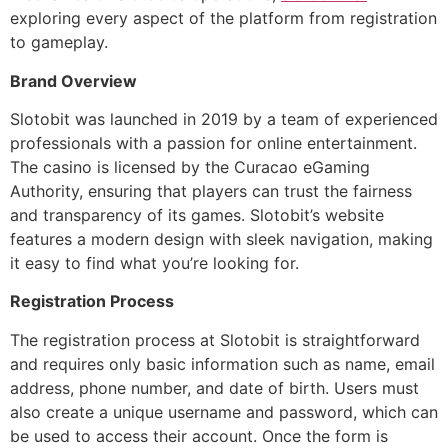
exploring every aspect of the platform from registration
to gameplay.
Brand Overview
Slotobit was launched in 2019 by a team of experienced
professionals with a passion for online entertainment.
The casino is licensed by the Curacao eGaming
Authority, ensuring that players can trust the fairness
and transparency of its games. Slotobit’s website
features a modern design with sleek navigation, making
it easy to find what you’re looking for.
Registration Process
The registration process at Slotobit is straightforward
and requires only basic information such as name, email
address, phone number, and date of birth. Users must
also create a unique username and password, which can
be used to access their account. Once the form is