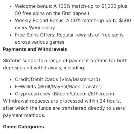
Welcome bonus: A 100% match-up to $1,000 plus
50 free spins on the first deposit
Weekly Reload Bonus: A 50% match-up up to $500
every Wednesday
Free Spins Offers: Regular rewards of free spins
across various games
Payments and Withdrawals
Slotobit supports a range of payment options for both
deposits and withdrawals, including:
Credit/Debit Cards (Visa/Mastercard)
E-Wallets (Skrill/PayPal/Bank Transfer)
Cryptocurrency (Bitcoin/Litecoin/Ethereum)
Withdrawal requests are processed within 24 hours,
after which the funds are transferred directly to users’
payment methods.
Game Categories