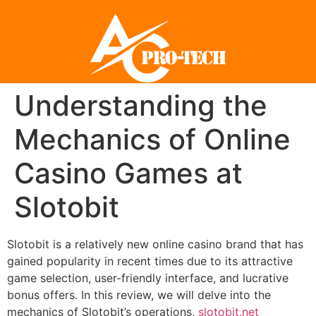
Understanding the
Mechanics of Online
Casino Games at
Slotobit
Slotobit is a relatively new online casino brand that has
gained popularity in recent times due to its attractive
game selection, user-friendly interface, and lucrative
bonus offers. In this review, we will delve into the
mechanics of Slotobit’s operations,
slotobit.net