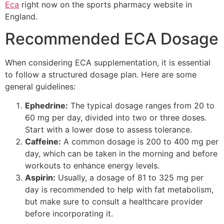
Eca
right now on the sports pharmacy website in
England.
Recommended ECA Dosage
When considering ECA supplementation, it is essential
to follow a structured dosage plan. Here are some
general guidelines:
Ephedrine:
The typical dosage ranges from 20 to
60 mg per day, divided into two or three doses.
Start with a lower dose to assess tolerance.
Caffeine:
A common dosage is 200 to 400 mg per
day, which can be taken in the morning and before
workouts to enhance energy levels.
Aspirin:
Usually, a dosage of 81 to 325 mg per
day is recommended to help with fat metabolism,
but make sure to consult a healthcare provider
before incorporating it.