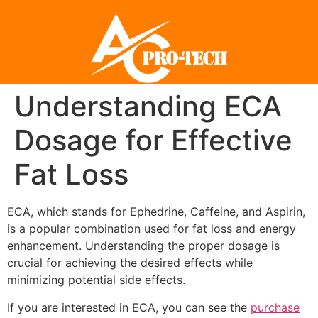
Understanding ECA
Dosage for Effective
Fat Loss
ECA, which stands for Ephedrine, Caffeine, and Aspirin,
is a popular combination used for fat loss and energy
enhancement. Understanding the proper dosage is
crucial for achieving the desired effects while
minimizing potential side effects.
If you are interested in ECA, you can see the
purchase