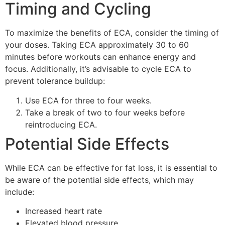
Timing and Cycling
To maximize the benefits of ECA, consider the timing of
your doses. Taking ECA approximately 30 to 60
minutes before workouts can enhance energy and
focus. Additionally, it’s advisable to cycle ECA to
prevent tolerance buildup:
Use ECA for three to four weeks.
Take a break of two to four weeks before
reintroducing ECA.
Potential Side Effects
While ECA can be effective for fat loss, it is essential to
be aware of the potential side effects, which may
include:
Increased heart rate
Elevated blood pressure