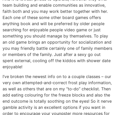
team building and enable communities as innovative,
faith both and you may work better together with her.
Each one of these some other board games offers
anything book and will be preferred by older people
searching for enjoyable people video game or just
something you should manage by themselves. To play
an old game brings an opportunity for socialization and
you may friendly battle certainly one of family members
or members of the family. Just after a sexy go out
spent external, cooling off the kiddos with shower date
enjoyable!
I’ve broken the newest info on to a couple classes – our
very own attempted-and-correct frost play information,
as well as others that are on my “to-do” checklist. Then
add eating colouring for the freeze blocks and also the
end outcome is totally soothing on the eyes! So it nerve
gamble activity is an excellent options if you want in
order to encourage your youngster more resources for