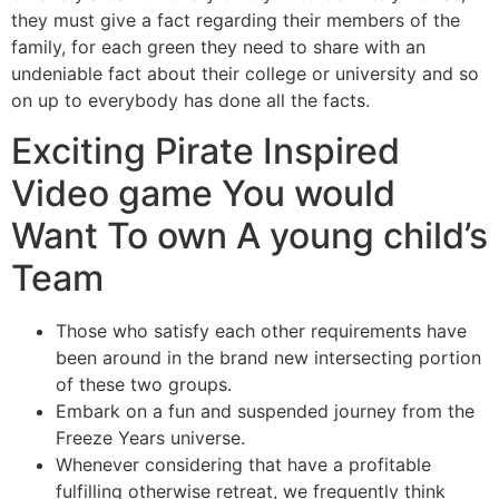
they must give a fact regarding their members of the
family, for each green they need to share with an
undeniable fact about their college or university and so
on up to everybody has done all the facts.
Exciting Pirate Inspired
Video game You would
Want To own A young child’s
Team
Those who satisfy each other requirements have
been around in the brand new intersecting portion
of these two groups.
Embark on a fun and suspended journey from the
Freeze Years universe.
Whenever considering that have a profitable
fulfilling otherwise retreat, we frequently think