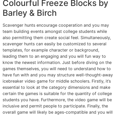
Colourful Freeze Blocks by
Barley & Birch
Scavenger hunts encourage cooperation and you may
team building events amongst college students while
also permitting them create social feel. Simultaneously,
scavenger hunts can easily be customized to several
templates, for example character or background,
leading them to an engaging and you will fun way to
know the newest information. Just before diving on the
games themselves, you will need to understand how to
have fun with and you may structure well-thought-away
icebreaker video game for middle schoolers. Firstly, it’s
essential to look at the category dimensions and make
certain the games is suitable for the quantity of college
students you have. Furthermore, the video game will be
inclusive and permit people to participate. Finally, the
overall game will likely be ages-compatible and you will