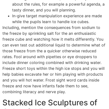
about the rules, for example a powerful agenda, a
tasty dinner, and you will planning.
In-give target manipulation experience are made
while the pupils learn to handle ice cubes.
Including, mention the consequences from sodium to
the freeze by sprinkling salt for the an enthusiastic
freeze cube and watching how it melts differently. You
can even test out additional liquid to determine what of
those freeze from the a quicker otherwise reduced
rates. Fool around with pipettes or eye droppers to
include dinner coloring combined with drinking water.
Freeze short toys within the high ice stops and you will
help babies excavate her or him playing with products
and you will hot water. Frost sight word cards inside
freeze and now have infants fade them to see,
combining literacy and nerve play.
Stacked Ice Sculptures of