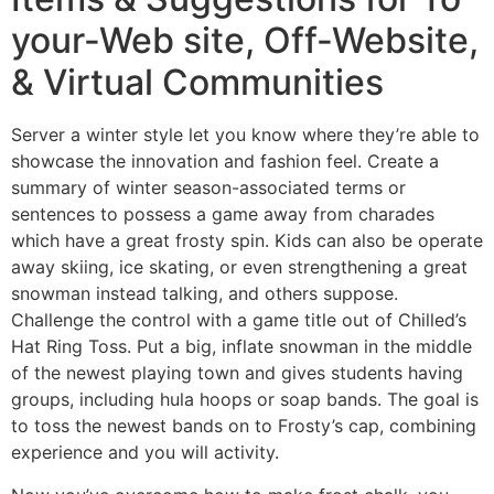
your-Web site, Off-Website,
& Virtual Communities
Server a winter style let you know where they’re able to
showcase the innovation and fashion feel. Create a
summary of winter season-associated terms or
sentences to possess a game away from charades
which have a great frosty spin. Kids can also be operate
away skiing, ice skating, or even strengthening a great
snowman instead talking, and others suppose.
Challenge the control with a game title out of Chilled’s
Hat Ring Toss. Put a big, inflate snowman in the middle
of the newest playing town and gives students having
groups, including hula hoops or soap bands. The goal is
to toss the newest bands on to Frosty’s cap, combining
experience and you will activity.