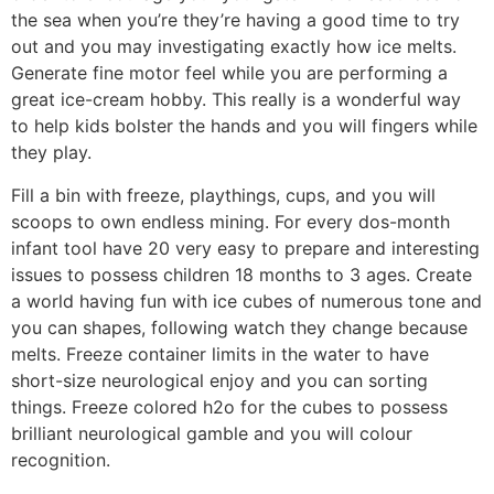
the sea when you’re they’re having a good time to try
out and you may investigating exactly how ice melts.
Generate fine motor feel while you are performing a
great ice-cream hobby. This really is a wonderful way
to help kids bolster the hands and you will fingers while
they play.
Fill a bin with freeze, playthings, cups, and you will
scoops to own endless mining. For every dos-month
infant tool have 20 very easy to prepare and interesting
issues to possess children 18 months to 3 ages. Create
a world having fun with ice cubes of numerous tone and
you can shapes, following watch they change because
melts. Freeze container limits in the water to have
short-size neurological enjoy and you can sorting
things. Freeze colored h2o for the cubes to possess
brilliant neurological gamble and you will colour
recognition.