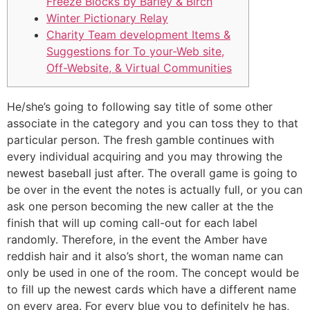
Freeze Blocks by Barley & Birch
Winter Pictionary Relay
Charity Team development Items &
Suggestions for To your-Web site,
Off-Website, & Virtual Communities
He/she’s going to following say title of some other
associate in the category and you can toss they to that
particular person. The fresh gamble continues with
every individual acquiring and you may throwing the
newest baseball just after. The overall game is going to
be over in the event the notes is actually full, or you can
ask one person becoming the new caller at the the
finish that will up coming call-out for each label
randomly.
Therefore, in the event the Amber have
reddish hair and it also’s short, the woman name can
only be used in one of the room. The concept would be
to fill up the newest cards which have a different name
on every area. For every blue you to definitely he has,