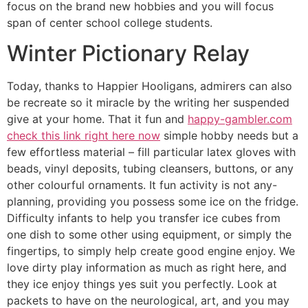
focus on the brand new hobbies and you will focus
span of center school college students.
Winter Pictionary Relay
Today, thanks to Happier Hooligans, admirers can also
be recreate so it miracle by the writing her suspended
give at your home. That it fun and
happy-gambler.com
check this link right here now
simple hobby needs but a
few effortless material – fill particular latex gloves with
beads, vinyl deposits, tubing cleansers, buttons, or any
other colourful ornaments. It fun activity is not any-
planning, providing you possess some ice on the fridge.
Difficulty infants to help you transfer ice cubes from
one dish to some other using equipment, or simply the
fingertips, to simply help create good engine enjoy. We
love dirty play information as much as right here, and
they ice enjoy things yes suit you perfectly. Look at
packets to have on the neurological, art, and you may