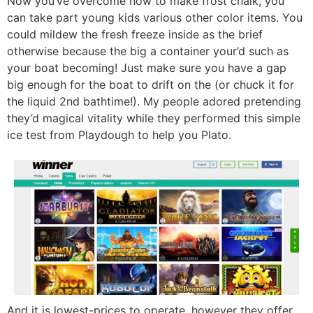
Now you’ve overcome how to make frost chalk, you
can take part young kids various other color items. You
could mildew the fresh freeze inside as the brief
otherwise because the big a container your’d such as
your boat becoming! Just make sure you have a gap
big enough for the boat to drift on the (or chuck it for
the liquid 2nd bathtime!). My people adored pretending
they’d magical vitality while they performed this simple
ice test from Playdough to help you Plato.
And it is lowest-prices to operate, however they offer