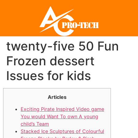
twenty-five 50 Fun
Frozen dessert
Issues for kids
Articles
Exciting Pirate Inspired Video game
You would Want To own A young
child’s Team
Stacked Ice Sculptures of Colourful