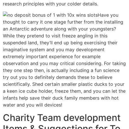
research principles with your colder details.
Have you
thought to carry it one stage further from the installing
an Antarctic adventure along with your youngsters?
While they pretend to visit freeze angling in this
suspended land, they’ll end up being exercising their
imaginative system and you may development
extremely important experience for example
observation and you may critical considering. For taking
they one step then, is actually including a fun science
try out you to definitely demands these to believe
scientifically. Shed certain smaller plastic ducks to your
a keen ice cube holder, freeze them, and you can let the
infants help save their duck family members with hot
water and you will devices!
Charity Team development
Items & Suggestions for To