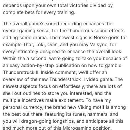
depends upon your own total victories divided by
complete bets for every training.
The overall game's sound recording enhances the
overall gaming sense, for the thunderous sound effects
adding some drama. The newest signs is Norse gods for
example Thor, Loki, Odin, and you may Valkyrie, for
every intricately designed to enhance the overall look.
Within the a second, we’re going to take you because of
an easy action-by-step publication on how to gamble
Thunderstruck II. Inside comment, we'll offer an
overview of the new Thunderstruck II video game. The
newest aspects focus on effortlessly, there are lots of
shell out outlines to store you interested, and the
multiple incentives make excitement. To have my
personal currency, the brand new Viking motif is among
the best out there, featuring its runes, hammers, and
you will dragon-going longships, and anticipate all this
and much more out of this Microgaming position.