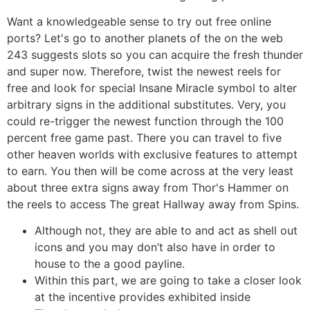
Want a knowledgeable sense to try out free online
ports? Let's go to another planets of the on the web
243 suggests slots so you can acquire the fresh thunder
and super now. Therefore, twist the newest reels for
free and look for special Insane Miracle symbol to alter
arbitrary signs in the additional substitutes. Very, you
could re-trigger the newest function through the 100
percent free game past. There you can travel to five
other heaven worlds with exclusive features to attempt
to earn. You then will be come across at the very least
about three extra signs away from Thor's Hammer on
the reels to access The great Hallway away from Spins.
Although not, they are able to and act as shell out
icons and you may don’t also have in order to
house to the a good payline.
Within this part, we are going to take a closer look
at the incentive provides exhibited inside