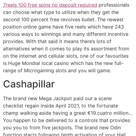
7reels 100 free spins no deposit required
professionals
can choose what type to utilize when they get the
second 100 percent free revolves bullet. The newest
position online game have five reels which have 243
various ways to winnings and many different incentive
provides. With that said it means there’s lots of
alternatives when it comes to play its assortment from
on the internet and cellular slots, one of our favourites
is Huge Mondial local casino which has the new full-
range of Microgaming slots and you will game.
Cashapillar
The brand new Mega Jackpot paid out a scene
checklist regain inside April 2021, to the fortunate
champ walking aside having a great €19.cuatro million…
You happen to be delivered to a controls that provides
you you to from five jackpots. The brand new Odin
function starts following tenth activation of your Hall