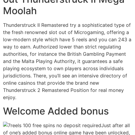
Moolah
Thunderstruck II Remastered try a sophisticated type of
the fresh renowned slot out of Microgaming, offering a
low-modern style which have 5 reels and you can 243 a
way to earn. Authorized lower than strict regulating
authorities, for instance the British Gambling Payment
and the Malta Playing Authority, it guarantees a safe
playing ecosystem to own players across individuals
jurisdictions. There, you’ll see an intensive directory of
online casinos that provide the brand new
Thunderstruck 2 Remastered Position for real money
enjoy.
Welcome Added bonus
Just after all
of one’s added bonus online game have been unlocked,