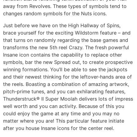
away from Revolves. These types of symbols tend to
changes random symbols for the Nuts icons.
Just before we have on the High Hallway of Spins,
brace yourself for the exciting Wildstorm feature – and
that turns on randomly regarding the base games and
transforms the new 5th reel Crazy. The fresh powerful
Insane icon contains the capability to replace other
symbols, bar the new Spread out, to create prospective
winning formations. You’ll be able to see the jackpots
and their newest thinking for the leftover-hands area of
the reels. Boasting a combination of amazing artwork,
pitch-prime tunes, and you can exhilarating features,
Thunderstruck® II Super Moolah delivers lots of impress
well worth and you can activity. Because of this you
could enjoy the game at any time and you may no
matter where you are! This particular feature initiate
after you house Insane icons for the center reel.