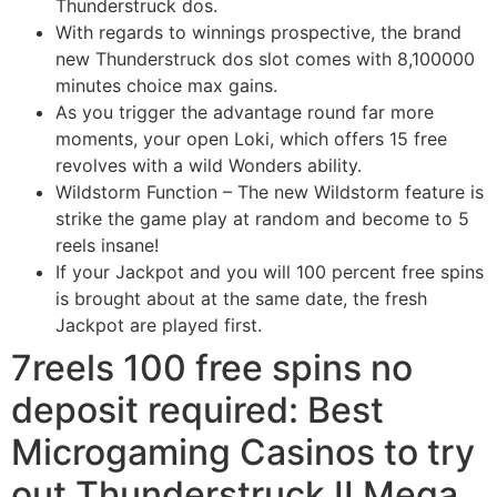
Thunderstruck dos.
With regards to winnings prospective, the brand
new Thunderstruck dos slot comes with 8,100000
minutes choice max gains.
As you trigger the advantage round far more
moments, your open Loki, which offers 15 free
revolves with a wild Wonders ability.
Wildstorm Function – The new Wildstorm feature is
strike the game play at random and become to 5
reels insane!
If your Jackpot and you will 100 percent free spins
is brought about at the same date, the fresh
Jackpot are played first.
7reels 100 free spins no
deposit required: Best
Microgaming Casinos to try
out Thunderstruck II Mega