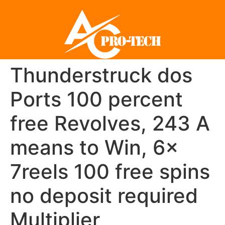
Thunderstruck dos
Ports 100 percent
free Revolves, 243 A
means to Win, 6x
7reels 100 free spins
no deposit required
Multiplier