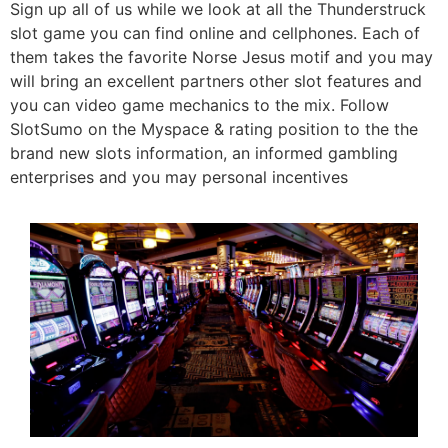
Sign up all of us while we look at all the Thunderstruck
slot game you can find online and cellphones. Each of
them takes the favorite Norse Jesus motif and you may
will bring an excellent partners other slot features and
you can video game mechanics to the mix. Follow
SlotSumo on the Myspace & rating position to the the
brand new slots information, an informed gambling
enterprises and you may personal incentives