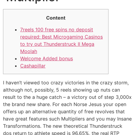
Content
7reels 100 free spins no deposit
required: Best Microgaming Casinos
to try out Thunderstruck II Mega
Moolah
Welcome Added bonus
Cashapillar
I haven’t viewed too crazy victories in the crazy storm,
although not, possibly, 5 reels showing up nuts can
result to the a huge catch – a victory out of step 3,000x
the brand new share. For each Norse Jesus your open
offers up an alternative quantity of free revolves that
have great features such Multipliers and you may Insane
Transformations.
The new theoretical Thunderstruck
dos return to athlete speed is 96.65%, the real RTP