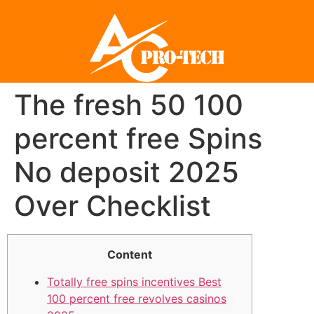
The fresh 50 100
percent free Spins
No deposit 2025
Over Checklist
Content
Totally free spins incentives Best
100 percent free revolves casinos