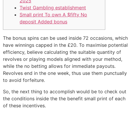
2025
Twist Gambling establishment
Small print To own A $fifty No
deposit Added bonus
The bonus spins can be used inside 72 occasions, which
have winnings capped in the £20. To maximise potential
efficiency, believe calculating the suitable quantity of
revolves or playing models aligned with your method,
while the no betting allows for immediate payouts.
Revolves end in the one week, thus use them punctually
to avoid forfeiture.
So, the next thing to accomplish would be to check out
the conditions inside the the benefit small print of each
of these incentives.
mostbet
pin up
pin up
pin up
mostbet
Pin-Up
Pin-Up
Melbet
Melbet
Melbet