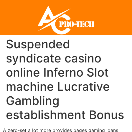
Suspended
syndicate casino
online Inferno Slot
machine Lucrative
Gambling
establishment Bonus
A zero-set a lot more provides pages gaming loans