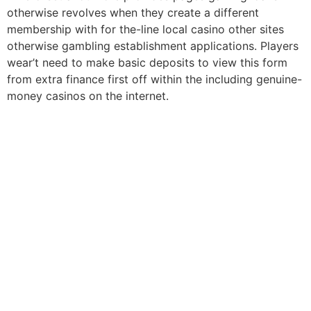
otherwise revolves when they create a different
membership with for the-line local casino other sites
otherwise gambling establishment applications. Players
wear’t need to make basic deposits to view this form
from extra finance first off within the including genuine-
money casinos on the internet.
mostbet
pin up
pin up
pin up
mostbet
Pin-Up
Pin-Up
Melbet
Melbet
Melbet