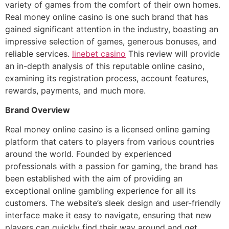
variety of games from the comfort of their own homes.
Real money online casino is one such brand that has
gained significant attention in the industry, boasting an
impressive selection of games, generous bonuses, and
reliable services.
linebet casino
This review will provide
an in-depth analysis of this reputable online casino,
examining its registration process, account features,
rewards, payments, and much more.
Brand Overview
Real money online casino is a licensed online gaming
platform that caters to players from various countries
around the world. Founded by experienced
professionals with a passion for gaming, the brand has
been established with the aim of providing an
exceptional online gambling experience for all its
customers. The website’s sleek design and user-friendly
interface make it easy to navigate, ensuring that new
players can quickly find their way around and get