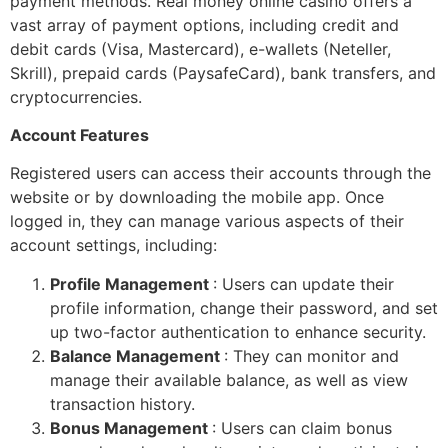
payment methods. Real money online casino offers a
vast array of payment options, including credit and
debit cards (Visa, Mastercard), e-wallets (Neteller,
Skrill), prepaid cards (PaysafeCard), bank transfers, and
cryptocurrencies.
Account Features
Registered users can access their accounts through the
website or by downloading the mobile app. Once
logged in, they can manage various aspects of their
account settings, including:
Profile Management
: Users can update their
profile information, change their password, and set
up two-factor authentication to enhance security.
Balance Management
: They can monitor and
manage their available balance, as well as view
transaction history.
Bonus Management
: Users can claim bonus