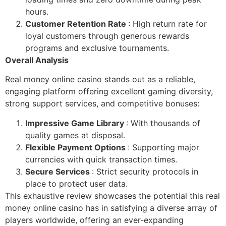
hours.
Customer Retention Rate
: High return rate for
loyal customers through generous rewards
programs and exclusive tournaments.
Overall Analysis
Real money online casino stands out as a reliable,
engaging platform offering excellent gaming diversity,
strong support services, and competitive bonuses:
Impressive Game Library
: With thousands of
quality games at disposal.
Flexible Payment Options
: Supporting major
currencies with quick transaction times.
Secure Services
: Strict security protocols in
place to protect user data.
This exhaustive review showcases the potential this real
money online casino has in satisfying a diverse array of
players worldwide, offering an ever-expanding