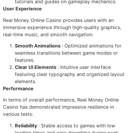
tutorials and guides on gameplay mechanics.
User Experience
Real Money Online Casino provides users with an
immersive experience through high-quality graphics,
real-time music, and smooth navigation:
Smooth Animations
: Optimized animations for
seamless transitions between game modes or
features.
Clear UI Elements
: Intuitive user interface
featuring clear typography and organized layout
elements.
Performance
In terms of overall performance, Real Money Online
Casino has demonstrated impressive resilience in
various tests:
Reliability
: Stable access to games with low
loading times and zero downtime during peak