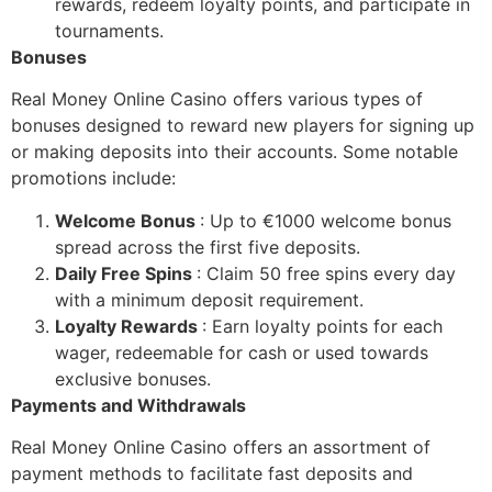
rewards, redeem loyalty points, and participate in
tournaments.
Bonuses
Real Money Online Casino offers various types of
bonuses designed to reward new players for signing up
or making deposits into their accounts. Some notable
promotions include:
Welcome Bonus
: Up to €1000 welcome bonus
spread across the first five deposits.
Daily Free Spins
: Claim 50 free spins every day
with a minimum deposit requirement.
Loyalty Rewards
: Earn loyalty points for each
wager, redeemable for cash or used towards
exclusive bonuses.
Payments and Withdrawals
Real Money Online Casino offers an assortment of
payment methods to facilitate fast deposits and