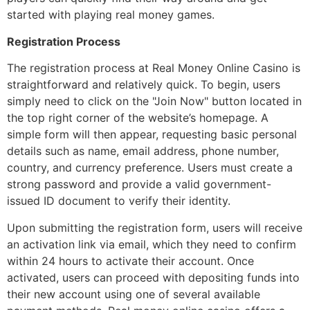
started with playing real money games.
Registration Process
The registration process at Real Money Online Casino is
straightforward and relatively quick. To begin, users
simply need to click on the "Join Now" button located in
the top right corner of the website’s homepage. A
simple form will then appear, requesting basic personal
details such as name, email address, phone number,
country, and currency preference. Users must create a
strong password and provide a valid government-
issued ID document to verify their identity.
Upon submitting the registration form, users will receive
an activation link via email, which they need to confirm
within 24 hours to activate their account. Once
activated, users can proceed with depositing funds into
their new account using one of several available