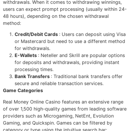
withdrawals. When it comes to withdrawing winnings,
users can expect prompt processing (usually within 24-
48 hours), depending on the chosen withdrawal
method:
Credit/Debit Cards
: Users can deposit using Visa
or Mastercard but need to use a different method
for withdrawals.
E-Wallets
: Neteller and Skrill are popular options
for deposits and withdrawals, providing instant
processing times.
Bank Transfers
: Traditional bank transfers offer
secure and reliable transaction services.
Game Categories
Real Money Online Casino features an extensive range
of over 1,500 high-quality games from leading software
providers such as Microgaming, NetEnt, Evolution
Gaming, and Quickspin. Games can be filtered by
category or type using the intuitive search bar: