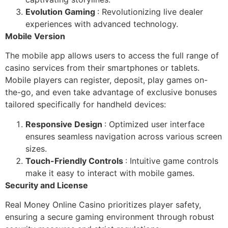
Evolution Gaming
: Revolutionizing live dealer
experiences with advanced technology.
Mobile Version
The mobile app allows users to access the full range of
casino services from their smartphones or tablets.
Mobile players can register, deposit, play games on-
the-go, and even take advantage of exclusive bonuses
tailored specifically for handheld devices:
Responsive Design
: Optimized user interface
ensures seamless navigation across various screen
sizes.
Touch-Friendly Controls
: Intuitive game controls
make it easy to interact with mobile games.
Security and License
Real Money Online Casino prioritizes player safety,
ensuring a secure gaming environment through robust