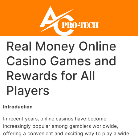
Real Money Online
Casino Games and
Rewards for All
Players
Introduction
In recent years, online casinos have become
increasingly popular among gamblers worldwide,
offering a convenient and exciting way to play a wide