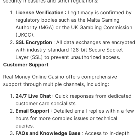
security measures and strict regulations:
License Verification
: Legitimacy is confirmed by
regulatory bodies such as the Malta Gaming
Authority (MGA) or the UK Gambling Commission
(UKGC).
SSL Encryption
: All data exchanges are encrypted
with industry-standard 128-bit Secure Socket
Layer (SSL) to prevent unauthorized access.
Customer Support
Real Money Online Casino offers comprehensive
support through multiple channels, including:
24/7 Live Chat
: Quick responses from dedicated
customer care specialists.
Email Support
: Detailed email replies within a few
hours for more complex issues or technical
queries.
FAQs and Knowledge Base
: Access to in-depth