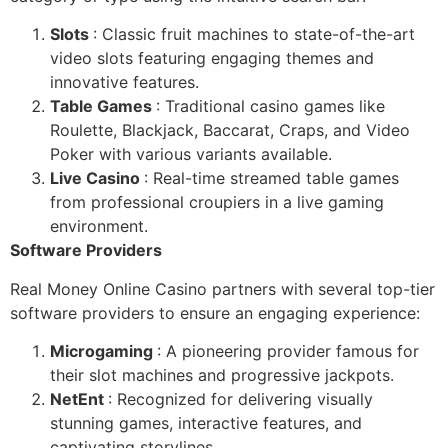
Slots
: Classic fruit machines to state-of-the-art
video slots featuring engaging themes and
innovative features.
Table Games
: Traditional casino games like
Roulette, Blackjack, Baccarat, Craps, and Video
Poker with various variants available.
Live Casino
: Real-time streamed table games
from professional croupiers in a live gaming
environment.
Software Providers
Real Money Online Casino partners with several top-tier
software providers to ensure an engaging experience:
Microgaming
: A pioneering provider famous for
their slot machines and progressive jackpots.
NetEnt
: Recognized for delivering visually
stunning games, interactive features, and
captivating storylines.