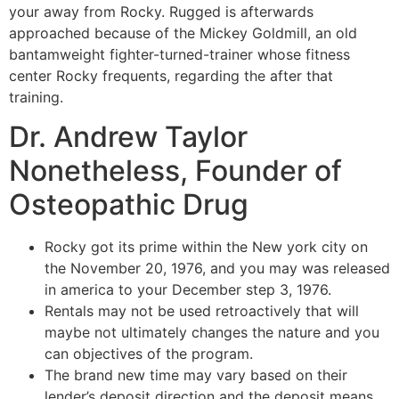
your away from Rocky. Rugged is afterwards
approached because of the Mickey Goldmill, an old
bantamweight fighter-turned-trainer whose fitness
center Rocky frequents, regarding the after that
training.
Dr. Andrew Taylor
Nonetheless, Founder of
Osteopathic Drug
Rocky got its prime within the New york city on
the November 20, 1976, and you may was released
in america to your December step 3, 1976.
Rentals may not be used retroactively that will
maybe not ultimately changes the nature and you
can objectives of the program.
The brand new time may vary based on their
lender’s deposit direction and the deposit means