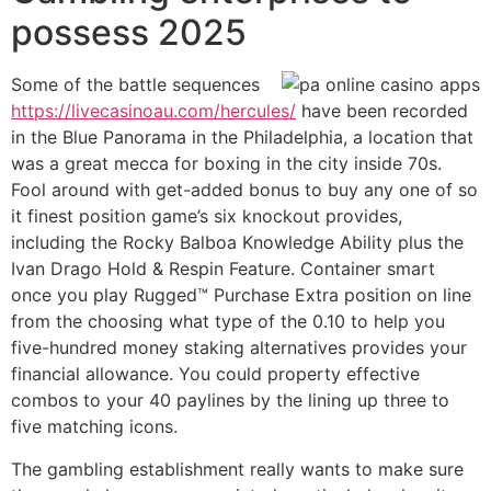
possess 2025
Some of the battle sequences
https://livecasinoau.com/hercules/
have been recorded
in the Blue Panorama in the Philadelphia, a location that
was a great mecca for boxing in the city inside 70s.
Fool around with get-added bonus to buy any one of so
it finest position game’s six knockout provides,
including the Rocky Balboa Knowledge Ability plus the
Ivan Drago Hold & Respin Feature. Container smart
once you play Rugged™ Purchase Extra position on line
from the choosing what type of the 0.10 to help you
five-hundred money staking alternatives provides your
financial allowance. You could property effective
combos to your 40 paylines by the lining up three to
five matching icons.
The gambling establishment really wants to make sure