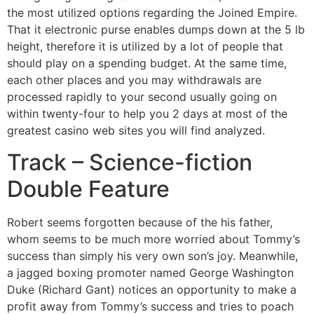
the most utilized options regarding the Joined Empire.
That it electronic purse enables dumps down at the 5 lb
height, therefore it is utilized by a lot of people that
should play on a spending budget. At the same time,
each other places and you may withdrawals are
processed rapidly to your second usually going on
within twenty-four to help you 2 days at most of the
greatest casino web sites you will find analyzed.
Track – Science-fiction
Double Feature
Robert seems forgotten because of the his father,
whom seems to be much more worried about Tommy’s
success than simply his very own son’s joy. Meanwhile,
a jagged boxing promoter named George Washington
Duke (Richard Gant) notices an opportunity to make a
profit away from Tommy’s success and tries to poach