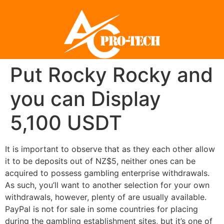
Put Rocky Rocky and
you can Display
5,100 USDT
It is important to observe that as they each other allow
it to be deposits out of NZ$5, neither ones can be
acquired to possess gambling enterprise withdrawals.
As such, you’ll want to another selection for your own
withdrawals, however, plenty of are usually available.
PayPal is not for sale in some countries for placing
during the gambling establishment sites, but it’s one of