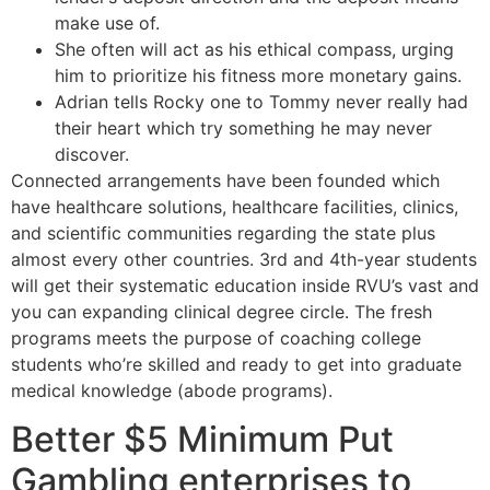
make use of.
She often will act as his ethical compass, urging
him to prioritize his fitness more monetary gains.
Adrian tells Rocky one to Tommy never really had
their heart which try something he may never
discover.
Connected arrangements have been founded which
have healthcare solutions, healthcare facilities, clinics,
and scientific communities regarding the state plus
almost every other countries. 3rd and 4th-year students
will get their systematic education inside RVU’s vast and
you can expanding clinical degree circle. The fresh
programs meets the purpose of coaching college
students who’re skilled and ready to get into graduate
medical knowledge (abode programs).
Better $5 Minimum Put
Gambling enterprises to