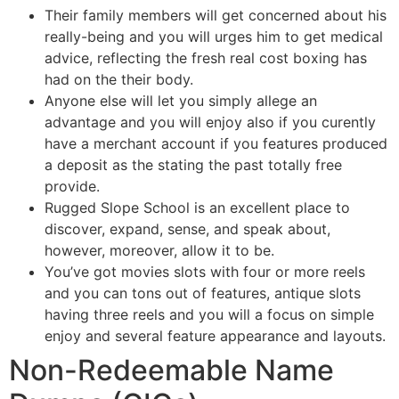
Their family members will get concerned about his
really-being and you will urges him to get medical
advice, reflecting the fresh real cost boxing has
had on the their body.
Anyone else will let you simply allege an
advantage and you will enjoy also if you curently
have a merchant account if you features produced
a deposit as the stating the past totally free
provide.
Rugged Slope School is an excellent place to
discover, expand, sense, and speak about,
however, moreover, allow it to be.
You’ve got movies slots with four or more reels
and you can tons out of features, antique slots
having three reels and you will a focus on simple
enjoy and several feature appearance and layouts.
Non-Redeemable Name