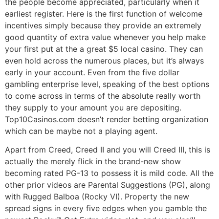
the people become appreciated, particularly when it
earliest register. Here is the first function of welcome
incentives simply because they provide an extremely
good quantity of extra value whenever you help make
your first put at the a great $5 local casino. They can
even hold across the numerous places, but it’s always
early in your account. Even from the five dollar
gambling enterprise level, speaking of the best options
to come across in terms of the absolute really worth
they supply to your amount you are depositing.
Top10Casinos.com doesn’t render betting organization
which can be maybe not a playing agent.
Apart from Creed, Creed II and you will Creed III, this is
actually the merely flick in the brand-new show
becoming rated PG-13 to possess it is mild code. All the
other prior videos are Parental Suggestions (PG), along
with Rugged Balboa (Rocky VI). Property the new
spread signs in every five edges when you gamble the