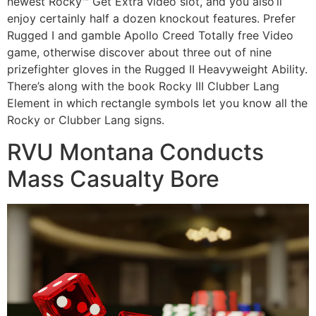
newest Rocky™ Get Extra video slot, and you also’ll
enjoy certainly half a dozen knockout features. Prefer
Rugged I and gamble Apollo Creed Totally free Video
game, otherwise discover about three out of nine
prizefighter gloves in the Rugged II Heavyweight Ability.
There’s along with the book Rocky III Clubber Lang
Element in which rectangle symbols let you know all the
Rocky or Clubber Lang signs.
RVU Montana Conducts
Mass Casualty Bore