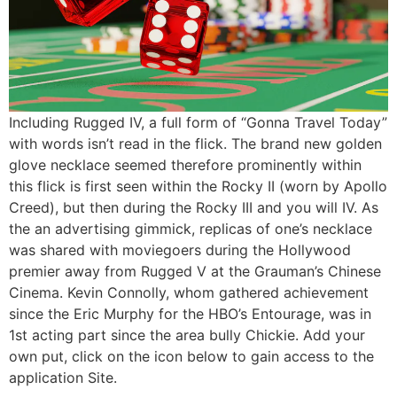
Including Rugged IV, a full form of “Gonna Travel Today”
with words isn’t read in the flick. The brand new golden
glove necklace seemed therefore prominently within
this flick is first seen within the Rocky II (worn by Apollo
Creed), but then during the Rocky III and you will IV. As
the an advertising gimmick, replicas of one’s necklace
was shared with moviegoers during the Hollywood
premier away from Rugged V at the Grauman’s Chinese
Cinema. Kevin Connolly, whom gathered achievement
since the Eric Murphy for the HBO’s Entourage, was in
1st acting part since the area bully Chickie. Add your
own put, click on the icon below to gain access to the
application Site.