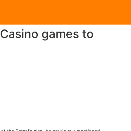
 Casino games to