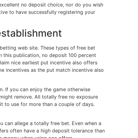
excellent no deposit choice, nor do you wish
ive to have successfully registering your
establishment
betting web site. These types of free bet
n this publication, no deposit 100 percent
im nice earliest put incentive also offers
 incentives as the put match incentive also
on. If you can enjoy the game otherwise
ght remove. All totally free no exposure
t to use for more than a couple of days.
 can allege a totally free bet. Even when a
fers often have a high deposit tolerance than
wn money when using one offers.