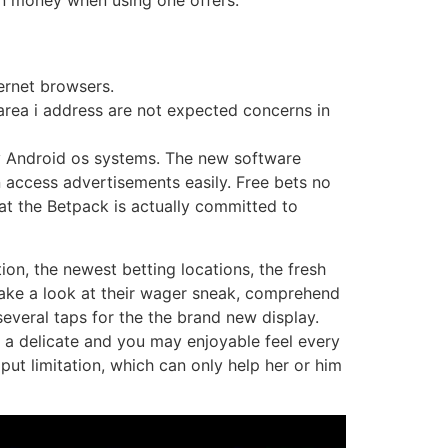
ernet browsers.
 area i address are not expected concerns in
y Android os systems. The new software
an access advertisements easily. Free bets no
 at the Betpack is actually committed to
on, the newest betting locations, the fresh
 take a look at their wager sneak, comprehend
everal taps for the the brand new display.
sh a delicate and you may enjoyable feel every
 put limitation, which can only help her or him