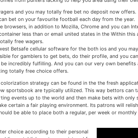
wagers and you may totally free bet no deposit now offers.
n bet on your favourite football each day from the year.
e browsers, in addition to Mozilla, Chrome and you can Int
ntainer less than or email united states in the Within this
otally free wagers.
est Betsafe cellular software for the both ios and you ma
sible for gamblers to get bets, do their profile, and you c
be incredibly fulfilling. And you can our very own benefits
ing totally free choice offers.
lorization strategy can be found in the the fresh applicati
ew sportsbook are typically utilized. This way bettors can
ting events up to the world and then make bets with only s
e certain a fair playing environment. Its patrons will reli
s should be able to place both a regular, per week or monthly
tter choice according to their personal