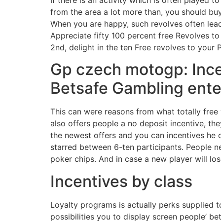
If there is an activity which is often played t
from the area a lot more than, you should bu
When you are happy, such revolves often lead
Appreciate fifty 100 percent free Revolves to
2nd, delight in the ten Free revolves to you
Gp czech motogp: Ince
Betsafe Gambling ente
This can were reasons from what totally fre
also offers people a no deposit incentive, th
the newest offers and you can incentives he o
starred between 6-ten participants. People n
poker chips. And in case a new player will los
Incentives by class
Loyalty programs is actually perks supplied 
possibilities you to display screen people’ 