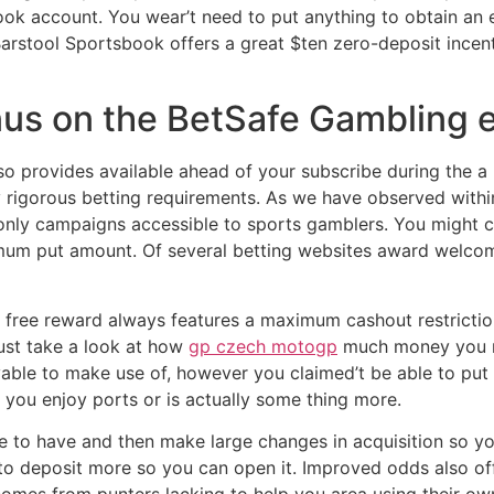
ook account. You wear’t need to put anything to obtain an 
Barstool Sportsbook offers a great $ten zero-deposit incent
us on the BetSafe Gambling 
so provides available ahead of your subscribe during the a 
ly rigorous betting requirements. As we have observed withi
 only campaigns accessible to sports gamblers. You might cla
mum put amount. Of several betting websites award welcome
nt free reward always features a maximum cashout restricti
must take a look at how
gp czech motogp
much money you mi
ble to make use of, however you claimed’t be able to put i
 you enjoy ports or is actually some thing more.
e to have and then make large changes in acquisition so you
 to deposit more so you can open it. Improved odds also of
omes from punters lacking to help you area using their o