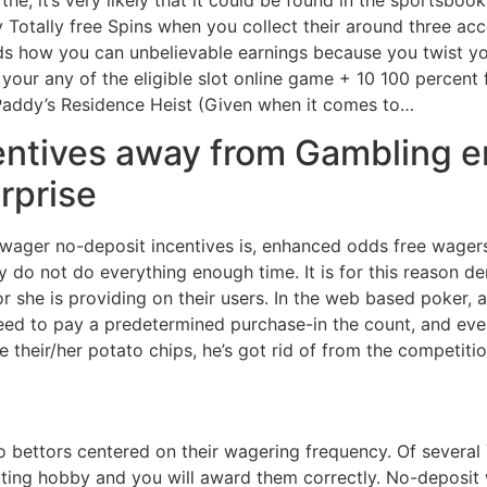
o the, it’s very likely that it could be found in the sportsbo
y Totally free Spins when you collect their around three a
s how you can unbelievable earnings because you twist you
 your any of the eligible slot online game + 10 100 percent
r Paddy’s Residence Heist (Given when it comes to…
ntives away from Gambling ent
rprise
e wager no-deposit incentives is, enhanced odds free wage
ey do not do everything enough time. It is for this reason d
r she is providing on their users. In the web based poker,
eed to pay a predetermined purchase-in the count, and eve
e their/her potato chips, he’s got rid of from the competitio
to bettors centered on their wagering frequency. Of sever
betting hobby and you will award them correctly. No-deposit