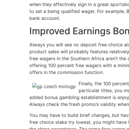
when they effectively sign in a great sportsb
to set a being qualified wager. For example, 
bank account.
Improved Earnings Bon
Always you will see no deposit free choice al
product sales will probably features relative
free wagers in the Southern Africa aren’t the
offering 100 percent free wagers with a mini
offers in the commission function.
Finally, the 100 perce
particular titles, you 
added bonus gambling establishment is enjoya
Always check the fresh promo’s validity when
You may have to build brief changes, but hav
free choice stake try lowest, you might have
the share acceptance. The name free wager c