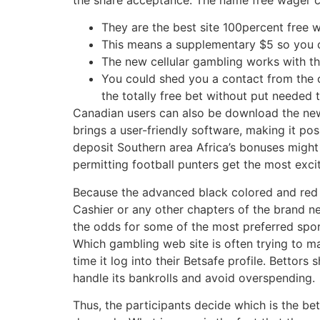
They are the best site 100percent free 
This means a supplementary $5 so you ca
The new cellular gambling works with th
You could shed you a contact from the co
the totally free bet without put needed t
Canadian users can also be download the new
brings a user-friendly software, making it pos
deposit Southern area Africa’s bonuses might 
permitting football punters get the most excit
Because the advanced black colored and red co
Cashier or any other chapters of the brand n
the odds for some of the most preferred spor
Which gambling web site is often trying to mak
time it log into their Betsafe profile. Bettor
handle its bankrolls and avoid overspending.
Thus, the participants decide which is the be