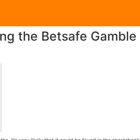
ing the Betsafe Gamble