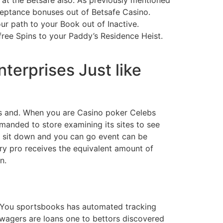
ok at the Betsafe also. As previously mentioned
cceptance bonuses out of Betsafe Casino.
r path to your Book out of Inactive.
 free Spins to your Paddy’s Residence Heist.
erprises Just like
rs and. When you are Casino poker Celebs
emanded to store examining its sites to see
 a sit down and you can go event can be
ry pro receives the equivalent amount of
n.
al You sportsbooks has automated tracking
 wagers are loans one to bettors discovered