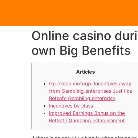
Online casino dur
own Big Benefits
Articles
Gp czech motogp: Incentives away
from Gambling enterprises Just like
Betsafe Gambling enterprise
Incentives by class
Improved Earnings Bonus on the
BetSafe Gambling establishment