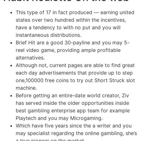
This type of 17 in fact produced — earning united
states over two hundred within the incentives,
have a tendency to with no put and you will
instantaneous distributions.
Brief Hit are a good 30-payline and you may 5-
reel video game, providing ample profitable
alternatives.
Although not, current pages are able to find great
each day advertisements that provide up to step
one,100000 free coins to try out Short Struck slot
machine.
Before getting an entire-date world creator, Ziv
has served inside the older opportunities inside
best gambling enterprise app team for example
Playtech and you may Microgaming.
Which have five years since the a writer and you
may specialist regarding the online gambling, she’s
a true pioneer on the market.