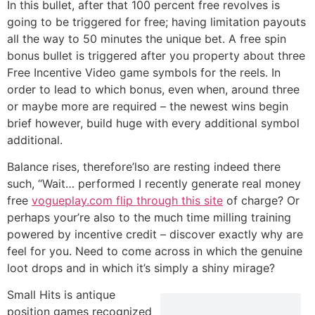
In this bullet, after that 100 percent free revolves is
going to be triggered for free; having limitation payouts
all the way to 50 minutes the unique bet. A free spin
bonus bullet is triggered after you property about three
Free Incentive Video game symbols for the reels. In
order to lead to which bonus, even when, around three
or maybe more are required – the newest wins begin
brief however, build huge with every additional symbol
additional.
Balance rises, therefore’lso are resting indeed there
such, “Wait… performed I recently generate real money
free
vogueplay.com flip through this site
of charge? Or
perhaps your’re also to the much time milling training
powered by incentive credit – discover exactly why are
feel for you. Need to come across in which the genuine
loot drops and in which it’s simply a shiny mirage?
Small Hits is antique
position games recognized