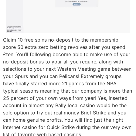
Claim 10 free spins no-deposit to the membership,
score 50 extra zero betting revolves after you spend
£ten. You’ll following become able to make use of your
no-deposit bonus to your all you require, along with
selections to your next Western Meeting game between
your Spurs and you can Pelicans! Extremely groups
have finally starred more 21 games from the NBA
typical seasons meaning that our company is more than
25 percent of your own ways from year! Yes, inserted
account in almost any Bally local casino would be the
sole option to try out real money Brief Strike and you
can home genuine profits. You will find just the right
internet casino for Quick Strike during the our very own
list of favorite web based casinos.