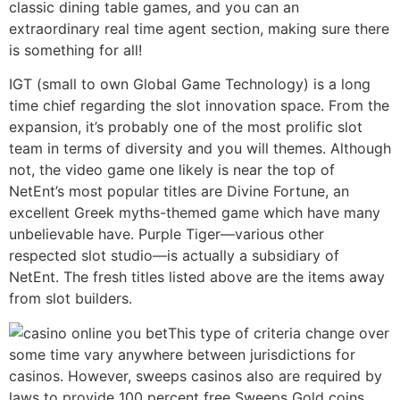
classic dining table games, and you can an
extraordinary real time agent section, making sure there
is something for all!
IGT (small to own Global Game Technology) is a long
time chief regarding the slot innovation space. From the
expansion, it’s probably one of the most prolific slot
team in terms of diversity and you will themes. Although
not, the video game one likely is near the top of
NetEnt’s most popular titles are Divine Fortune, an
excellent Greek myths-themed game which have many
unbelievable have. Purple Tiger—various other
respected slot studio—is actually a subsidiary of
NetEnt. The fresh titles listed above are the items away
from slot builders.
This type of criteria change over
some time vary anywhere between jurisdictions for
casinos. However, sweeps casinos also are required by
laws to provide 100 percent free Sweeps Gold coins.