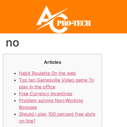
no
Articles
Habit Roulette On the web
Top ten Gamesville Video game To
play In the office
Free Currency Incentives
Problem solving Non-Working
Bonuses
Should i play 100 percent free slots
on line?