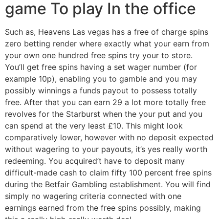
game To play In the office
Such as, Heavens Las vegas has a free of charge spins
zero betting render where exactly what your earn from
your own one hundred free spins try your to store.
You’ll get free spins having a set wager number (for
example 10p), enabling you to gamble and you may
possibly winnings a funds payout to possess totally
free. After that you can earn 29 a lot more totally free
revolves for the Starburst when the your put and you
can spend at the very least £10. This might look
comparatively lower, however with no deposit expected
without wagering to your payouts, it’s yes really worth
redeeming. You acquired’t have to deposit many
difficult-made cash to claim fifty 100 percent free spins
during the Betfair Gambling establishment. You will find
simply no wagering criteria connected with one
earnings earned from the free spins possibly, making