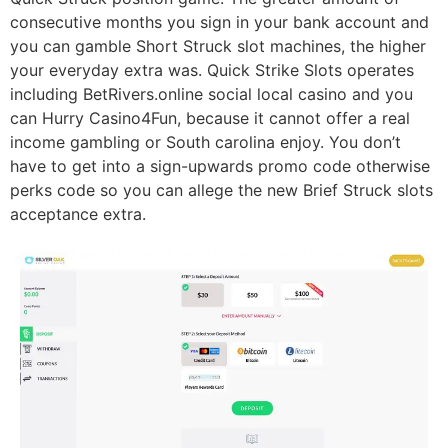
consecutive months you sign in your bank account and
you can gamble Short Struck slot machines, the higher
your everyday extra was. Quick Strike Slots operates
including BetRivers.online social local casino and you
can Hurry Casino4Fun, because it cannot offer a real
income gambling or South carolina enjoy. You don’t
have to get into a sign-upwards promo code otherwise
perks code so you can allege the new Brief Struck slots
acceptance extra.