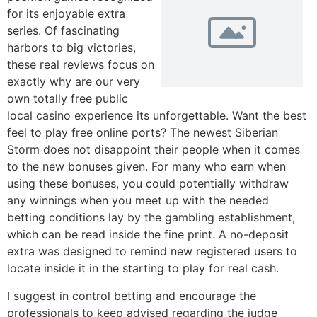
for its enjoyable extra
series. Of fascinating
harbors to big victories,
these real reviews focus on
exactly why are our very
own totally free public
local casino experience its unforgettable. Want the best
feel to play free online ports? The newest Siberian
Storm does not disappoint their people when it comes
to the new bonuses given. For many who earn when
using these bonuses, you could potentially withdraw
any winnings when you meet up with the needed
betting conditions lay by the gambling establishment,
which can be read inside the fine print. A no-deposit
extra was designed to remind new registered users to
locate inside it in the starting to play for real cash.
I suggest in control betting and encourage the
professionals to keep advised regarding the judge