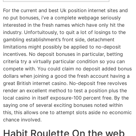
For the current and best Uk position internet sites and
no put bonuses, i’ve a complete webpage seriously
interested in the fresh names which have only hit the
industry. Unfortuitously, to quit a lot of losings to the
gambling establishment’s front side, detachment
limitations might possibly be applied to no-deposit
incentives. No deposit bonuses in particular, betting
criteria try a virtually particular condition so you can
compete with.
You could claim no deposit added bonus
dollars when joining a good the fresh account having a
great British internet casino. No-deposit free revolves
render an excellent method to test a position plus the
local casino in itself exposure-100 percent free. By the
saying one of several exciting bonuses noted within
this, this allows one to attempt slots aside no economic
chance involved.
Habit Roulette On the web