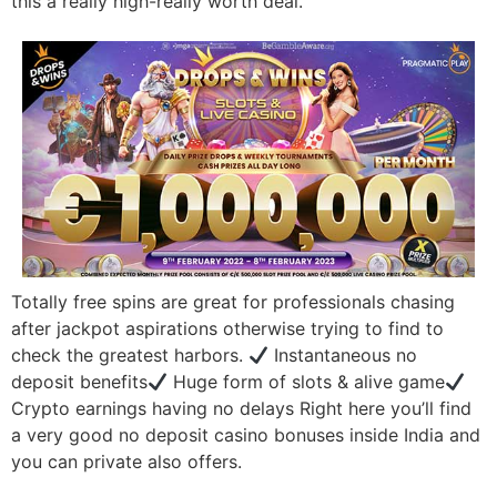
this a really high-really worth deal.
Totally free spins are great for professionals chasing
after jackpot aspirations otherwise trying to find to
check the greatest harbors.
Instantaneous no
deposit benefits
Huge form of slots & alive game
Crypto earnings having no delays Right here you’ll find
a very good no deposit casino bonuses inside India and
you can private also offers.