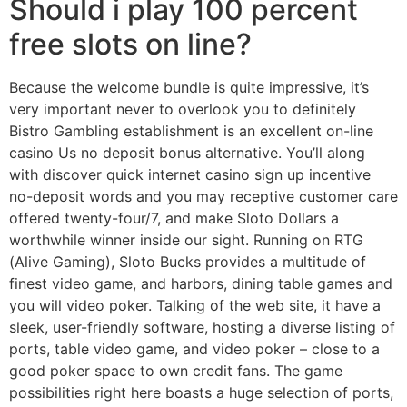
Should i play 100 percent
free slots on line?
Because the welcome bundle is quite impressive, it’s
very important never to overlook you to definitely
Bistro Gambling establishment is an excellent on-line
casino Us no deposit bonus alternative. You’ll along
with discover quick internet casino sign up incentive
no-deposit words and you may receptive customer care
offered twenty-four/7, and make Sloto Dollars a
worthwhile winner inside our sight. Running on RTG
(Alive Gaming), Sloto Bucks provides a multitude of
finest video game, and harbors, dining table games and
you will video poker. Talking of the web site, it have a
sleek, user-friendly software, hosting a diverse listing of
ports, table video game, and video poker – close to a
good poker space to own credit fans. The game
possibilities right here boasts a huge selection of ports,