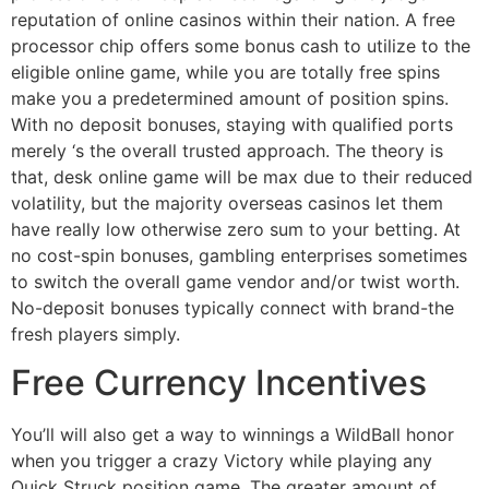
reputation of online casinos within their nation. A free
processor chip offers some bonus cash to utilize to the
eligible online game, while you are totally free spins
make you a predetermined amount of position spins.
With no deposit bonuses, staying with qualified ports
merely ‘s the overall trusted approach. The theory is
that, desk online game will be max due to their reduced
volatility, but the majority overseas casinos let them
have really low otherwise zero sum to your betting. At
no cost-spin bonuses, gambling enterprises sometimes
to switch the overall game vendor and/or twist worth.
No-deposit bonuses typically connect with brand-the
fresh players simply.
Free Currency Incentives
You’ll will also get a way to winnings a WildBall honor
when you trigger a crazy Victory while playing any
Quick Struck position game. The greater amount of