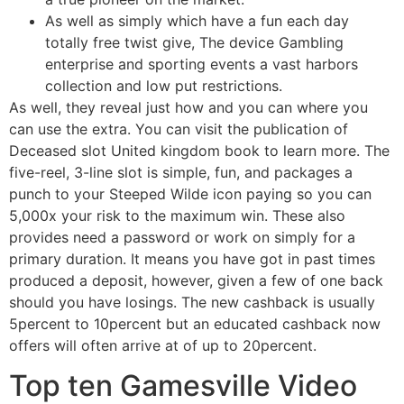
As well as simply which have a fun each day
totally free twist give, The device Gambling
enterprise and sporting events a vast harbors
collection and low put restrictions.
As well, they reveal just how and you can where you
can use the extra. You can visit the publication of
Deceased slot United kingdom book to learn more. The
five-reel, 3-line slot is simple, fun, and packages a
punch to your Steeped Wilde icon paying so you can
5,000x your risk to the maximum win. These also
provides need a password or work on simply for a
primary duration. It means you have got in past times
produced a deposit, however, given a few of one back
should you have losings. The new cashback is usually
5percent to 10percent but an educated cashback now
offers will often arrive at of up to 20percent.
Top ten Gamesville Video