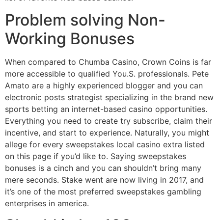
Problem solving Non-
Working Bonuses
When compared to Chumba Casino, Crown Coins is far
more accessible to qualified You.S. professionals. Pete
Amato are a highly experienced blogger and you can
electronic posts strategist specializing in the brand new
sports betting an internet-based casino opportunities.
Everything you need to create try subscribe, claim their
incentive, and start to experience. Naturally, you might
allege for every sweepstakes local casino extra listed
on this page if you’d like to. Saying sweepstakes
bonuses is a cinch and you can shouldn’t bring many
mere seconds. Stake went are now living in 2017, and
it’s one of the most preferred sweepstakes gambling
enterprises in america.