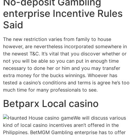
No-deposit Gambling
enterprise Incentive Rules
Said
The new restriction varies from family to house
however, are nevertheless incorporated somewhere in
the newest T&C. It’s vital that you discover whether or
not you will be able so you can put in enough time
necessary to done her or him and you may transfer
extra money for the bucks winnings. Whoever has
tested a casino’s conditions and terms is agree he’s too
much time for many professionals to see.
Betparx Local casino
We will discuss various
kind of local casino incentives aren’t offered in the
Philippines. BetMGM Gambling enterprise has to offer