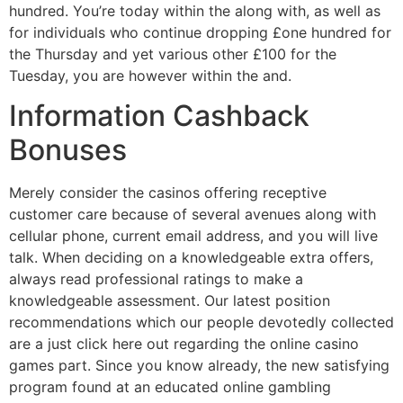
hundred. You’re today within the along with, as well as
for individuals who continue dropping £one hundred for
the Thursday and yet various other £100 for the
Tuesday, you are however within the and.
Information Cashback
Bonuses
Merely consider the casinos offering receptive
customer care because of several avenues along with
cellular phone, current email address, and you will live
talk. When deciding on a knowledgeable extra offers,
always read professional ratings to make a
knowledgeable assessment. Our latest position
recommendations which our people devotedly collected
are a just click here out regarding the online casino
games part. Since you know already, the new satisfying
program found at an educated online gambling