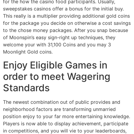
for the how the casino food participants. Usually,
sweepstakes casinos offer a bonus for the initial buy.
This really is a multiplier providing additional gold coins
for the package you decide on otherwise a cost savings
to the chose money packages. After you snap because
of Moonspin’s easy sign-right up techniques, they
welcome your with 31,100 Coins and you may 3
Moonlight Gold coins.
Enjoy Eligible Games in
order to meet Wagering
Standards
The newest combination out of public provides and
neighborhood factors are transforming unmarried
position enjoy to your far more entertaining knowledge.
Players is now able to display achievement, participate
in competitions, and you will vie to your leaderboards,