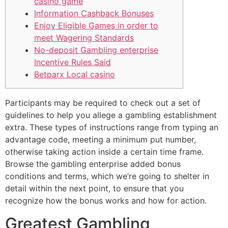
casino game
Information Cashback Bonuses
Enjoy Eligible Games in order to
meet Wagering Standards
No-deposit Gambling enterprise
Incentive Rules Said
Betparx Local casino
Participants may be required to check out a set of
guidelines to help you allege a gambling establishment
extra. These types of instructions range from typing an
advantage code, meeting a minimum put number,
otherwise taking action inside a certain time frame.
Browse the gambling enterprise added bonus
conditions and terms, which we’re going to shelter in
detail within the next point, to ensure that you
recognize how the bonus works and how for action.
Greatest Gambling