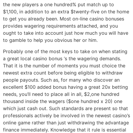
the new players a one hundred% put match up to
$1,100, in addition to an extra $twenty-five on the home
to get you already been. Most on-line casino bonuses
provides wagering requirements attached, and you
ought to take into account just how much you will have
to gamble to help you obvious her or him.
Probably one of the most keys to take on when stating
a great local casino bonus ‘s the wagering demands.
That it is the number of moments you must choice the
newest extra count before being eligible to withdraw
people payouts. Such as, for many who discover an
excellent $100 added bonus having a great 20x betting
needs, you’ll need to place all in all, $2,one hundred
thousand inside the wagers ($one hundred x 20) one
which just cash out. Such standards are present so that
professionals actively be involved in the newest casino’s
online game rather than just withdrawing the advantage
finance immediately. Knowledge that it rule is essential