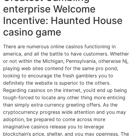
enterprise Welcome
Incentive: Haunted House
casino game
There are numerous online casinos functioning in
america, and all the battle to have customers. Whether
or not within the Michigan, Pennsylvania, otherwise Nj,
playing web sites contend for the same pro pond,
looking to encourage the fresh gamblers you to
definitely the website is superior to the others.
Regarding casinos on the internet, you’d end up being
tough-forced to locate any other thing more enticing
than simply extra currency greeting offers. As the
cryptocurrency progress wide attention and you may
adoption, be prepared to come across more
imaginative casinos release you to leverage
blockchain’s price, shelter, and you may openness. The