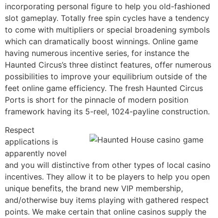
incorporating personal figure to help you old-fashioned
slot gameplay. Totally free spin cycles have a tendency
to come with multipliers or special broadening symbols
which can dramatically boost winnings. Online game
having numerous incentive series, for instance the
Haunted Circus’s three distinct features, offer numerous
possibilities to improve your equilibrium outside of the
feet online game efficiency. The fresh Haunted Circus
Ports is short for the pinnacle of modern position
framework having its 5-reel, 1024-payline construction.
Respect
applications is
apparently novel
and you will distinctive from other types of local casino
incentives. They allow it to be players to help you open
unique benefits, the brand new VIP membership,
and/otherwise buy items playing with gathered respect
points. We make certain that online casinos supply the