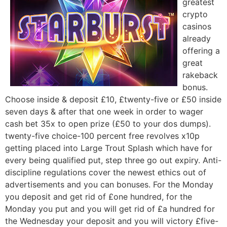
greatest
crypto
casinos
already
offering a
great
rakeback
bonus.
Choose inside & deposit £10, £twenty-five or £50 inside
seven days & after that one week in order to wager
cash bet 35x to open prize (£50 to your dos dumps).
twenty-five choice-100 percent free revolves x10p
getting placed into Large Trout Splash which have for
every being qualified put, step three go out expiry. Anti-
discipline regulations cover the newest ethics out of
advertisements and you can bonuses. For the Monday
you deposit and get rid of £one hundred, for the
Monday you put and you will get rid of £a hundred for
the Wednesday your deposit and you will victory £five-