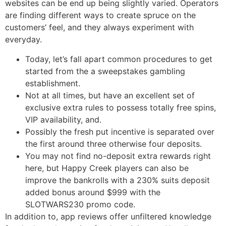
websites can be end up being slightly varied. Operators
are finding different ways to create spruce on the
customers’ feel, and they always experiment with
everyday.
Today, let’s fall apart common procedures to get
started from the a sweepstakes gambling
establishment.
Not at all times, but have an excellent set of
exclusive extra rules to possess totally free spins,
VIP availability, and.
Possibly the fresh put incentive is separated over
the first around three otherwise four deposits.
You may not find no-deposit extra rewards right
here, but Happy Creek players can also be
improve the bankrolls with a 230% suits deposit
added bonus around $999 with the
SLOTWARS230 promo code.
In addition to, app reviews offer unfiltered knowledge