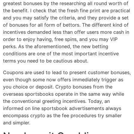
greatest bonuses by the researching all round worth of
the benefit. I check that the fresh fine print are practical
and you may satisfy the criteria, and they provide a set
of bonuses for all form of bettors. The different kind of
incentives demanded less than offer users more cash in
order to enjoy having, free spins, and you may VIP
perks. As the aforementioned, the new betting
conditions are one of the most important incentive
terms you need to be cautious about.
Coupons are used to lead to present customer bonuses,
even though some now offers immediately trigger as
you choice or deposit. Crypto bonuses from the
overseas sportsbooks operate in the same way while
the conventional greeting incentives. Today, an
informed on line sportsbook advertisements always
encompass crypto as the fee procedures try smaller
and simpler.