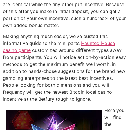
are identical while the any other put incentive. Because
of this after you make in initial deposit, you can get a
portion of your own incentive, such a hundred% of your
own added bonus matter.
Making anything much easier, we’ve busted this
informative guide to the mini parts
Haunted House
casino game
customized around different types away
from participants. You will notice action-by-action easy
methods to get the maximum benefit well worth, in
addition to hands-chose suggestions for the brand new
gambling enterprises to the latest best incentives.
People looking for both dimensions and you will
frequency will get the newest Bitcoin local casino
incentive at the Betfury tough to ignore.
Here you
will find
the