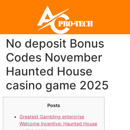
No deposit Bonus
Codes November
Haunted House
casino game 2025
Posts
Greatest Gambling enterprise
Welcome Incentive: Haunted House