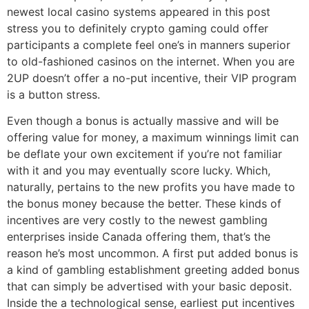
newest local casino systems appeared in this post
stress you to definitely crypto gaming could offer
participants a complete feel one’s in manners superior
to old-fashioned casinos on the internet. When you are
2UP doesn’t offer a no-put incentive, their VIP program
is a button stress.
Even though a bonus is actually massive and will be
offering value for money, a maximum winnings limit can
be deflate your own excitement if you’re not familiar
with it and you may eventually score lucky. Which,
naturally, pertains to the new profits you have made to
the bonus money because the better. These kinds of
incentives are very costly to the newest gambling
enterprises inside Canada offering them, that’s the
reason he’s most uncommon. A first put added bonus is
a kind of gambling establishment greeting added bonus
that can simply be advertised with your basic deposit.
Inside the a technological sense, earliest put incentives