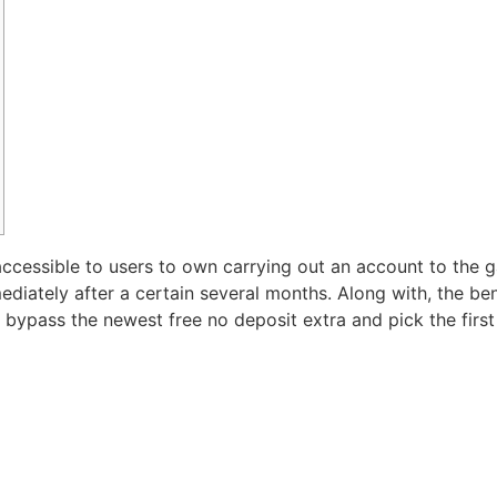
accessible to users to own carrying out an account to the 
diately after a certain several months. Along with, the be
o bypass the newest free no deposit extra and pick the first 