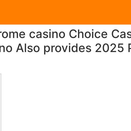
rome casino Choice Ca
ino Also provides 2025 P