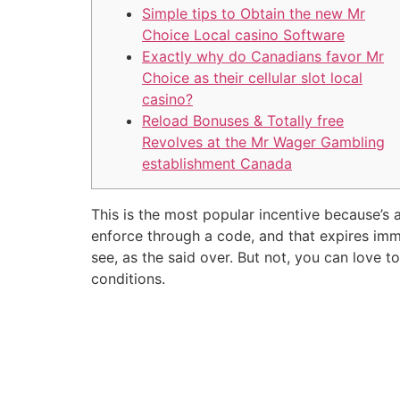
Simple tips to Obtain the new Mr
Choice Local casino Software
Exactly why do Canadians favor Mr
Choice as their cellular slot local
casino?
Reload Bonuses & Totally free
Revolves at the Mr Wager Gambling
establishment Canada
This is the most popular incentive because’s 
enforce through a code, and that expires imme
see, as the said over. But not, you can love t
conditions.
mostbet
pin up
pin up
pin up
mostbet
Pin-Up
Pin-Up
Melbet
Melbet
Melbet