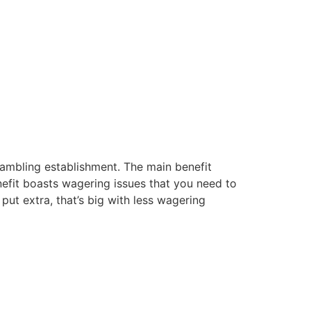
gambling establishment. The main benefit
nefit boasts wagering issues that you need to
put extra, that’s big with less wagering