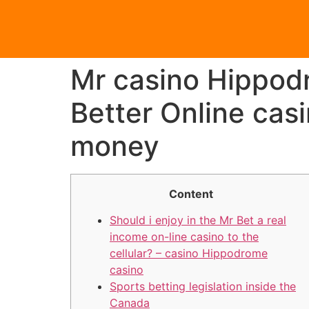
Mr casino Hippod
Better Online cas
money
Content
Should i enjoy in the Mr Bet a real
income on-line casino to the
cellular? – casino Hippodrome
casino
Sports betting legislation inside the
Canada