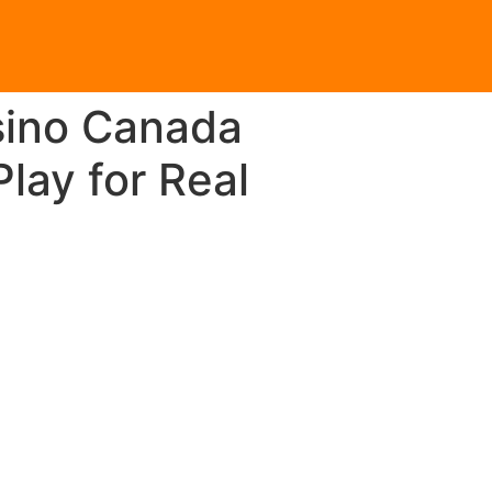
sino Canada
lay for Real