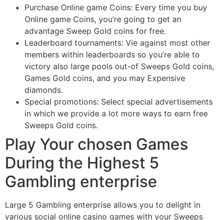
Purchase Online game Coins: Every time you buy
Online game Coins, you’re going to get an
advantage Sweep Gold coins for free.
Leaderboard tournaments: Vie against most other
members within leaderboards so you’re able to
victory also large pools out-of Sweeps Gold coins,
Games Gold coins, and you may Expensive
diamonds.
Special promotions: Select special advertisements
in which we provide a lot more ways to earn free
Sweeps Gold coins.
Play Your chosen Games
During the Highest 5
Gambling enterprise
Large 5 Gambling enterprise allows you to delight in
various social online casino games with your Sweeps