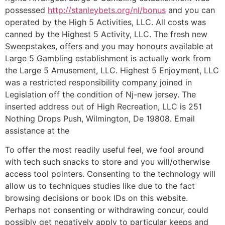
possessed
http://stanleybets.org/nl/bonus
and you can
operated by the High 5 Activities, LLC. All costs was
canned by the Highest 5 Activity, LLC. The fresh new
Sweepstakes, offers and you may honours available at
Large 5 Gambling establishment is actually work from
the Large 5 Amusement, LLC. Highest 5 Enjoyment, LLC
was a restricted responsibility company joined in
Legislation off the condition of Nj-new jersey. The
inserted address out of High Recreation, LLC is 251
Nothing Drops Push, Wilmington, De 19808. Email
assistance at the
To offer the most readily useful feel, we fool around
with tech such snacks to store and you will/otherwise
access tool pointers. Consenting to the technology will
allow us to techniques studies like due to the fact
browsing decisions or book IDs on this website.
Perhaps not consenting or withdrawing concur, could
possibly get negatively apply to particular keeps and