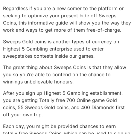
Regardless if you are a new comer to the platform or
seeking to optimize your present hide off Sweeps
Coins, this informative guide will show you the way they
work and ways to get more of them free-of-charge.
Sweeps Gold coins is another types of currency on
Highest 5 Gambling enterprise used to enter
sweepstakes contests inside our games.
The great thing about Sweeps Coins is that they allow
you so you’re able to contend on the chance to
winnings unbelievable honours!
After you sign up Highest 5 Gambling establishment,
you are getting Totally free 700 Online game Gold
coins, 55 Sweeps Gold coins, and 400 Diamonds first
off your own trip.
Each day, you might be provided chances to earn
totally free Sweeps Coins, which can be used to sign up