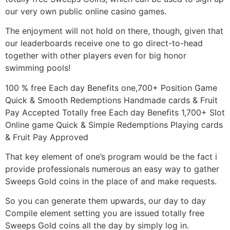
our very own public online casino games.
The enjoyment will not hold on there, though, given that
our leaderboards receive one to go direct-to-head
together with other players even for big honor
swimming pools!
100 % free Each day Benefits one,700+ Position Game
Quick & Smooth Redemptions Handmade cards & Fruit
Pay Accepted Totally free Each day Benefits 1,700+ Slot
Online game Quick & Simple Redemptions Playing cards
& Fruit Pay Approved
That key element of one’s program would be the fact i
provide professionals numerous an easy way to gather
Sweeps Gold coins in the place of and make requests.
So you can generate them upwards, our day to day
Compile element setting you are issued totally free
Sweeps Gold coins all the day by simply log in.