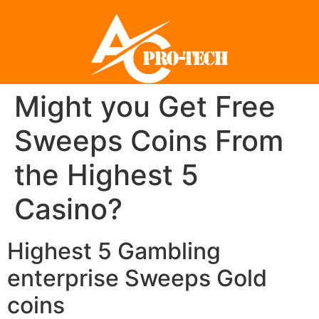
Might you Get Free
Sweeps Coins From
the Highest 5
Casino?
Highest 5 Gambling
enterprise Sweeps Gold
coins