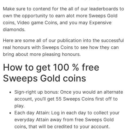
Make sure to contend for the all of our leaderboards to
own the opportunity to earn alot more Sweeps Gold
coins, Video game Coins, and you may Expensive
diamonds.
Here are some all of our publication into the successful
real honours with Sweeps Coins to see how they can
bring about more pleasing honours.
How to get 100 % free
Sweeps Gold coins
Sign-right up bonus: Once you would an alternate
account, you’ll get 55 Sweeps Coins first off to
play.
Each day Attain: Log in each day to collect your
everyday Attain away from free Sweeps Gold
coins, that will be credited to your account.