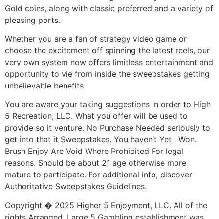
Gold coins, along with classic preferred and a variety of
pleasing ports.
Whether you are a fan of strategy video game or
choose the excitement off spinning the latest reels, our
very own system now offers limitless entertainment and
opportunity to vie from inside the sweepstakes getting
unbelievable benefits.
You are aware your taking suggestions in order to High
5 Recreation, LLC. What you offer will be used to
provide so it venture. No Purchase Needed seriously to
get into that it Sweepstakes. You haven’t Yet , Won.
Brush Enjoy Are Void Where Prohibited For legal
reasons. Should be about 21 age otherwise more
mature to participate. For additional info, discover
Authoritative Sweepstakes Guidelines.
Copyright � 2025 Higher 5 Enjoyment, LLC. All of the
rights Arranged. Large 5 Gambling establishment was