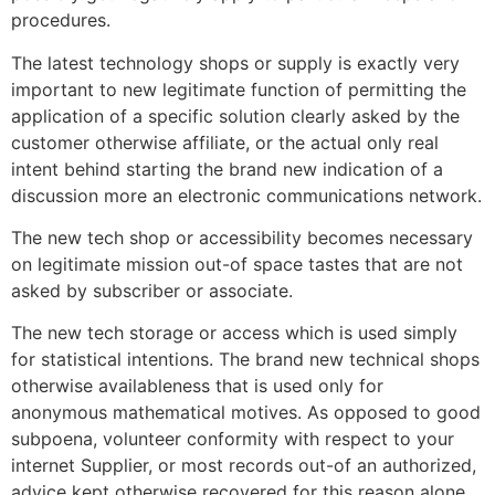
procedures.
The latest technology shops or supply is exactly very
important to new legitimate function of permitting the
application of a specific solution clearly asked by the
customer otherwise affiliate, or the actual only real
intent behind starting the brand new indication of a
discussion more an electronic communications network.
The new tech shop or accessibility becomes necessary
on legitimate mission out-of space tastes that are not
asked by subscriber or associate.
The new tech storage or access which is used simply
for statistical intentions. The brand new technical shops
otherwise availableness that is used only for
anonymous mathematical motives. As opposed to good
subpoena, volunteer conformity with respect to your
internet Supplier, or most records out-of an authorized,
advice kept otherwise recovered for this reason alone