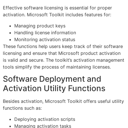
Effective software licensing is essential for proper
activation. Microsoft Toolkit includes features for:
Managing product keys
Handling license information
Monitoring activation status
These functions help users keep track of their software
licensing and ensure that Microsoft product activation
is valid and secure. The toolkit’s activation management
tools simplify the process of maintaining licenses.
Software Deployment and
Activation Utility Functions
Besides activation, Microsoft Toolkit offers useful utility
functions such as:
Deploying activation scripts
Managing activation tasks