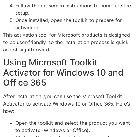
Follow the on-screen instructions to complete the
setup.
Once installed, open the toolkit to prepare for
activation.
This activation tool for Microsoft products is designed
to be user-friendly, so the installation process is quick
and straightforward.
Using Microsoft Toolkit
Activator for Windows 10 and
Office 365
After installation, you can use the Microsoft Toolkit
Activator to activate Windows 10 or Office 365. Here’s
how:
Open the toolkit and select the product you want
to activate (Windows or Office).