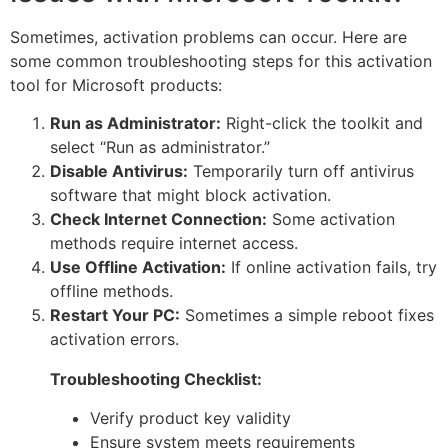
Sometimes, activation problems can occur. Here are
some common troubleshooting steps for this activation
tool for Microsoft products:
Run as Administrator:
Right-click the toolkit and
select “Run as administrator.”
Disable Antivirus:
Temporarily turn off antivirus
software that might block activation.
Check Internet Connection:
Some activation
methods require internet access.
Use Offline Activation:
If online activation fails, try
offline methods.
Restart Your PC:
Sometimes a simple reboot fixes
activation errors.
Troubleshooting Checklist:
Verify product key validity
Ensure system meets requirements