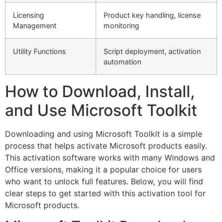
Licensing
Product key handling, license
Management
monitoring
Utility Functions
Script deployment, activation
automation
How to Download, Install,
and Use Microsoft Toolkit
Downloading and using Microsoft Toolkit is a simple
process that helps activate Microsoft products easily.
This activation software works with many Windows and
Office versions, making it a popular choice for users
who want to unlock full features. Below, you will find
clear steps to get started with this activation tool for
Microsoft products.