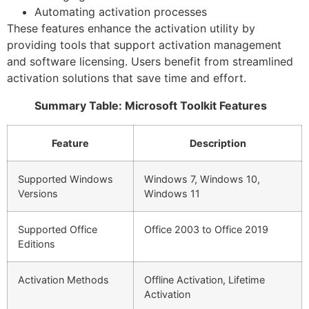
Automating activation processes
These features enhance the activation utility by
providing tools that support activation management
and software licensing. Users benefit from streamlined
activation solutions that save time and effort.
Summary Table: Microsoft Toolkit Features
Feature
Description
Supported Windows
Windows 7, Windows 10,
Versions
Windows 11
Supported Office
Office 2003 to Office 2019
Editions
Activation Methods
Offline Activation, Lifetime
Activation