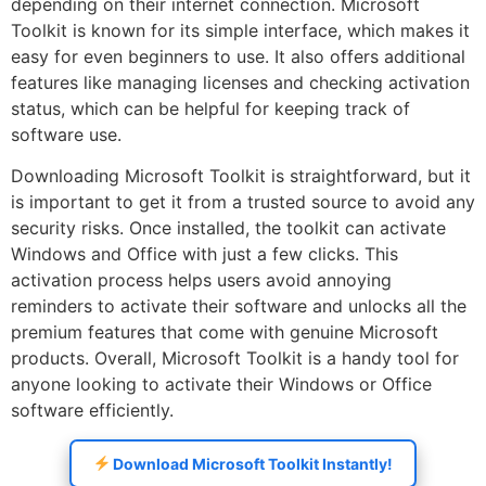
depending on their internet connection. Microsoft
Toolkit is known for its simple interface, which makes it
easy for even beginners to use. It also offers additional
features like managing licenses and checking activation
status, which can be helpful for keeping track of
software use.
Downloading Microsoft Toolkit is straightforward, but it
is important to get it from a trusted source to avoid any
security risks. Once installed, the toolkit can activate
Windows and Office with just a few clicks. This
activation process helps users avoid annoying
reminders to activate their software and unlocks all the
premium features that come with genuine Microsoft
products. Overall, Microsoft Toolkit is a handy tool for
anyone looking to activate their Windows or Office
software efficiently.
Download Microsoft Toolkit Instantly!