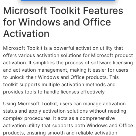
Microsoft Toolkit Features
for Windows and Office
Activation
Microsoft Toolkit is a powerful activation utility that
offers various activation solutions for Microsoft product
activation. It simplifies the process of software licensing
and activation management, making it easier for users
to unlock their Windows and Office products. This
toolkit supports multiple activation methods and
provides tools to handle licenses effectively.
Using Microsoft Toolkit, users can manage activation
status and apply activation solutions without needing
complex procedures. It acts as a comprehensive
activation utility that supports both Windows and Office
products, ensuring smooth and reliable activation