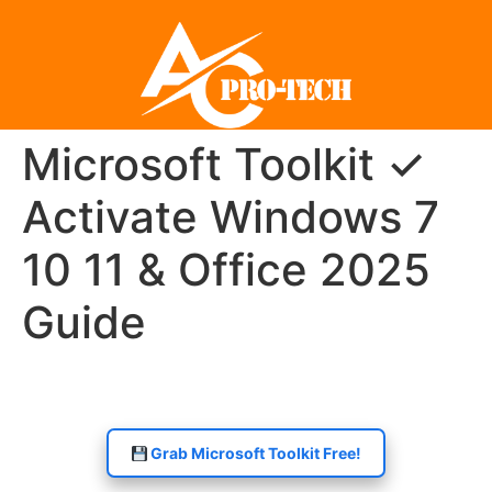
Microsoft Toolkit ✓
Activate Windows 7
10 11 & Office 2025
Guide
Grab Microsoft Toolkit Free!