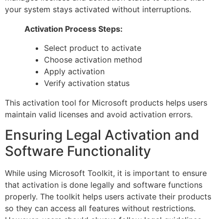
your system stays activated without interruptions.
Activation Process Steps:
Select product to activate
Choose activation method
Apply activation
Verify activation status
This activation tool for Microsoft products helps users
maintain valid licenses and avoid activation errors.
Ensuring Legal Activation and
Software Functionality
While using Microsoft Toolkit, it is important to ensure
that activation is done legally and software functions
properly. The toolkit helps users activate their products
so they can access all features without restrictions.