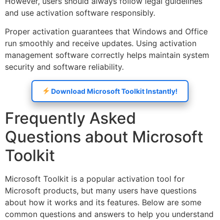
However, users should always follow legal guidelines
and use activation software responsibly.
Proper activation guarantees that Windows and Office
run smoothly and receive updates. Using activation
management software correctly helps maintain system
security and software reliability.
Download Microsoft Toolkit Instantly!
Frequently Asked
Questions about Microsoft
Toolkit
Microsoft Toolkit is a popular activation tool for
Microsoft products, but many users have questions
about how it works and its features. Below are some
common questions and answers to help you understand