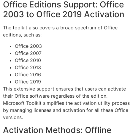
Office Editions Support: Office
2003 to Office 2019 Activation
The toolkit also covers a broad spectrum of Office
editions, such as:
Office 2003
Office 2007
Office 2010
Office 2013
Office 2016
Office 2019
This extensive support ensures that users can activate
their Office software regardless of the edition.
Microsoft Toolkit simplifies the activation utility process
by managing licenses and activation for all these Office
versions.
Activation Methods: Offline