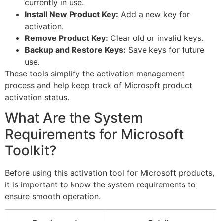
currently in use.
Install New Product Key:
Add a new key for
activation.
Remove Product Key:
Clear old or invalid keys.
Backup and Restore Keys:
Save keys for future
use.
These tools simplify the activation management
process and help keep track of Microsoft product
activation status.
What Are the System
Requirements for Microsoft
Toolkit?
Before using this activation tool for Microsoft products,
it is important to know the system requirements to
ensure smooth operation.