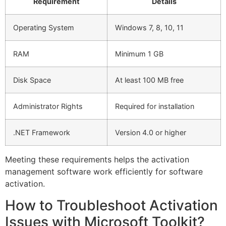
Requirement
Details
Operating System
Windows 7, 8, 10, 11
RAM
Minimum 1 GB
Disk Space
At least 100 MB free
Administrator Rights
Required for installation
.NET Framework
Version 4.0 or higher
Meeting these requirements helps the activation
management software work efficiently for software
activation.
How to Troubleshoot Activation
Issues with Microsoft Toolkit?