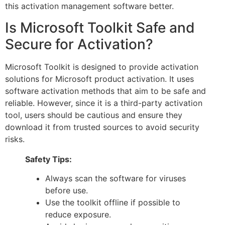
this activation management software better.
Is Microsoft Toolkit Safe and
Secure for Activation?
Microsoft Toolkit is designed to provide activation
solutions for Microsoft product activation. It uses
software activation methods that aim to be safe and
reliable. However, since it is a third-party activation
tool, users should be cautious and ensure they
download it from trusted sources to avoid security
risks.
Safety Tips:
Always scan the software for viruses
before use.
Use the toolkit offline if possible to
reduce exposure.