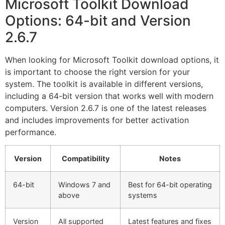
Microsoft Toolkit Download
Options: 64-bit and Version
2.6.7
When looking for Microsoft Toolkit download options, it
is important to choose the right version for your
system. The toolkit is available in different versions,
including a 64-bit version that works well with modern
computers. Version 2.6.7 is one of the latest releases
and includes improvements for better activation
performance.
Version
Compatibility
Notes
64-bit
Windows 7 and
Best for 64-bit operating
above
systems
Version
All supported
Latest features and fixes