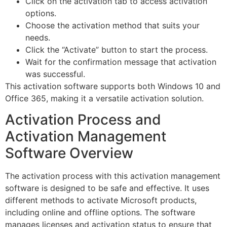
Click on the activation tab to access activation
options.
Choose the activation method that suits your
needs.
Click the “Activate” button to start the process.
Wait for the confirmation message that activation
was successful.
This activation software supports both Windows 10 and
Office 365, making it a versatile activation solution.
Activation Process and
Activation Management
Software Overview
The activation process with this activation management
software is designed to be safe and effective. It uses
different methods to activate Microsoft products,
including online and offline options. The software
manages licenses and activation status to ensure that