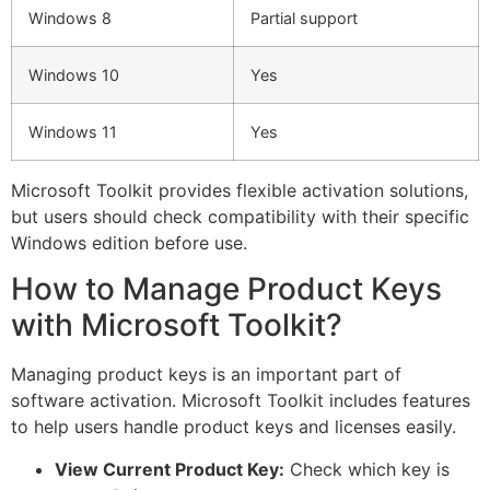
Windows 8
Partial support
Windows 10
Yes
Windows 11
Yes
Microsoft Toolkit provides flexible activation solutions,
but users should check compatibility with their specific
Windows edition before use.
How to Manage Product Keys
with Microsoft Toolkit?
Managing product keys is an important part of
software activation. Microsoft Toolkit includes features
to help users handle product keys and licenses easily.
View Current Product Key:
Check which key is