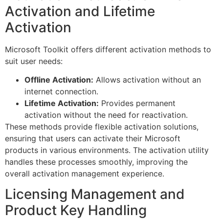
Activation and Lifetime
Activation
Microsoft Toolkit offers different activation methods to
suit user needs:
Offline Activation:
Allows activation without an
internet connection.
Lifetime Activation:
Provides permanent
activation without the need for reactivation.
These methods provide flexible activation solutions,
ensuring that users can activate their Microsoft
products in various environments. The activation utility
handles these processes smoothly, improving the
overall activation management experience.
Licensing Management and
Product Key Handling