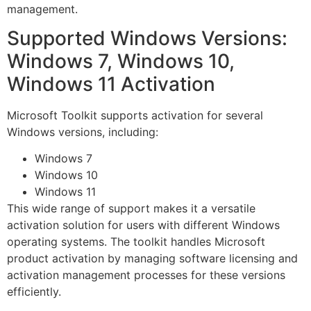
management.
Supported Windows Versions:
Windows 7, Windows 10,
Windows 11 Activation
Microsoft Toolkit supports activation for several
Windows versions, including:
Windows 7
Windows 10
Windows 11
This wide range of support makes it a versatile
activation solution for users with different Windows
operating systems. The toolkit handles Microsoft
product activation by managing software licensing and
activation management processes for these versions
efficiently.