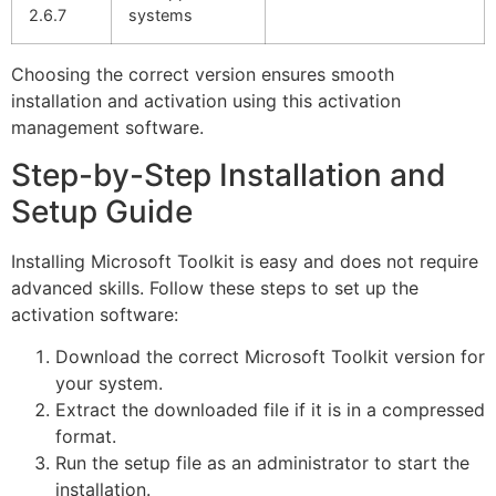
2.6.7
systems
Choosing the correct version ensures smooth
installation and activation using this activation
management software.
Step-by-Step Installation and
Setup Guide
Installing Microsoft Toolkit is easy and does not require
advanced skills. Follow these steps to set up the
activation software:
Download the correct Microsoft Toolkit version for
your system.
Extract the downloaded file if it is in a compressed
format.
Run the setup file as an administrator to start the
installation.