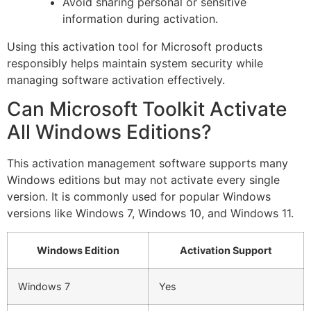
Avoid sharing personal or sensitive
information during activation.
Using this activation tool for Microsoft products
responsibly helps maintain system security while
managing software activation effectively.
Can Microsoft Toolkit Activate
All Windows Editions?
This activation management software supports many
Windows editions but may not activate every single
version. It is commonly used for popular Windows
versions like Windows 7, Windows 10, and Windows 11.
Windows Edition
Activation Support
Windows 7
Yes