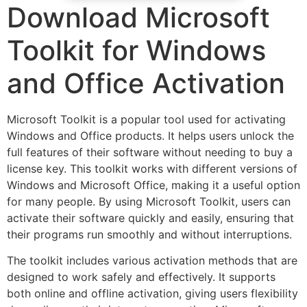
Download Microsoft
Toolkit for Windows
and Office Activation
Microsoft Toolkit is a popular tool used for activating
Windows and Office products. It helps users unlock the
full features of their software without needing to buy a
license key. This toolkit works with different versions of
Windows and Microsoft Office, making it a useful option
for many people. By using Microsoft Toolkit, users can
activate their software quickly and easily, ensuring that
their programs run smoothly and without interruptions.
The toolkit includes various activation methods that are
designed to work safely and effectively. It supports
both online and offline activation, giving users flexibility