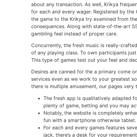
about any transaction. As well, Krikya frequen
for each and every wager. Registered by the C
the game to the Krikya try examined from the
consequences. Along with state-of-the-art SS
gambling feel instead of proper care.
Concurrently, the fresh music is really-craf
of any playing class. To own participants jus
This type of games test out your feel and de
Desires are canned for the a primary come on
services even as we work to your greatest so
there is multiple amusement, our pages very t
The fresh app is qualitatively adapted f
plenty of game, betting and you may act
Notably, the website is completely enha
fun with a smartphone otherwise tablet.
For each and every games features severa
jack, there’s a desk for your requirement