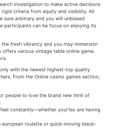
esearch investigation to make active decisions
d criteria from equity and visibility. All
 sure arbitrary and you will unbiased
 participants can be focus on enjoying its
to the fresh vibrancy and you may immersion
 offers various vintage table online game.
rs.
nly with the newest highest-top quality
thers. From the Online casino games section,
r people to love the brand new thrill of
.
 feel constantly—whether your’lso are having
rn european roulette or quick-moving black-