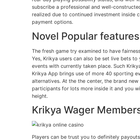
subscribe a professional and well-constructed
realized due to continued investment inside cu
payment options.
Novel Popular features
The fresh game try examined to have fairness
Yes, Krikya users can also be set live bets to 
events with currently taken place. Such Kriky
Krikya App brings use of more 40 sporting ev
alternatives. At the the center, the brand new
participants for lots more inside it and you wi
height.
Krikya Wager Membersh
Players can be trust you to definitely payout