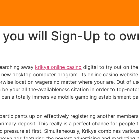
 you will Sign-Up to o
 searching away
krikya online casino
digital to try out on the
 new desktop computer program. Its online casino website
herwise location wagers no matter where your are.
Out of us
e your all the-availableness citation in order to top-notch
u can a totally immersive mobile gambling establishment 
articipants up on effectively registering another membersh
imary deposit. This really is a perfect chance for people 
 pressure at first. Simultaneously, Krikya combines various 
-known ads featuring the newest advertising and marketing a