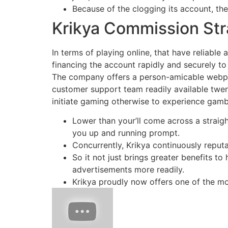
Because of the clogging its account, th
Krikya Commission St
In terms of playing online, that have reliable
financing the account rapidly and securely t
The company offers a person-amicable webpage
customer support team readily available twen
initiate gaming otherwise to experience gamb
Lower than your’ll come across a straig
you up and running prompt.
Concurrently, Krikya continuously reputa
So it not just brings greater benefits 
advertisements more readily.
Krikya proudly now offers one of the 