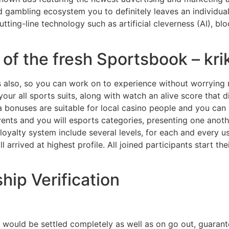
 gambling ecosystem you to definitely leaves an individual 
tting-line technology such as artificial cleverness (AI), bl
 of the fresh Sportsbook – kri
 also, so you can work on to experience without worrying 
your all sports suits, along with watch an alive score that d
a bonuses are suitable for local casino people and you can 
ents and you will esports categories, presenting one anoth
 loyalty system include several levels, for each and every 
ll arrived at highest profile. All joined participants start 
ip Verification
s would be settled completely as well as on go out, guarant