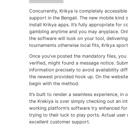
Concurrently, Krikya is completely accessibl
support in the Bengali. The new mobile kind o
install Krikya apps. It’s fully appropriate f
gambling anytime and you may anyplace. Only
the software will look on your tool, deliver
tournaments otherwise local fits, Krikya sport
Once you’ve posted the mandatory files, you
verified, might found a message notice. Submi
information precisely to avoid availability dif
the newest provided hook up. On the website, f
begin with the method.
It’s built to render a seamless experience, in
the Krekiya is over simply checking out an int
working platform’s software try enhanced for p
trying to their luck to play ports. Actual user 
excellent customer support.