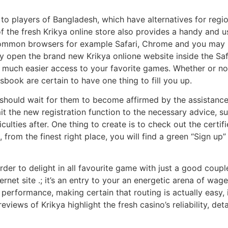
e to players of Bangladesh, which have alternatives for reg
f the fresh Krikya online store also provides a handy and u
or common browsers for example Safari, Chrome and you may F
 open the brand new Krikya onlione website inside the Saf
ing much easier access to your favorite games. Whether or n
sbook are certain to have one thing to fill you up.
 should wait for them to become affirmed by the assistanc
t the new registration function to the necessary advice, s
ficulties after. One thing to create is to check out the cert
rom the finest right place, you will find a green “Sign up”
 order to delight in all favourite game with just a good co
ernet site .; it’s an entry to your an energetic arena of wag
erformance, making certain that routing is actually easy, if
reviews of Krikya highlight the fresh casino’s reliability, de