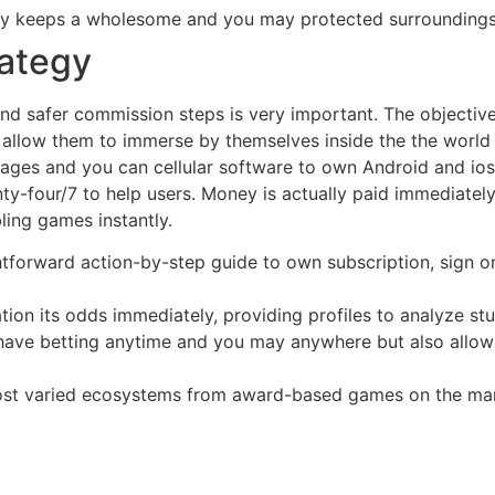
ey keeps a wholesome and you may protected surroundings o
rategy
 and safer commission steps is very important. The objective 
o allow them to immerse by themselves inside the the world 
s and you can cellular software to own Android and ios. I
ty-four/7 to help users. Money is actually paid immediate
ling games instantly.
htforward action-by-step guide to own subscription, sign o
tion its odds immediately, providing profiles to analyze s
to have betting anytime and you may anywhere but also allow
most varied ecosystems from award-based games on the mar