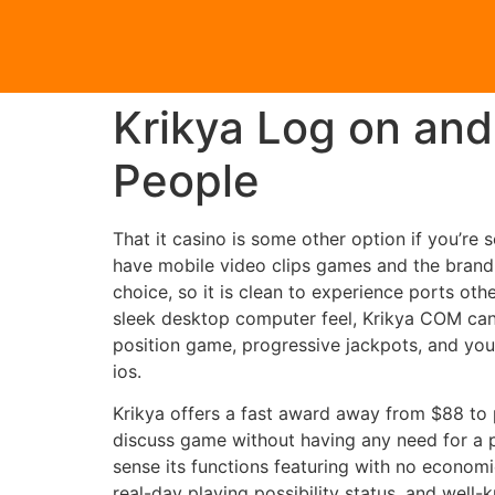
Krikya Log on and
People
That it casino is some other option if you’re
have mobile video clips games and the brand
choice, so it is clean to experience ports ot
sleek desktop computer feel, Krikya COM can b
position game, progressive jackpots, and yo
ios.
Krikya offers a fast award away from $88 to p
discuss game without having any need for a pr
sense its functions featuring with no economic
real-day playing possibility status, and well