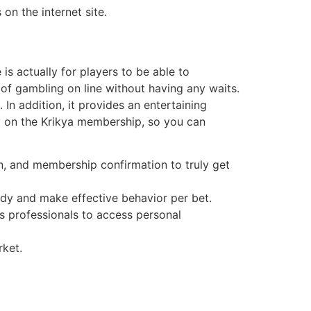
n the internet site.
is actually for players to be able to
of gambling on line without having any waits.
n addition, it provides an entertaining
ly on the Krikya membership, so you can
n, and membership confirmation to truly get
tudy and make effective behavior per bet.
s professionals to access personal
ket.