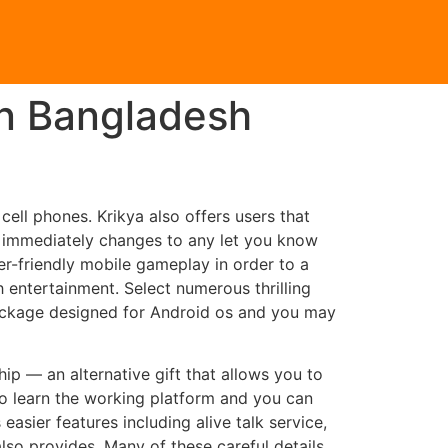
wn Bangladesh
 cell phones. Krikya also offers users that
 immediately changes to any let you know
er-friendly mobile gameplay in order to a
 entertainment. Select numerous thrilling
package designed for Android os and you may
ip — an alternative gift that allows you to
to learn the working platform and you can
easier features including alive talk service,
lso provides. Many of these careful details