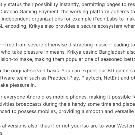
tly status their possibility instantly, permitting pages to r
uracao Gaming Payment, the working platform adheres to rigi
 independent organizations for example iTech Labs to make
L encoding, Krikya also provides a secure ecosystem where
ted—free from severe otherwise distracting music—leading 
t who take pleasure in means, Krikya casino Bangladesh also
cision-to make, making them popular one of seasoned betto
 the original-served basis. You can expect our BD gamers o
ftware team such as Practical Play, Playtech, NetEnt and o
ake pleasure in.
or everyone Android os mobile phones, making it possible fo
ivities broadcasts during the a handy some time and place
nced to possess mobiles, providing a smooth and versatile
l versions also, thus if or not your’lso are to your Weste
s.