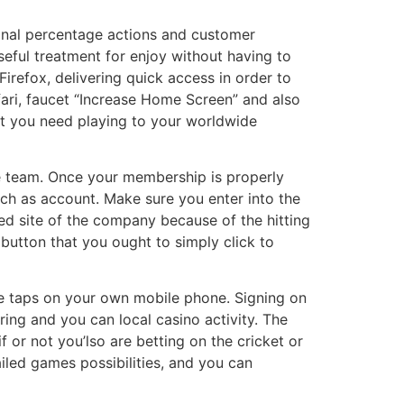
ional percentage actions and customer
seful treatment for enjoy without having to
irefox, delivering quick access in order to
ari, faucet “Increase Home Screen” and also
ot you need playing to your worldwide
e team. Once your membership is properly
uch as account. Make sure you enter into the
ified site of the company because of the hitting
 button that you ought to simply click to
uple taps on your own mobile phone. Signing on
ering and you can local casino activity. The
 or not you’lso are betting on the cricket or
tailed games possibilities, and you can