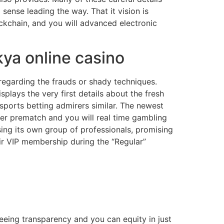
sense leading the way. That it vision is
ockchain, and you will advanced electronic
kya online casino
regarding the frauds or shady techniques.
isplays the very first details about the fresh
sports betting admirers similar. The newest
er prematch and you will real time gambling
using its own group of professionals, promising
their VIP membership during the “Regular”
eeing transparency and you can equity in just