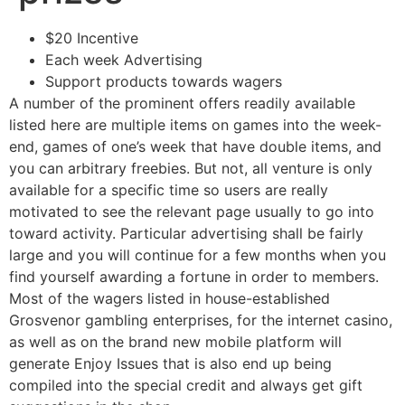
$20 Incentive
Each week Advertising
Support products towards wagers
A number of the prominent offers readily available
listed here are multiple items on games into the week-
end, games of one’s week that have double items, and
you can arbitrary freebies. But not, all venture is only
available for a specific time so users are really
motivated to see the relevant page usually to go into
toward activity. Particular advertising shall be fairly
large and you will continue for a few months when you
find yourself awarding a fortune in order to members.
Most of the wagers listed in house-established
Grosvenor gambling enterprises, for the internet casino,
as well as on the brand new mobile platform will
generate Enjoy Issues that is also end up being
compiled into the special credit and always get gift