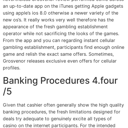
an up-to-date app on the iTunes getting Apple gadgets
using apple’s ios 8.0 otherwise a newer variety of the
new os’s. It really works very well therefore has the
appearance of the fresh gambling establishment
operator while not sacrificing the looks of the games.
From the app and you can regarding instant cellular
gambling establishment, participants find enough online
game and relish the exact same offers. Sometimes,
Grosvenor releases exclusive even offers for cellular
profiles.
Banking Procedures 4.four
/5
Given that cashier often generally show the high quality
banking procedures, the fresh limitations designed for
deals try adequate to genuinely excite all types of
casino on the internet participants. For the intended