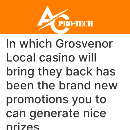
In which Grosvenor
Local casino will
bring they back has
been the brand new
promotions you to
can generate nice
prizes