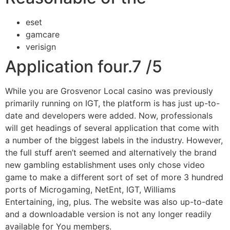
eset
gamcare
verisign
Application four.7 /5
While you are Grosvenor Local casino was previously
primarily running on IGT, the platform is has just up-to-
date and developers were added. Now, professionals
will get headings of several application that come with
a number of the biggest labels in the industry. However,
the full stuff aren’t seemed and alternatively the brand
new gambling establishment uses only chose video
game to make a different sort of set of more 3 hundred
ports of Microgaming, NetEnt, IGT, Williams
Entertaining, ing, plus. The website was also up-to-date
and a downloadable version is not any longer readily
available for You members.