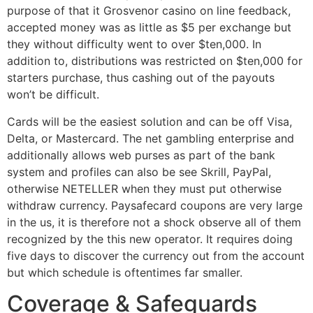
purpose of that it Grosvenor casino on line feedback,
accepted money was as little as $5 per exchange but
they without difficulty went to over $ten,000. In
addition to, distributions was restricted on $ten,000 for
starters purchase, thus cashing out of the payouts
won’t be difficult.
Cards will be the easiest solution and can be off Visa,
Delta, or Mastercard. The net gambling enterprise and
additionally allows web purses as part of the bank
system and profiles can also be see Skrill, PayPal,
otherwise NETELLER when they must put otherwise
withdraw currency. Paysafecard coupons are very large
in the us, it is therefore not a shock observe all of them
recognized by the this new operator. It requires doing
five days to discover the currency out from the account
but which schedule is oftentimes far smaller.
Coverage & Safeguards