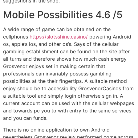
suggestions in the shop.
Mobile Possibilities 4.6 /5
A wide range of game can be obtained on the
cellphones
https://slotsshine.casino/
powering Android
os, apple’s ios, and other os’s. Says of the cellular
gambling establishment can be found on the site after
all turns and therefore shows how much cash energy
Grosvenor enjoys set in making certain that
professionals can invariably possess gambling
possibilities at the their fingertips. A suitable method
enjoy should be to accessibility GrosvenorCasinos from
a suitable tool and simply login otherwise sign in. A
current account can be used with the cellular webpages
and towards pc you to with entry to the same services
and you can funds.
There is no online application to own Android
nevertheless Grosvenor review performed come across