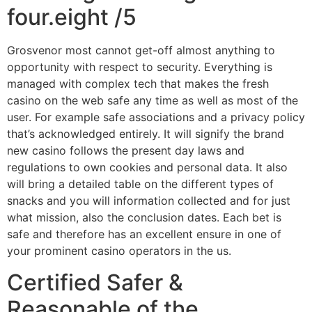
four.eight /5
Grosvenor most cannot get-off almost anything to
opportunity with respect to security. Everything is
managed with complex tech that makes the fresh
casino on the web safe any time as well as most of the
user. For example safe associations and a privacy policy
that’s acknowledged entirely. It will signify the brand
new casino follows the present day laws and
regulations to own cookies and personal data. It also
will bring a detailed table on the different types of
snacks and you will information collected and for just
what mission, also the conclusion dates. Each bet is
safe and therefore has an excellent ensure in one of
your prominent casino operators in the us.
Certified Safer &
Reasonable of the