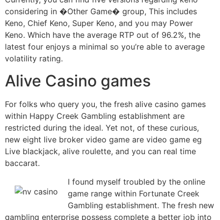
considering in �Other Game� group, This includes
Keno, Chief Keno, Super Keno, and you may Power
Keno. Which have the average RTP out of 96.2%, the
latest four enjoys a minimal so you’re able to average
volatility rating.
Alive Casino games
For folks who query you, the fresh alive casino games
within Happy Creek Gambling establishment are
restricted during the ideal. Yet not, of these curious,
new eight live broker video game are video game eg
Live blackjack, alive roulette, and you can real time
baccarat.
I found myself troubled by the online
game range within Fortunate Creek
Gambling establishment. The fresh new
gambling enterprise possess complete a better job into