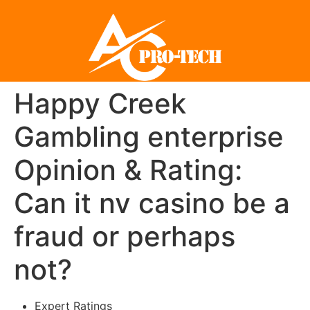
Happy Creek
Gambling enterprise
Opinion & Rating:
Can it nv casino be a
fraud or perhaps
not?
Expert Ratings