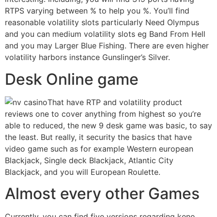
RTPS varying between % to help you %. You’ll find
reasonable volatility slots particularly Need Olympus
and you can medium volatility slots eg Band From Hell
and you may Larger Blue Fishing. There are even higher
volatility harbors instance Gunslinger’s Silver.
Desk Online game
That have RTP and volatility product
reviews one to cover anything from highest so you’re
able to reduced, the new 9 desk game was basic, to say
the least. But really, it security the basics that have
video game such as for example Western european
Blackjack, Single deck Blackjack, Atlantic City
Blackjack, and you will European Roulette.
Almost every other Games
Currently, you can find five versions regarding keno