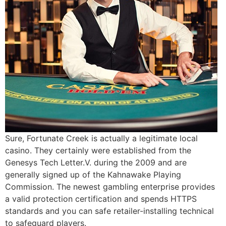
Sure, Fortunate Creek is actually a legitimate local
casino. They certainly were established from the
Genesys Tech Letter.V. during the 2009 and are
generally signed up of the Kahnawake Playing
Commission. The newest gambling enterprise provides
a valid protection certification and spends HTTPS
standards and you can safe retailer-installing technical
to safeguard players.