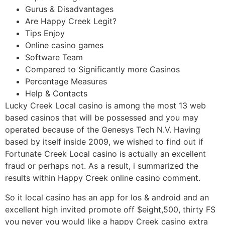
Gurus & Disadvantages
Are Happy Creek Legit?
Tips Enjoy
Online casino games
Software Team
Compared to Significantly more Casinos
Percentage Measures
Help & Contacts
Lucky Creek Local casino is among the most 13 web
based casinos that will be possessed and you may
operated because of the Genesys Tech N.V.
Having
based by itself inside 2009, we wished to find out if
Fortunate Creek Local casino is actually an excellent
fraud or perhaps not. As a result, i summarized the
results within Happy Creek online casino comment.
So it local casino has an app for Ios & android and an
excellent high invited promote off $eight,500, thirty FS
you never you would like a happy Creek casino extra