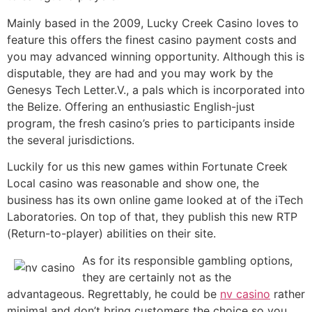
Mainly based in the 2009, Lucky Creek Casino loves to
feature this offers the finest casino payment costs and
you may advanced winning opportunity. Although this is
disputable, they are had and you may work by the
Genesys Tech Letter.V., a pals which is incorporated into
the Belize. Offering an enthusiastic English-just
program, the fresh casino’s pries to participants inside
the several jurisdictions.
Luckily for us this new games within Fortunate Creek
Local casino was reasonable and show one, the
business has its own online game looked at of the iTech
Laboratories. On top of that, they publish this new RTP
(Return-to-player) abilities on their site.
As for its responsible gambling options,
they are certainly not as the
advantageous. Regrettably, he could be
nv casino
rather
minimal and don’t bring customers the choice so you