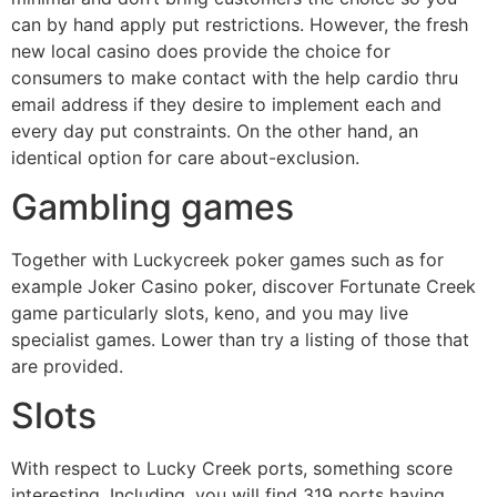
can by hand apply put restrictions. However, the fresh
new local casino does provide the choice for
consumers to make contact with the help cardio thru
email address if they desire to implement each and
every day put constraints. On the other hand, an
identical option for care about-exclusion.
Gambling games
Together with Luckycreek poker games such as for
example Joker Casino poker, discover Fortunate Creek
game particularly slots, keno, and you may live
specialist games. Lower than try a listing of those that
are provided.
Slots
With respect to Lucky Creek ports, something score
interesting. Including, you will find 319 ports having