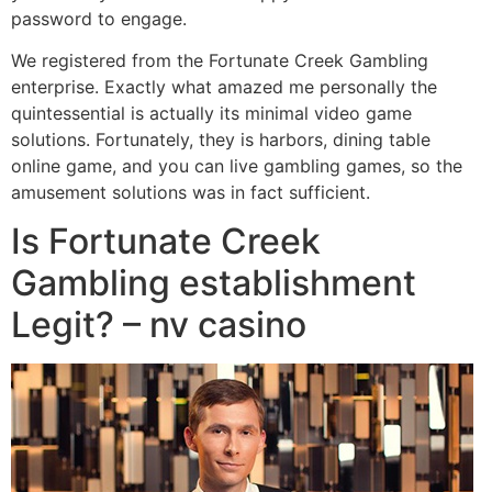
password to engage.
We registered from the Fortunate Creek Gambling
enterprise. Exactly what amazed me personally the
quintessential is actually its minimal video game
solutions. Fortunately, they is harbors, dining table
online game, and you can live gambling games, so the
amusement solutions was in fact sufficient.
Is Fortunate Creek
Gambling establishment
Legit? – nv casino