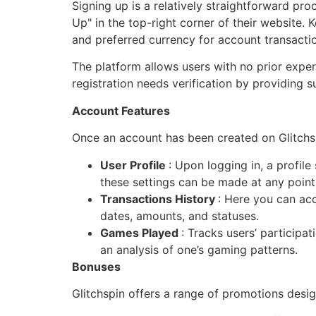
Signing up is a relatively straightforward pro
Up" in the top-right corner of their website. 
and preferred currency for account transact
The platform allows users with no prior exper
registration needs verification by providing
Account Features
Once an account has been created on Glitchsp
User Profile
: Upon logging in, a profil
these settings can be made at any point 
Transactions History
: Here you can acc
dates, amounts, and statuses.
Games Played
: Tracks users’ participa
an analysis of one’s gaming patterns.
Bonuses
Glitchspin offers a range of promotions desig