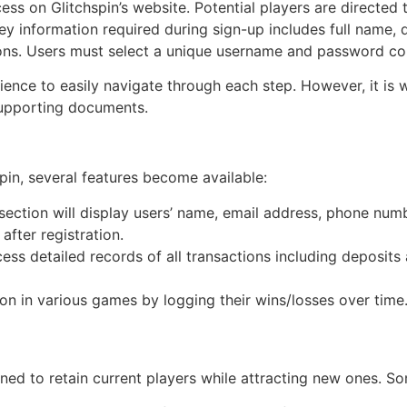
cess on Glitchspin’s website. Potential players are directed 
Key information required during sign-up includes full name, 
ions. Users must select a unique username and password co
ience to easily navigate through each step. However, it is w
 supporting documents.
in, several features become available:
e section will display users’ name, email address, phone nu
after registration.
ess detailed records of all transactions including deposit
tion in various games by logging their wins/losses over tim
ned to retain current players while attracting new ones. S