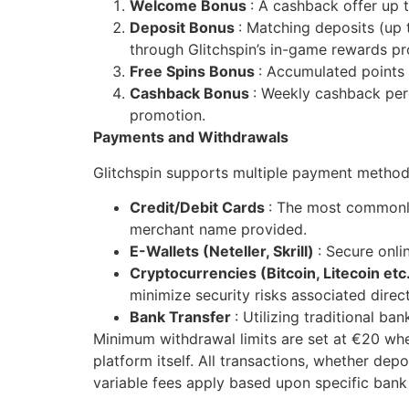
Welcome Bonus
: A cashback offer up t
Deposit Bonus
: Matching deposits (up
through Glitchspin’s in-game rewards p
Free Spins Bonus
: Accumulated points 
Cashback Bonus
: Weekly cashback perc
promotion.
Payments and Withdrawals
Glitchspin supports multiple payment method
Credit/Debit Cards
: The most commonly
merchant name provided.
E-Wallets (Neteller, Skrill)
: Secure onli
Cryptocurrencies (Bitcoin, Litecoin etc
minimize security risks associated direc
Bank Transfer
: Utilizing traditional b
Minimum withdrawal limits are set at €20 whe
platform itself. All transactions, whether dep
variable fees apply based upon specific ban