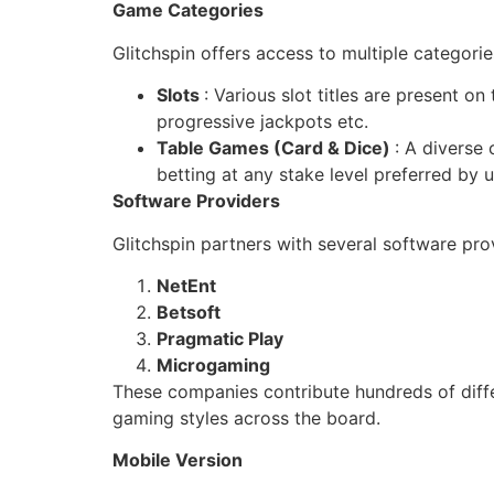
Game Categories
Glitchspin offers access to multiple categorie
Slots
: Various slot titles are present o
progressive jackpots etc.
Table Games (Card & Dice)
: A diverse
betting at any stake level preferred by u
Software Providers
Glitchspin partners with several software pro
NetEnt
Betsoft
Pragmatic Play
Microgaming
These companies contribute hundreds of differ
gaming styles across the board.
Mobile Version