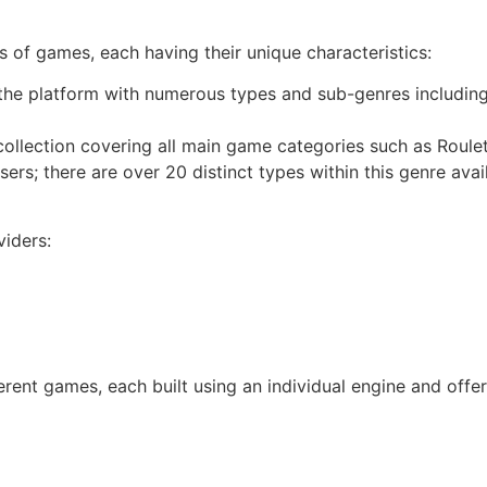
s of games, each having their unique characteristics:
n the platform with numerous types and sub-genres including c
 collection covering all main game categories such as Roulet
sers; there are over 20 distinct types within this genre avai
viders:
ent games, each built using an individual engine and offeri