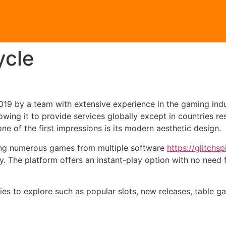
ycle
 2019 by a team with extensive experience in the gaming ind
wing it to provide services globally except in countries re
one of the first impressions is its modern aesthetic design.
uring numerous games from multiple software
https://glitchsp
y. The platform offers an instant-play option with no need 
es to explore such as popular slots, new releases, table ga