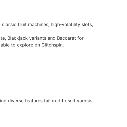
lassic fruit machines, high-volatility slots,
te, Blackjack variants and Baccarat for
lable to explore on Glitchspin.
ng diverse features tailored to suit various