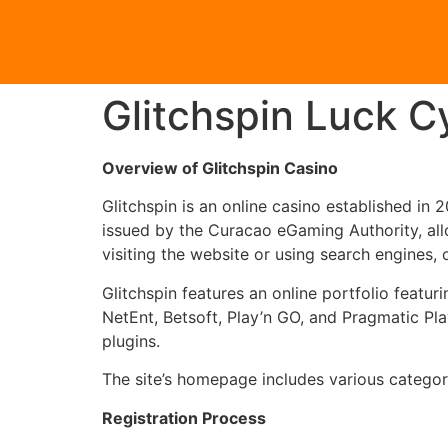
Glitchspin Luck C
Overview of Glitchspin Casino
Glitchspin is an online casino established in
issued by the Curacao eGaming Authority, allo
visiting the website or using search engines, 
Glitchspin features an online portfolio feat
NetEnt, Betsoft, Play’n GO, and Pragmatic Pla
plugins.
The site’s homepage includes various categori
Registration Process