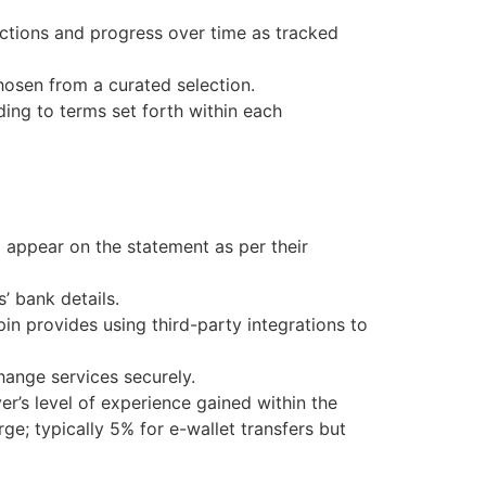
ctions and progress over time as tracked
osen from a curated selection.
ing to terms set forth within each
appear on the statement as per their
’ bank details.
in provides using third-party integrations to
change services securely.
r’s level of experience gained within the
ge; typically 5% for e-wallet transfers but