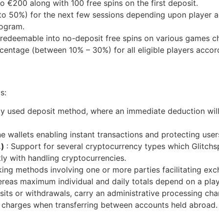
o €200 along with 100 free spins on the first deposit.
 to 50%) for the next few sessions depending upon player a
rogram.
redeemable into no-deposit free spins on various games ch
entage (between 10% – 30%) for all eligible players accord
s:
 used deposit method, where an immediate deduction will 
ne wallets enabling instant transactions and protecting users
.)
: Support for several cryptocurrency types which Glitchsp
tly with handling cryptocurrencies.
anking methods involving one or more parties facilitating ex
reas maximum individual and daily totals depend on a playe
osits or withdrawals, carry an administrative processing char
k charges when transferring between accounts held abroad.