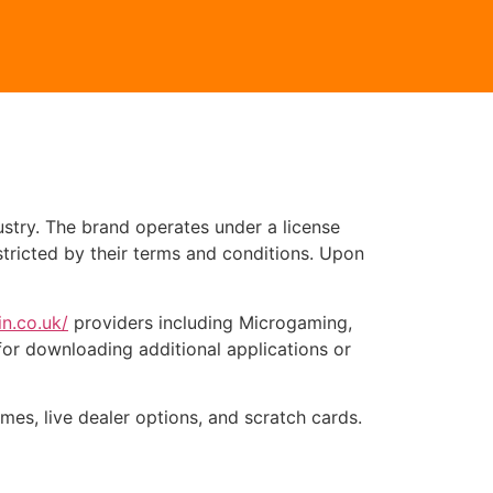
ustry. The brand operates under a license
stricted by their terms and conditions. Upon
in.co.uk/
providers including Microgaming,
for downloading additional applications or
mes, live dealer options, and scratch cards.