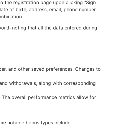
to the registration page upon clicking "Sign
date of birth, address, email, phone number,
mbination.
orth noting that all the data entered during
mber, and other saved preferences. Changes to
s and withdrawals, along with corresponding
e. The overall performance metrics allow for
ome notable bonus types include: