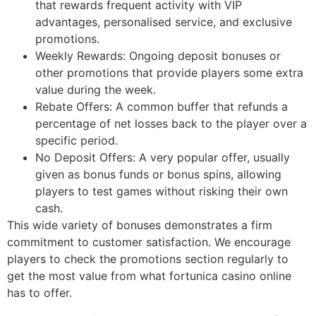
that rewards frequent activity with VIP
advantages, personalised service, and exclusive
promotions.
Weekly Rewards: Ongoing deposit bonuses or
other promotions that provide players some extra
value during the week.
Rebate Offers: A common buffer that refunds a
percentage of net losses back to the player over a
specific period.
No Deposit Offers: A very popular offer, usually
given as bonus funds or bonus spins, allowing
players to test games without risking their own
cash.
This wide variety of bonuses demonstrates a firm
commitment to customer satisfaction. We encourage
players to check the promotions section regularly to
get the most value from what fortunica casino online
has to offer.