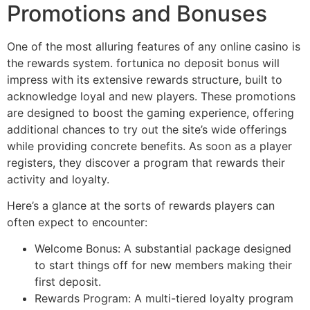
Promotions and Bonuses
One of the most alluring features of any online casino is
the rewards system. fortunica no deposit bonus will
impress with its extensive rewards structure, built to
acknowledge loyal and new players. These promotions
are designed to boost the gaming experience, offering
additional chances to try out the site’s wide offerings
while providing concrete benefits. As soon as a player
registers, they discover a program that rewards their
activity and loyalty.
Here’s a glance at the sorts of rewards players can
often expect to encounter:
Welcome Bonus: A substantial package designed
to start things off for new members making their
first deposit.
Rewards Program: A multi-tiered loyalty program