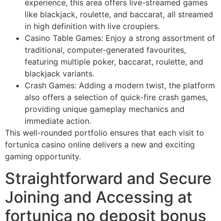
experience, this area offers live-streamed games
like blackjack, roulette, and baccarat, all streamed
in high definition with live croupiers.
Casino Table Games: Enjoy a strong assortment of
traditional, computer-generated favourites,
featuring multiple poker, baccarat, roulette, and
blackjack variants.
Crash Games: Adding a modern twist, the platform
also offers a selection of quick-fire crash games,
providing unique gameplay mechanics and
immediate action.
This well-rounded portfolio ensures that each visit to
fortunica casino online delivers a new and exciting
gaming opportunity.
Straightforward and Secure
Joining and Accessing at
fortunica no deposit bonus