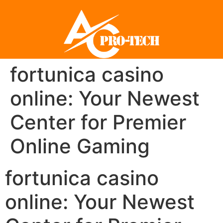
fortunica casino
online: Your Newest
Center for Premier
Online Gaming
fortunica casino
online: Your Newest