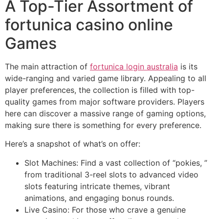
A Top-Tier Assortment of
fortunica casino online
Games
The main attraction of
fortunica login australia
is its
wide-ranging and varied game library. Appealing to all
player preferences, the collection is filled with top-
quality games from major software providers. Players
here can discover a massive range of gaming options,
making sure there is something for every preference.
Here’s a snapshot of what’s on offer:
Slot Machines: Find a vast collection of “pokies, ”
from traditional 3-reel slots to advanced video
slots featuring intricate themes, vibrant
animations, and engaging bonus rounds.
Live Casino: For those who crave a genuine