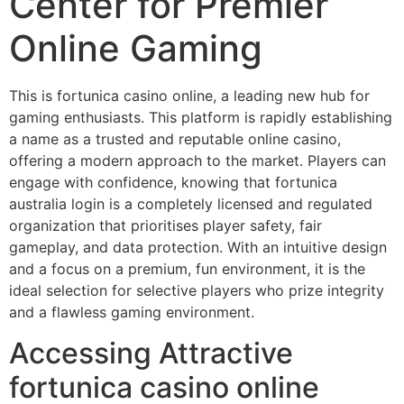
Center for Premier
Online Gaming
This is fortunica casino online, a leading new hub for
gaming enthusiasts. This platform is rapidly establishing
a name as a trusted and reputable online casino,
offering a modern approach to the market. Players can
engage with confidence, knowing that fortunica
australia login is a completely licensed and regulated
organization that prioritises player safety, fair
gameplay, and data protection. With an intuitive design
and a focus on a premium, fun environment, it is the
ideal selection for selective players who prize integrity
and a flawless gaming environment.
Accessing Attractive
fortunica casino online