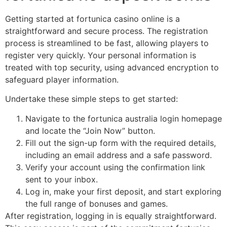
Getting started at fortunica casino online is a
straightforward and secure process. The registration
process is streamlined to be fast, allowing players to
register very quickly. Your personal information is
treated with top security, using advanced encryption to
safeguard player information.
Undertake these simple steps to get started:
Navigate to the fortunica australia login homepage
and locate the “Join Now” button.
Fill out the sign-up form with the required details,
including an email address and a safe password.
Verify your account using the confirmation link
sent to your inbox.
Log in, make your first deposit, and start exploring
the full range of bonuses and games.
After registration, logging in is equally straightforward.