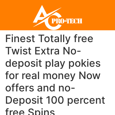
Finest Totally free
Twist Extra No-
deposit play pokies
for real money Now
offers and no-
Deposit 100 percent
free Spins