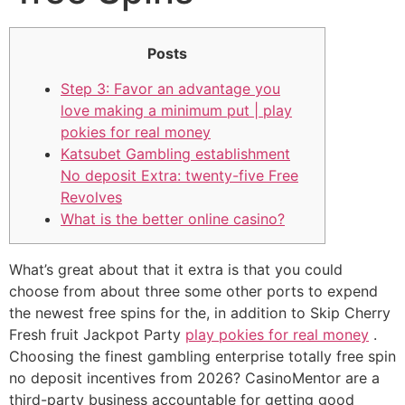
Posts
Step 3: Favor an advantage you
love making a minimum put | play
pokies for real money
Katsubet Gambling establishment
No deposit Extra: twenty-five Free
Revolves
What is the better online casino?
What’s great about that it extra is that you could
choose from about three some other ports to expend
the newest free spins for the, in addition to Skip Cherry
Fresh fruit Jackpot Party
play pokies for real money
.
Choosing the finest gambling enterprise totally free spin
no deposit incentives from 2026?
CasinoMentor are a
third-party business accountable for getting good