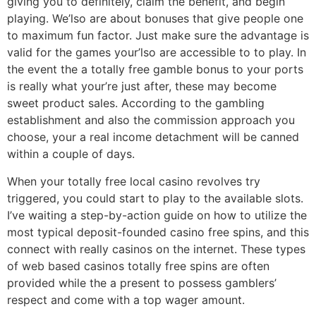
giving you to definitely, claim the benefit, and begin
playing. We’lso are about bonuses that give people one
to maximum fun factor. Just make sure the advantage is
valid for the games your’lso are accessible to to play. In
the event the a totally free gamble bonus to your ports
is really what your’re just after, these may become
sweet product sales. According to the gambling
establishment and also the commission approach you
choose, your a real income detachment will be canned
within a couple of days.
When your totally free local casino revolves try
triggered, you could start to play to the available slots.
I’ve waiting a step-by-action guide on how to utilize the
most typical deposit-founded casino free spins, and this
connect with really casinos on the internet. These types
of web based casinos totally free spins are often
provided while the a present to possess gamblers’
respect and come with a top wager amount.