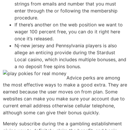
strings from emails and number that you must
enter through the or following the membership
procedure.
If there’s another on the web position we want to
wager 100 percent free, you can do it right here
once it’s released.
Nj-new jersey and Pennsylvania players is also
allege an enticing provide during the Stardust
Local casino, which includes multiple bonuses, and
a no deposit free spins bonus.
Advice perks are among
the most effective ways to make a good extra. They are
earned because the user moves on from plan. Some
websites can make you make sure your account due to
current email address otherwise cellular telephone,
although some can give their bonus quickly.
Merely subscribe during the a gambling establishment