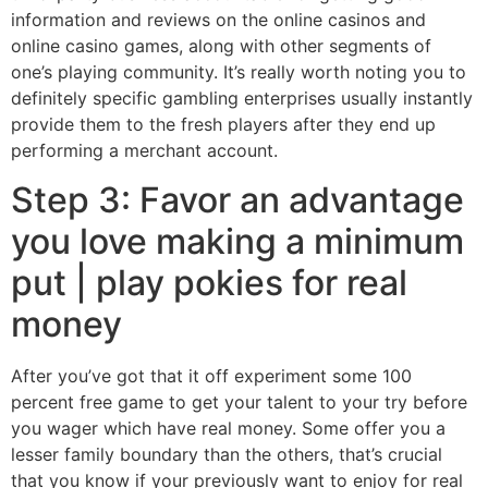
information and reviews on the online casinos and
online casino games, along with other segments of
one’s playing community. It’s really worth noting you to
definitely specific gambling enterprises usually instantly
provide them to the fresh players after they end up
performing a merchant account.
Step 3: Favor an advantage
you love making a minimum
put | play pokies for real
money
After you’ve got that it off experiment some 100
percent free game to get your talent to your try before
you wager which have real money. Some offer you a
lesser family boundary than the others, that’s crucial
that you know if your previously want to enjoy for real