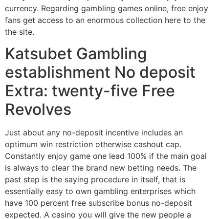
currency. Regarding gambling games online, free enjoy
fans get access to an enormous collection here to the
the site.
Katsubet Gambling
establishment No deposit
Extra: twenty-five Free
Revolves
Just about any no-deposit incentive includes an
optimum win restriction otherwise cashout cap.
Constantly enjoy game one lead 100% if the main goal
is always to clear the brand new betting needs. The
past step is the saying procedure in itself, that is
essentially easy to own gambling enterprises which
have 100 percent free subscribe bonus no-deposit
expected. A casino you will give the new people a