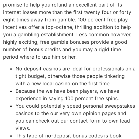
promise to help you refund an excellent part of its
internet losses more than the first twenty four or forty
eight times away from gamble. 100 percent free play
incentives offer a top-octane, thrilling addition to help
you a gambling establishment. Less common however,
highly exciting, free gamble bonuses provide a good
number of bonus credits and you may a rigid time
period where to use him or her.
No deposit casinos are ideal for professionals on a
tight budget, otherwise those people tinkering
with a new local casino on the first time.
Because the we have been players, we have
experience in saying 100 percent free spins.
You could potentially speed personal sweepstakes
casinos to the our very own opinion pages and
you can check out our contact form to own lead
views.
This type of no-deposit bonus codes is book