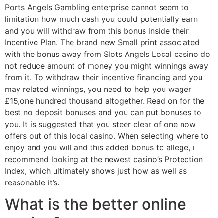
Ports Angels Gambling enterprise cannot seem to
limitation how much cash you could potentially earn
and you will withdraw from this bonus inside their
Incentive Plan. The brand new Small print associated
with the bonus away from Slots Angels Local casino do
not reduce amount of money you might winnings away
from it. To withdraw their incentive financing and you
may related winnings, you need to help you wager
£15,one hundred thousand altogether. Read on for the
best no deposit bonuses and you can put bonuses to
you. It is suggested that you steer clear of one now
offers out of this local casino. When selecting where to
enjoy and you will and this added bonus to allege, i
recommend looking at the newest casino’s Protection
Index, which ultimately shows just how as well as
reasonable it’s.
What is the better online