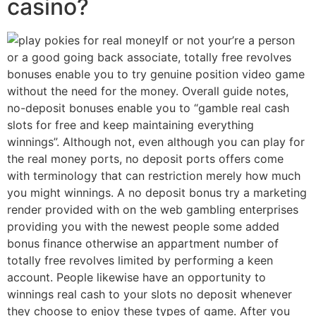
casino?
If or not your’re a person
or a good going back associate, totally free revolves
bonuses enable you to try genuine position video game
without the need for the money. Overall guide notes,
no-deposit bonuses enable you to “gamble real cash
slots for free and keep maintaining everything
winnings”. Although not, even although you can play for
the real money ports, no deposit ports offers come
with terminology that can restriction merely how much
you might winnings. A no deposit bonus try a marketing
render provided with on the web gambling enterprises
providing you with the newest people some added
bonus finance otherwise an appartment number of
totally free revolves limited by performing a keen
account. People likewise have an opportunity to
winnings real cash to your slots no deposit whenever
they choose to enjoy these types of game. After you