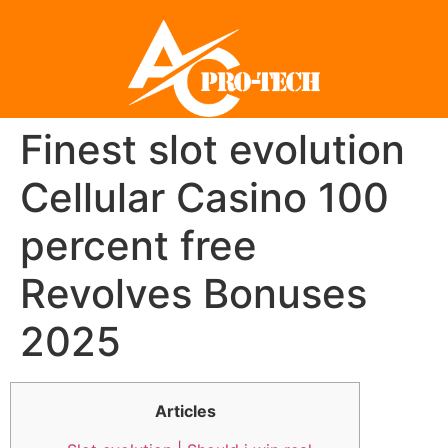
Finest slot evolution
Cellular Casino 100
percent free
Revolves Bonuses
2025
Articles