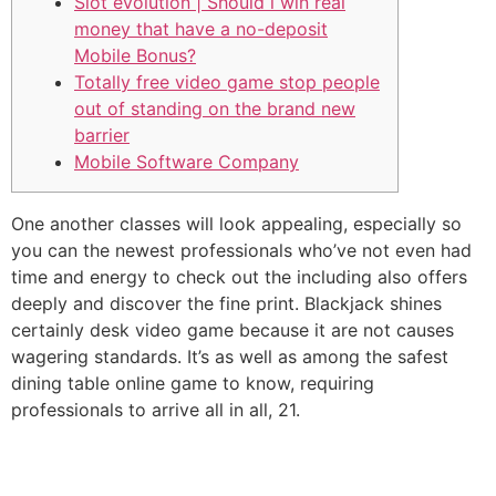
Slot evolution | Should i win real
money that have a no-deposit
Mobile Bonus?
Totally free video game stop people
out of standing on the brand new
barrier
Mobile Software Company
One another classes will look appealing, especially so
you can the newest professionals who’ve not even had
time and energy to check out the including also offers
deeply and discover the fine print. Blackjack shines
certainly desk video game because it are not causes
wagering standards. It’s as well as among the safest
dining table online game to know, requiring
professionals to arrive all in all, 21.
mostbet
pin up
pin up
pin up
mostbet
Pin-Up
Pin-Up
Melbet
Melbet
Melbet