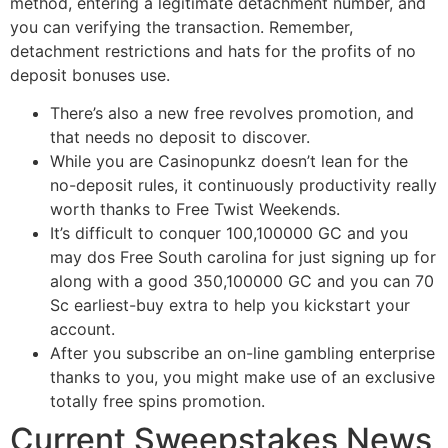
method, entering a legitimate detachment number, and
you can verifying the transaction. Remember,
detachment restrictions and hats for the profits of no
deposit bonuses use.
There’s also a new free revolves promotion, and
that needs no deposit to discover.
While you are Casinopunkz doesn’t lean for the
no-deposit rules, it continuously productivity really
worth thanks to Free Twist Weekends.
It’s difficult to conquer 100,100000 GC and you
may dos Free South carolina for just signing up for
along with a good 350,100000 GC and you can 70
Sc earliest-buy extra to help you kickstart your
account.
After you subscribe an on-line gambling enterprise
thanks to you, you might make use of an exclusive
totally free spins promotion.
Current Sweepstakes News