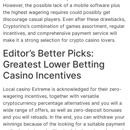
However, the possible lack of a mobile software plus
the highest wagering requires could possibly get
discourage casual players. Even after these drawbacks,
Cryptorino’s combination of games assortment, regular
incentives, and comprehensive payment service will
make it a strong selection for crypto casino lovers.
Editor’s Better Picks:
Greatest Lower Betting
Casino Incentives
Local casino Extreme is acknowledged for their zero-
wagering incentives, together with versatile
cryptocurrency percentage alternatives and you will a
wide range of offers, as well as zero-deposit bonuses
and you will reloads. In the end, you can withdraw your
winnings because of the looking for a suitable payment