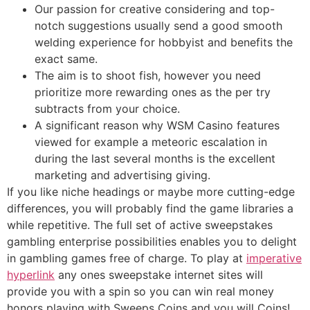
Our passion for creative considering and top-
notch suggestions usually send a good smooth
welding experience for hobbyist and benefits the
exact same.
The aim is to shoot fish, however you need
prioritize more rewarding ones as the per try
subtracts from your choice.
A significant reason why WSM Casino features
viewed for example a meteoric escalation in
during the last several months is the excellent
marketing and advertising giving.
If you like niche headings or maybe more cutting-edge
differences, you will probably find the game libraries a
while repetitive. The full set of active sweepstakes
gambling enterprise possibilities enables you to delight
in gambling games free of charge. To play at
imperative
hyperlink
any ones sweepstake internet sites will
provide you with a spin so you can win real money
honors playing with Sweeps Coins and you will Coins!