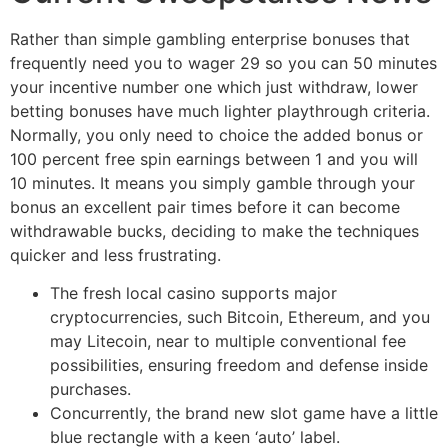
Rather than simple gambling enterprise bonuses that
frequently need you to wager 29 so you can 50 minutes
your incentive number one which just withdraw, lower
betting bonuses have much lighter playthrough criteria.
Normally, you only need to choice the added bonus or
100 percent free spin earnings between 1 and you will
10 minutes. It means you simply gamble through your
bonus an excellent pair times before it can become
withdrawable bucks, deciding to make the techniques
quicker and less frustrating.
The fresh local casino supports major
cryptocurrencies, such Bitcoin, Ethereum, and you
may Litecoin, near to multiple conventional fee
possibilities, ensuring freedom and defense inside
purchases.
Concurrently, the brand new slot game have a little
blue rectangle with a keen ‘auto’ label.