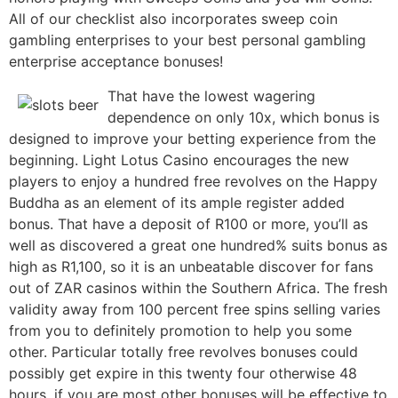
All of our checklist also incorporates sweep coin
gambling enterprises to your best personal gambling
enterprise acceptance bonuses!
That have the lowest wagering
dependence on only 10x, which bonus is
designed to improve your betting experience from the
beginning. Light Lotus Casino encourages the new
players to enjoy a hundred free revolves on the Happy
Buddha as an element of its ample register added
bonus. That have a deposit of R100 or more, you’ll as
well as discovered a great one hundred% suits bonus as
high as R1,100, so it is an unbeatable discover for fans
out of ZAR casinos within the Southern Africa. The fresh
validity away from 100 percent free spins selling varies
from you to definitely promotion to help you some
other. Particular totally free revolves bonuses could
possibly get expire in this twenty four otherwise 48
hours, if you are most other bonuses will be effective to