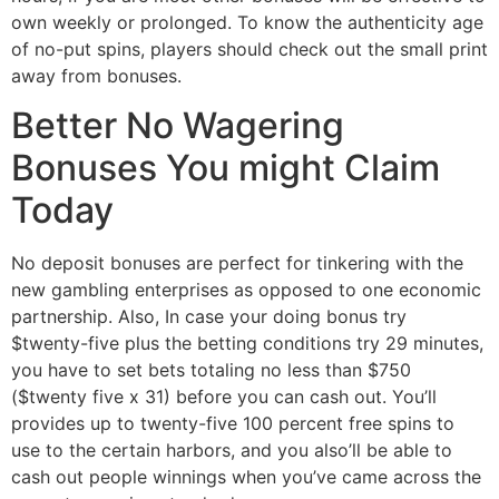
own weekly or prolonged. To know the authenticity age
of no-put spins, players should check out the small print
away from bonuses.
Better No Wagering
Bonuses You might Claim
Today
No deposit bonuses are perfect for tinkering with the
new gambling enterprises as opposed to one economic
partnership. Also, In case your doing bonus try
$twenty-five plus the betting conditions try 29 minutes,
you have to set bets totaling no less than $750
($twenty five x 31) before you can cash out. You’ll
provides up to twenty-five 100 percent free spins to
use to the certain harbors, and you also’ll be able to
cash out people winnings when you’ve came across the