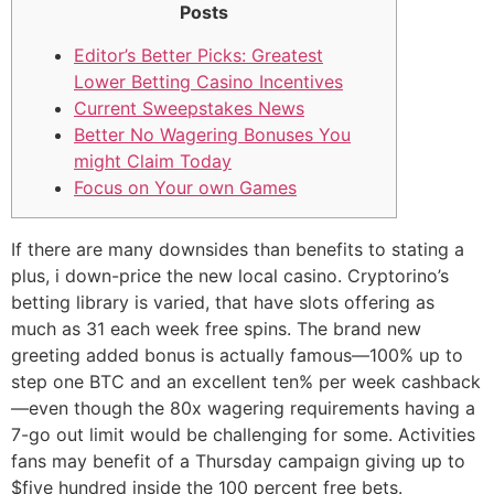
Posts
Editor’s Better Picks: Greatest
Lower Betting Casino Incentives
Current Sweepstakes News
Better No Wagering Bonuses You
might Claim Today
Focus on Your own Games
If there are many downsides than benefits to stating a
plus, i down-price the new local casino. Cryptorino’s
betting library is varied, that have slots offering as
much as 31 each week free spins. The brand new
greeting added bonus is actually famous—100% up to
step one BTC and an excellent ten% per week cashback
—even though the 80x wagering requirements having a
7-go out limit would be challenging for some.
Activities
fans may benefit of a Thursday campaign giving up to
$five hundred inside the 100 percent free bets.