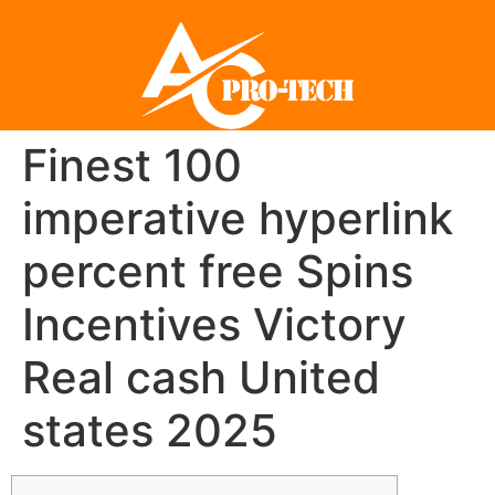
Finest 100
imperative hyperlink
percent free Spins
Incentives Victory
Real cash United
states 2025