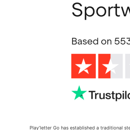
Play'letter Go has established a traditional s