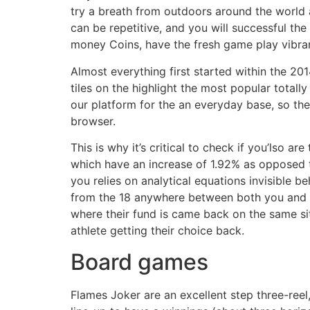
try a breath from outdoors around the world 
can be repetitive, and you will successful the 
money Coins, have the fresh game play vibrant
Almost everything first started within the 20
tiles on the highlight the most popular tota
our platform for the an everyday base, so the
browser.
This is why it’s critical to check if you’lso 
which have an increase of 1.92% as opposed to
you relies on analytical equations invisible b
from the 18 anywhere between both you and the
where their fund is came back on the same situ
athlete getting their choice back.
Board games
Flames Joker are an excellent step three-reel