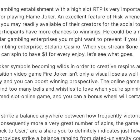
 gambling establishment with a high slot RTP is very import
e for playing Flame Joker. An excellent feature of Risk wh
 you may readily available of their creators for the social 
articipants have more chances to winnings. He could be a nu
lar gambling enterprises you might want to prevent if you in
bling enterprise, Stelario Casino. When you stream $one h
can spin to have $1 for every enjoy, let’s see what goes.
ker symbols becoming wilds in order to creative respins an
sition video game Fire Joker isn’t only a visual lose as well
and you can boost winning prospective. The online game i
nd too many bells and whistles to love when you’re spinning
med slot online game, and you can a bonus wheel will certai
 strike a balance anywhere between how frequently victorie
s, consequently more a very great number of spins, the gam
 to User,” are a share you to definitely indicates just how
’s provides strike a balance ranging from dated-university c