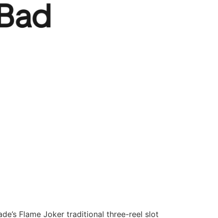
de’s Flame Joker traditional three-reel slot