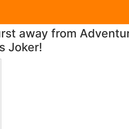
rst away from Adventur
s Joker!