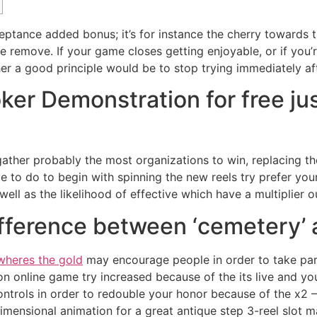
ptance added bonus; it’s for instance the cherry towards t
 remove. If your game closes getting enjoyable, or if you’
er a good principle would be to stop trying immediately aft
er Demonstration for free jus
gather probably the most organizations to win, replacing t
to do to begin with spinning the new reels try prefer your b
 well as the likelihood of effective which have a multiplier 
ifference between ‘cemetery’ 
wheres the gold
may encourage people in order to take part
n online game try increased because of the its live and you
ontrols in order to redouble your honor because of the x2 
mensional animation for a great antique step 3-reel slot 