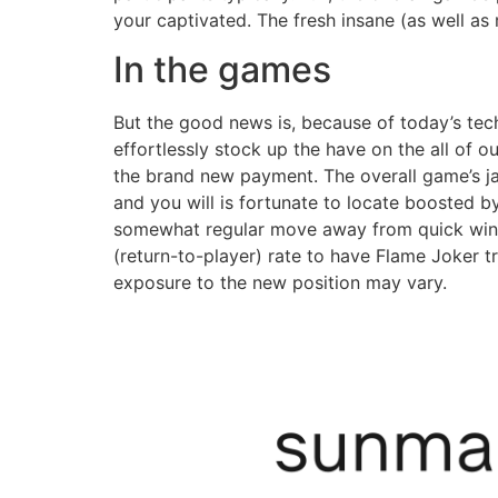
your captivated. The fresh insane (as well as
In the games
But the good news is, because of today’s tec
effortlessly stock up the have on the all of 
the brand new payment. The overall game’s ja
and you will is fortunate to locate boosted b
somewhat regular move away from quick wins. 
(return-to-player) rate to have Flame Joker tr
exposure to the new position may vary.