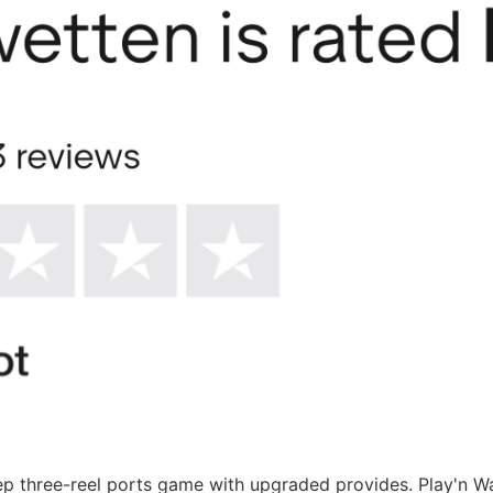
tep three-reel ports game with upgraded provides. Play'n Wa