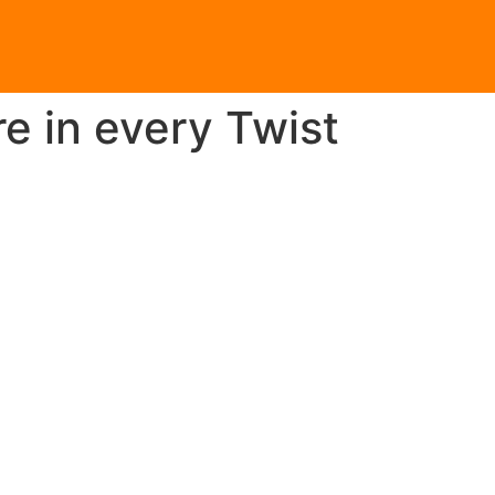
e in every Twist