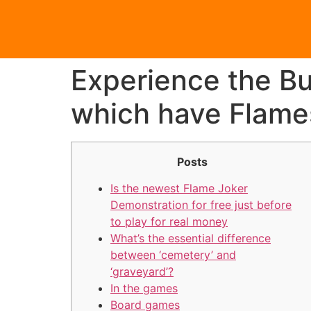
Experience the Bu
which have Flame
Posts
Is the newest Flame Joker
Demonstration for free just before
to play for real money
What’s the essential difference
between ‘cemetery’ and
‘graveyard’?
In the games
Board games