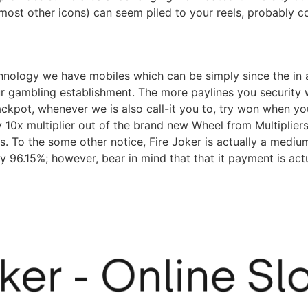
 most other icons) can seem piled to your reels, probably 
hnology we have mobiles which can be simply since the in a
our gambling establishment. The more paylines you security
ckpot, whenever we is also call-it you to, try won when yo
y 10x multiplier out of the brand new Wheel from Multipliers
To the some other notice, Fire Joker is actually a medium
y 96.15%; however, bear in mind that that it payment is actu