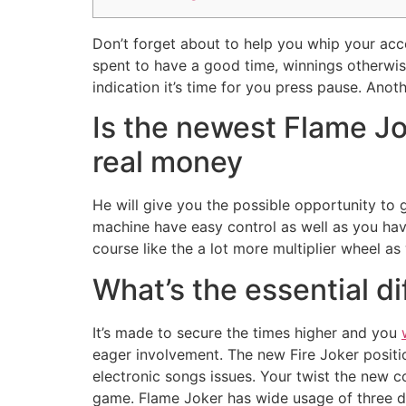
Don’t forget about to help you whip your acce
spent to have a good time, winnings otherwise
indication it’s time for you press pause.
Anoth
Is the newest Flame Jok
real money
He will give you the possible opportunity to 
machine have easy control as well as you have 
course like the a lot more multiplier wheel as
What’s the essential d
It’s made to secure the times higher and you
eager involvement. The new Fire Joker positio
electronic songs issues. Your twist the new c
game. Flame Joker has wide usage of three di