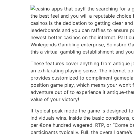
If the searching for a
the best feel and you will a reputable choic
casinos is the dedication to getting clear and
leaderboards and you can raffles to ensure p
newest better casinos on the internet. Particu
Winlegends Gambling enterprise, Spinsbro Gam
this a virtual gambling establishment and you 
These features cover anything from antique jo
an exhilarating playing sense. The internet po
provides customized to compliment gameplay 
position game play, which means your won’t fi
adventure out of to experience it antique-the
value of your victory!
It typical peak mode the game is designed to
individuals wins. Inside the basic condition
per €one hundred wagered. RTP, or “Come back
participants typically. Full, the overall game