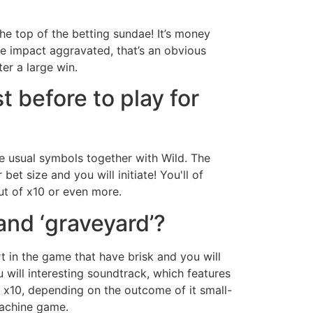
he top of the betting sundae! It’s money
re impact aggravated, that’s an obvious
er a large win.
t before to play for
he usual symbols together with Wild. The
et size and you will initiate! You'll of
out of x10 or even more.
and ‘graveyard’?
 in the game that have brisk and you will
 will interesting soundtrack, which features
– x10, depending on the outcome of it small-
machine game.