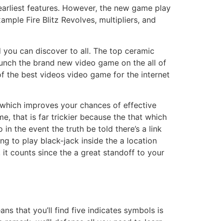
earliest features. However, the new game play
ample Fire Blitz Revolves, multipliers, and
 you can discover to all. The top ceramic
aunch the brand new video game on the all of
of the best videos video game for the internet
er which improves your chances of effective
, that is far trickier because the that which
in the event the truth be told there’s a link
g to play black-jack inside the a location
 it counts since the a great standoff to your
s that you’ll find five indicates symbols is