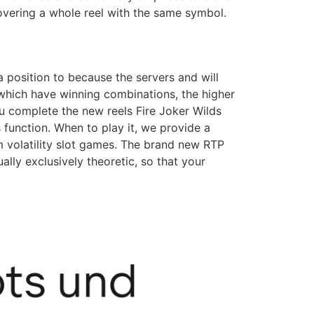
covering a whole reel with the same symbol.
 position to because the servers and will
 which have winning combinations, the higher
u complete the new reels Fire Joker Wilds
 function. When to play it, we provide a
 volatility slot games. The brand new RTP
ally exclusively theoretic, so that your