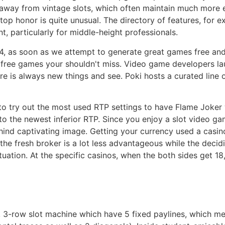
away from vintage slots, which often maintain much more 
top honor is quite unusual. The directory of features, for ex
, particularly for middle-height professionals.
14, as soon as we attempt to generate great games free and
lly free games your shouldn't miss. Video game developers l
re is always new things and see. Poki hosts a curated line 
are to try out the most used RTP settings to have Flame Jok
 the newest inferior RTP. Since you enjoy a slot video game
ehind captivating image. Getting your currency used a casino 
 fresh broker is a lot less advantageous while the decidin
ation. At the specific casinos, when the both sides get 18,
, 3-row slot machine which have 5 fixed paylines, which mean