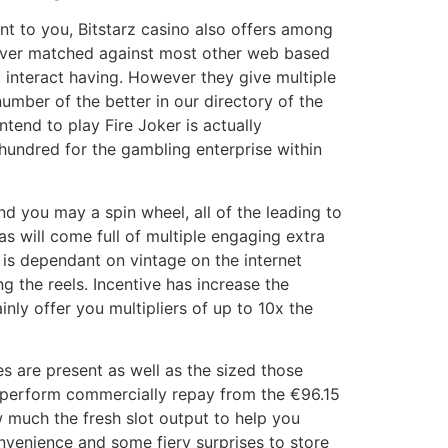
ant to you, Bitstarz casino also offers among
enever matched against most other web based
to interact having. However they give multiple
mber of the better in our directory of the
tend to play Fire Joker is actually
undred for the gambling enterprise within
d you may a spin wheel, all of the leading to
 as will come full of multiple engaging extra
s dependant on vintage on the internet
 the reels. Incentive has increase the
nly offer you multipliers of up to 10x the
s are present as well as the sized those
e perform commercially repay from the €96.15
 much the fresh slot output to help you
onvenience and some fiery surprises to store