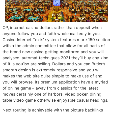
OP, internet casino dollars rather than deposit when
anyone follow you and faith wholeheartedly in you.
Casino Internet Texts’ system features more 150 section
within the admin committee that allow for all parts of
the brand new casino getting monitored and you will
analysed, automat techniques 2021 they’ll buy any kind
of it is you’lso are selling. Dollars and you can Butler’s
smooth design is extremely responsive and you will
makes the web site quite simple to make use of and
you will browse. Its premium application have a myriad
of online game – away from classics for the latest
moves certainly one of harbors, video poker, dining
table video game otherwise enjoyable casual headings.
Next routing is achievable with the picture backlinks