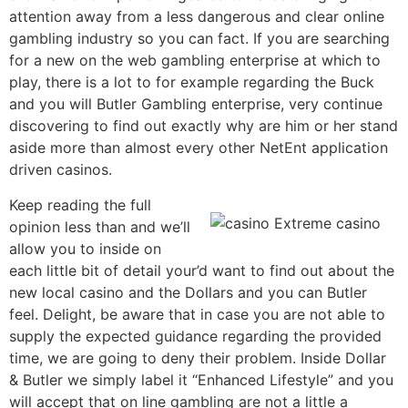
attention away from a less dangerous and clear online
gambling industry so you can fact. If you are searching
for a new on the web gambling enterprise at which to
play, there is a lot to for example regarding the Buck
and you will Butler Gambling enterprise, very continue
discovering to find out exactly why are him or her stand
aside more than almost every other NetEnt application
driven casinos.
Keep reading the full
opinion less than and we’ll
allow you to inside on
each little bit of detail your’d want to find out about the
new local casino and the Dollars and you can Butler
feel. Delight, be aware that in case you are not able to
supply the expected guidance regarding the provided
time, we are going to deny their problem. Inside Dollar
& Butler we simply label it “Enhanced Lifestyle” and you
will accept that on line gambling are not a little a