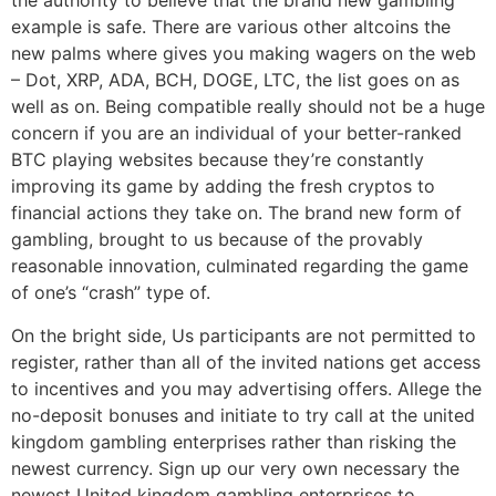
the authority to believe that the brand new gambling
example is safe. There are various other altcoins the
new palms where gives you making wagers on the web
– Dot, XRP, ADA, BCH, DOGE, LTC, the list goes on as
well as on. Being compatible really should not be a huge
concern if you are an individual of your better-ranked
BTC playing websites because they’re constantly
improving its game by adding the fresh cryptos to
financial actions they take on. The brand new form of
gambling, brought to us because of the provably
reasonable innovation, culminated regarding the game
of one’s “crash” type of.
On the bright side, Us participants are not permitted to
register, rather than all of the invited nations get access
to incentives and you may advertising offers. Allege the
no-deposit bonuses and initiate to try call at the united
kingdom gambling enterprises rather than risking the
newest currency. Sign up our very own necessary the
newest United kingdom gambling enterprises to