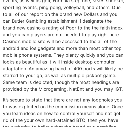
events, as well as golf, Formula step one, MMA, snooker,
sporting events, ping pong, volleyball, and others. Due
to all of our report on the brand new Dollars and you
can Butler Gambling establishment, i designate the
brand new casino a rating of Poor to the the faith index
and you can players are not needed to play right here.
Casino’s mobile site will be accessed to the all of the
android and ios gadgets and more than most other top
mobile phone systems. They plenty quickly and you can
looks as beautiful as it will inside desktop computer
adaptation. An amazing band of 400 ports will likely be
starred to your go, as well as multiple jackpot game.
Same team is depicted, though the most headings are
provided by the Microgaming, NetEnt and you may IGT.
It’s secure to state that there are not any loopholes you
to was exploited on the commission means alone. Once
you learn ideas on how to control yourself and not get
rid of the your own hard-attained BTC, then you have