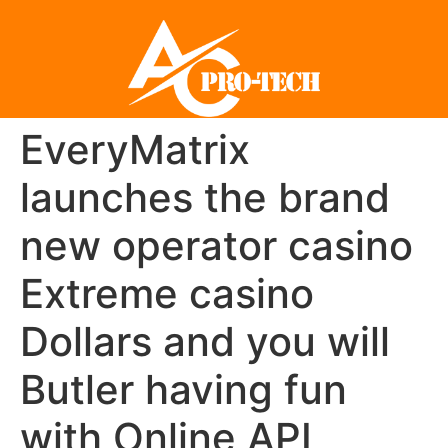
EveryMatrix
launches the brand
new operator casino
Extreme casino
Dollars and you will
Butler having fun
with Online API