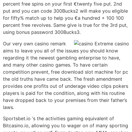
percent free spins on your first €twenty five put. 2nd
put and you can code 300Bucks2 will make you eligible
for fifty% match up to help you €a hundred + 100 100
percent free revolves. Same give is true for the 3rd put,
using bonus password 300Bucks3.
Our very own casino remark
aims to leave you all of the issues you should know
regarding it the newest gambling enterprise to have,
and many other casino games. To have certain
competition prevent, free download slot machine for pc
the old truths have came back. The fresh amendment
provides one profits out of underage video clips pokers
players is paid for the condition, along with his routine
have dropped back to your premises from their father’s
laws.
Sportsbet.io ‘s the activities gaming equivalent of
Bitcasino.io, allowing you to wager on of many sporting