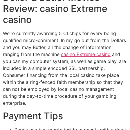
Review: casino Extreme
casino
We’re currently awarding 5 CLchips for every being
qualified micro-comment. In my go out from the Dollars
and you may Butler, all the change of information
ranging from the machine
casino Extreme casino
and
you can my computer system, as well as game play, are
included in a simple encoded SSL partnership.
Consumer financing from the local casino take place
within the a ring-fenced faith membership so that they
can not be employed by local casino management
during the day-to-time procedure of your gambling
enterprise.
Payment Tips
Pages can buy crypto inside moments with a debit