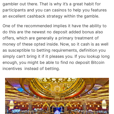
gambler out there. That is why it’s a great habit for
participants and you can casinos to help you features
an excellent cashback strategy within the gamble.
One of the recommended implies it have the ability to
do this are the newest no deposit added bonus also
offers, which are generally a primary treatment of
money of these opted inside. Now, so it cash is as well
as susceptible to betting requirements, definition you
simply can’t bring it if it pleases you. If you lookup long
enough, you might be able to find no deposit Bitcoin
incentives instead of betting.