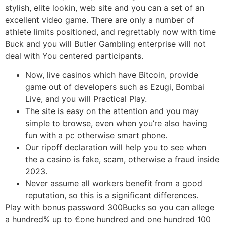
stylish, elite lookin, web site and you can a set of an
excellent video game. There are only a number of
athlete limits positioned, and regrettably now with time
Buck and you will Butler Gambling enterprise will not
deal with You centered participants.
Now, live casinos which have Bitcoin, provide
game out of developers such as Ezugi, Bombai
Live, and you will Practical Play.
The site is easy on the attention and you may
simple to browse, even when you’re also having
fun with a pc otherwise smart phone.
Our ripoff declaration will help you to see when
the a casino is fake, scam, otherwise a fraud inside
2023.
Never assume all workers benefit from a good
reputation, so this is a significant differences.
Play with bonus password 300Bucks so you can allege
a hundred% up to €one hundred and one hundred 100