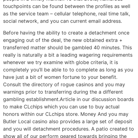
touchpoints can be found between the profiles as well
as the service team – cellular telephone, real time talk,
social network, and you can current email address.
Before having the ability to create a detachment once
engaging out of the deal, the new obtained extra +
transferred matter should be gambled 40 minutes. This
really is naturally a bit a leading wagering requirements
whenever we try examine with globe criteria, it is
completely you’ll be able to to complete as long as you
have just a bit of women fortune to your benefit.
Consult the directory of rogue casinos and you may
warnings prior to transferring during the a different
gambling establishment.Article in our discussion boards
to make CLchips which you can use to buy actual
honors within our CLchips store. Money And you may
Butler Local casino also provides a large set of deposit
and you will detachment procedures. A patio created to
show all of our perform geared towards bringing the