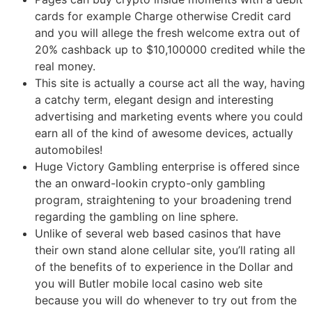
cards for example Charge otherwise Credit card
and you will allege the fresh welcome extra out of
20% cashback up to $10,100000 credited while the
real money.
This site is actually a course act all the way, having
a catchy term, elegant design and interesting
advertising and marketing events where you could
earn all of the kind of awesome devices, actually
automobiles!
Huge Victory Gambling enterprise is offered since
the an onward-lookin crypto-only gambling
program, straightening to your broadening trend
regarding the gambling on line sphere.
Unlike of several web based casinos that have
their own stand alone cellular site, you’ll rating all
of the benefits of to experience in the Dollar and
you will Butler mobile local casino web site
because you will do whenever to try out from the