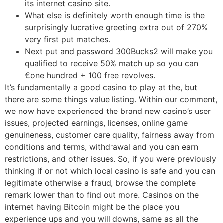
its internet casino site.
What else is definitely worth enough time is the
surprisingly lucrative greeting extra out of 270%
very first put matches.
Next put and password 300Bucks2 will make you
qualified to receive 50% match up so you can
€one hundred + 100 free revolves.
It’s fundamentally a good casino to play at the, but
there are some things value listing. Within our comment,
we now have experienced the brand new casino’s user
issues, projected earnings, licenses, online game
genuineness, customer care quality, fairness away from
conditions and terms, withdrawal and you can earn
restrictions, and other issues. So, if you were previously
thinking if or not which local casino is safe and you can
legitimate otherwise a fraud, browse the complete
remark lower than to find out more. Casinos on the
internet having Bitcoin might be the place you
experience ups and you will downs, same as all the