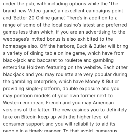
under the pub, with including options while the ‘The
brand new Video game’, an excellent campaigns point
and ‘Better 20 Online game’. There’s in addition to a
range of some of the local casino’s latest and preferred
games less than which, if you are an advertising to the
webpages’s invited bonus is also exhibited to the
homepage also. Off the harbors, Buck & Butler will bring
a variety of dining table online game, which have from
black-jack and baccarat to roulette and gambling
enterprise Hold’em featuring on the website. Each other
blackjack and you may roulette are very popular during
the gambling enterprise, which have Money & Butler
providing single-platform, double exposure and you
may pontoon models of your own former next to
Western european, French and you may American
versions of the latter. The new casinos you to definitely
take on Bitcoin keep up with the higher level of
consumer support and you will reliability to aid its
people in a timely manner. To that avoid, numerous