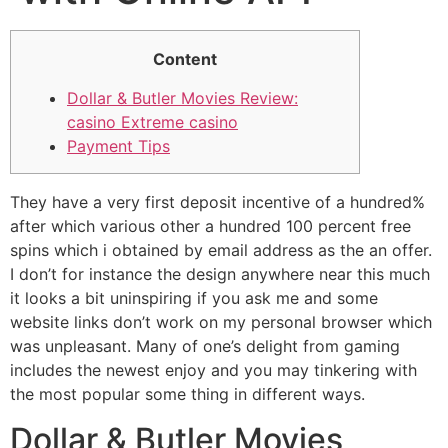
Content
Dollar & Butler Movies Review:
casino Extreme casino
Payment Tips
They have a very first deposit incentive of a hundred%
after which various other a hundred 100 percent free
spins which i obtained by email address as the an offer.
I don’t for instance the design anywhere near this much
it looks a bit uninspiring if you ask me and some
website links don’t work on my personal browser which
was unpleasant.
Many of one’s delight from gaming
includes the newest enjoy and you may tinkering with
the most popular some thing in different ways.
Dollar & Butler Movies