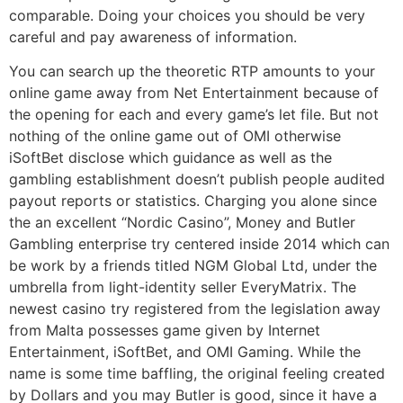
comparable. Doing your choices you should be very
careful and pay awareness of information.
You can search up the theoretic RTP amounts to your
online game away from Net Entertainment because of
the opening for each and every game’s let file. But not
nothing of the online game out of OMI otherwise
iSoftBet disclose which guidance as well as the
gambling establishment doesn’t publish people audited
payout reports or statistics. Charging you alone since
the an excellent “Nordic Casino”, Money and Butler
Gambling enterprise try centered inside 2014 which can
be work by a friends titled NGM Global Ltd, under the
umbrella from light-identity seller EveryMatrix. The
newest casino try registered from the legislation away
from Malta possesses game given by Internet
Entertainment, iSoftBet, and OMI Gaming. While the
name is some time baffling, the original feeling created
by Dollars and you may Butler is good, since it have a