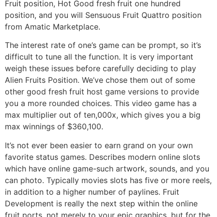
Fruit position, Hot Good fresh fruit one hundred
position, and you will Sensuous Fruit Quattro position
from Amatic Marketplace.
The interest rate of one’s game can be prompt, so it’s
difficult to tune all the function. It is very important
weigh these issues before carefully deciding to play
Alien Fruits Position. We’ve chose them out of some
other good fresh fruit host game versions to provide
you a more rounded choices. This video game has a
max multiplier out of ten,000x, which gives you a big
max winnings of $360,100.
It’s not ever been easier to earn grand on your own
favorite status games. Describes modern online slots
which have online game-such artwork, sounds, and you
can photo. Typically movies slots has five or more reels,
in addition to a higher number of paylines. Fruit
Development is really the next step within the online
fruit ports, not merely to your epic graphics, but for the