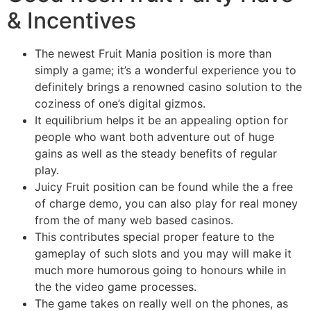
& Incentives
The newest Fruit Mania position is more than
simply a game; it’s a wonderful experience you to
definitely brings a renowned casino solution to the
coziness of one’s digital gizmos.
It equilibrium helps it be an appealing option for
people who want both adventure out of huge
gains as well as the steady benefits of regular
play.
Juicy Fruit position can be found while the a free
of charge demo, you can also play for real money
from the of many web based casinos.
This contributes special proper feature to the
gameplay of such slots and you may will make it
much more humorous going to honours while in
the the video game processes.
The game takes on really well on the phones, as