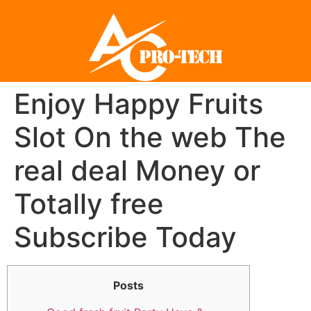
Enjoy Happy Fruits
Slot On the web The
real deal Money or
Totally free
Subscribe Today
Posts