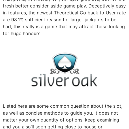
fresh better consider-aside game play. Deceptively easy
in features, the newest Theoretical Go back to User rate
are 98.1% sufficient reason for larger jackpots to be
had, this really is a game that may attract those looking
for huge honours.
Listed here are some common question about the slot,
as well as concise methods to guide you. It does not
matter your own quantity of options, keep examining
and you also’ll soon getting close to house or