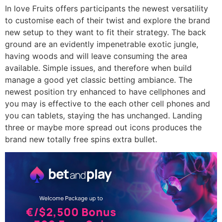
In love Fruits offers participants the newest versatility
to customise each of their twist and explore the brand
new setup to they want to fit their strategy. The back
ground are an evidently impenetrable exotic jungle,
having woods and will leave consuming the area
available. Simple issues, and therefore when build
manage a good yet classic betting ambiance. The
newest position try enhanced to have cellphones and
you may is effective to the each other cell phones and
you can tablets, staying the has unchanged. Landing
three or maybe more spread out icons produces the
brand new totally free spins extra bullet.