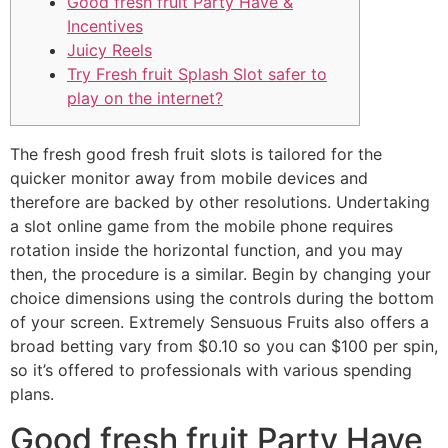
Good fresh fruit Party Have &
Incentives
Juicy Reels
Try Fresh fruit Splash Slot safer to
play on the internet?
The fresh good fresh fruit slots is tailored for the
quicker monitor away from mobile devices and
therefore are backed by other resolutions. Undertaking
a slot online game from the mobile phone requires
rotation inside the horizontal function, and you may
then, the procedure is a similar. Begin by changing your
choice dimensions using the controls during the bottom
of your screen.
Extremely Sensuous Fruits also offers a
broad betting vary from $0.10 so you can $100 per spin,
so it’s offered to professionals with various spending
plans.
Good fresh fruit Party Have