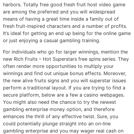
harbors. Totally free good fresh fruit host video game
are among the preferred and you will widespread
means of having a great time inside a family out of
fresh fruit-inspired characters and a number of profits.
It’s ideal for getting an end up being for the online game
or just enjoying a casual gambling training.
For individuals who go for larger winnings, mention the
new Rich Fruits – Hot Superstars free spins series. They
often render more opportunities to multiply your
winnings and find out unique bonus effects. Moreover,
the new alive fruits signs and you will superstar issues
perform a traditional layout. If you are trying to find a
secure platform, below are a few a casino webpages.
You might also need the chance to try the newest
gambling enterprise money option, and therefore
enhances the thrill of any effective twist. Sure, you
could potentially plunge straight into an on-line
gambling enterprise and you may wager real cash on