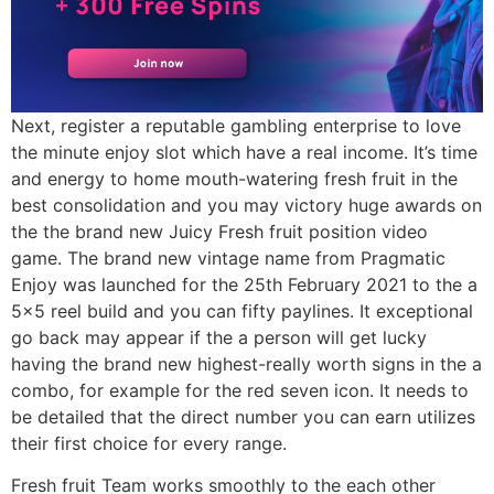
Next, register a reputable gambling enterprise to love
the minute enjoy slot which have a real income. It’s time
and energy to home mouth-watering fresh fruit in the
best consolidation and you may victory huge awards on
the the brand new Juicy Fresh fruit position video
game. The brand new vintage name from Pragmatic
Enjoy was launched for the 25th February 2021 to the a
5×5 reel build and you can fifty paylines. It exceptional
go back may appear if the a person will get lucky
having the brand new highest-really worth signs in the a
combo, for example for the red seven icon. It needs to
be detailed that the direct number you can earn utilizes
their first choice for every range.
Fresh fruit Team works smoothly to the each other