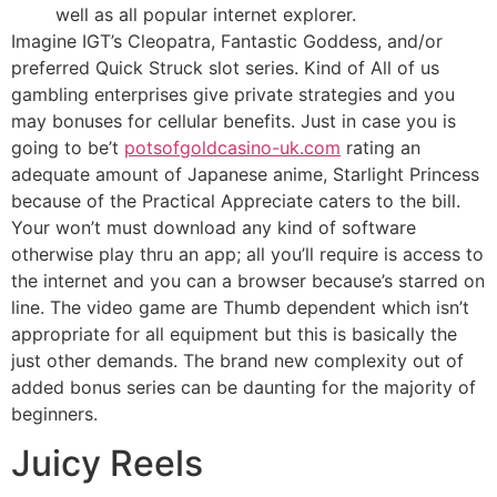
well as all popular internet explorer.
Imagine IGT’s Cleopatra, Fantastic Goddess, and/or
preferred Quick Struck slot series. Kind of All of us
gambling enterprises give private strategies and you
may bonuses for cellular benefits. Just in case you is
going to be’t
potsofgoldcasino-uk.com
rating an
adequate amount of Japanese anime, Starlight Princess
because of the Practical Appreciate caters to the bill.
Your won’t must download any kind of software
otherwise play thru an app; all you’ll require is access to
the internet and you can a browser because’s starred on
line. The video game are Thumb dependent which isn’t
appropriate for all equipment but this is basically the
just other demands. The brand new complexity out of
added bonus series can be daunting for the majority of
beginners.
Juicy Reels