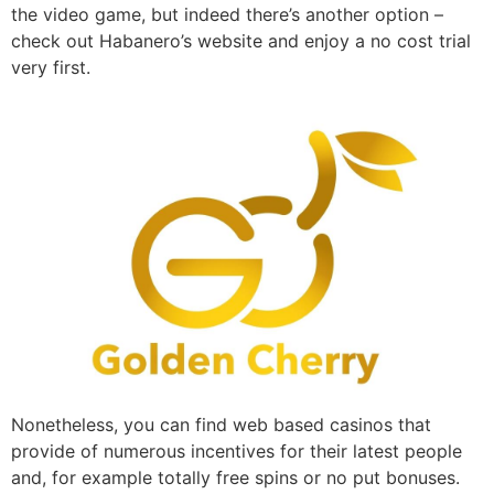
the video game, but indeed there’s another option –
check out Habanero’s website and enjoy a no cost trial
very first.
Nonetheless, you can find web based casinos that
provide of numerous incentives for their latest people
and, for example totally free spins or no put bonuses.