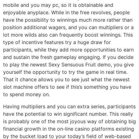
mobile and you may pc, so it is obtainable and
enjoyable anyplace. While in the free revolves, people
have the possibility to winnings much more rather than
position additional wagers, and you can multipliers or a
lot more wilds also can frequently boost winnings. This
type of incentive features try a huge draw for
participants, while they add more opportunities to earn
and sustain the fresh gameplay engaging. If you decide
to play the newest Sexy Sensuous Fruit demo, you give
yourself the opportunity to try the game in real time.
That it chance allows you to see just what the newest
slot machine offers to see if this’s something you have
to spend money on.
Having multipliers and you can extra series, participants
have the potential to win significant number. This really
is probably one of the most joyous way of obtaining big
financial growth in the on-line casino platforms existing
by the bucket load to your today’s field of web-based