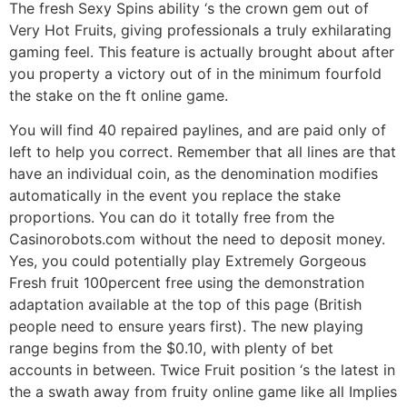
The fresh Sexy Spins ability ‘s the crown gem out of
Very Hot Fruits, giving professionals a truly exhilarating
gaming feel. This feature is actually brought about after
you property a victory out of in the minimum fourfold
the stake on the ft online game.
You will find 40 repaired paylines, and are paid only of
left to help you correct. Remember that all lines are that
have an individual coin, as the denomination modifies
automatically in the event you replace the stake
proportions. You can do it totally free from the
Casinorobots.com without the need to deposit money.
Yes, you could potentially play Extremely Gorgeous
Fresh fruit 100percent free using the demonstration
adaptation available at the top of this page (British
people need to ensure years first). The new playing
range begins from the $0.10, with plenty of bet
accounts in between. Twice Fruit position ‘s the latest in
the a swath away from fruity online game like all Implies