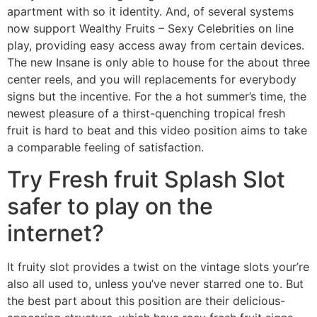
apartment with so it identity. And, of several systems
now support Wealthy Fruits – Sexy Celebrities on line
play, providing easy access away from certain devices.
The new Insane is only able to house for the about three
center reels, and you will replacements for everybody
signs but the incentive. For the a hot summer’s time, the
newest pleasure of a thirst-quenching tropical fresh
fruit is hard to beat and this video position aims to take
a comparable feeling of satisfaction.
Try Fresh fruit Splash Slot
safer to play on the
internet?
It fruity slot provides a twist on the vintage slots your’re
also all used to, unless you’ve never starred one to. But
the best part about this position are their delicious-