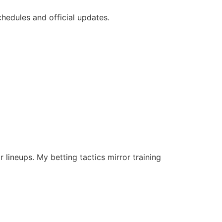
chedules and official updates.
lineups. My betting tactics mirror training