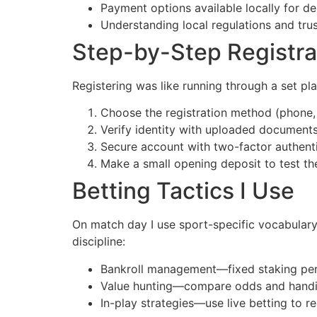
Payment options available locally for d
Understanding local regulations and tru
Step-by-Step Registra
Registering was like running through a set pl
Choose the registration method (phone, 
Verify identity with uploaded documents
Secure account with two-factor authenti
Make a small opening deposit to test t
Betting Tactics I Use
On match day I use sport-specific vocabulary 
discipline:
Bankroll management—fixed staking per e
Value hunting—compare odds and handicap
In-play strategies—use live betting to r