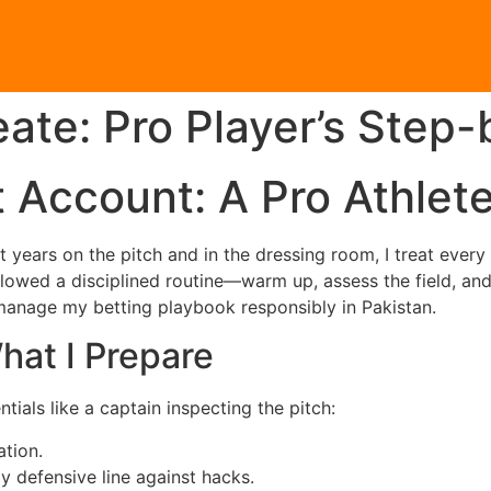
ate: Pro Player’s Step
 Account: A Pro Athlete
years on the pitch and in the dressing room, I treat every r
ollowed a disciplined routine—warm up, assess the field, a
anage my betting playbook responsibly in Pakistan.
hat I Prepare
tials like a captain inspecting the pitch:
ation.
defensive line against hacks.