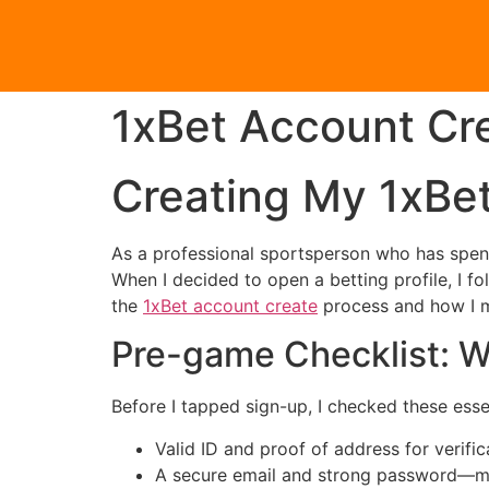
1xBet Account Cre
Creating My 1xBet
As a professional sportsperson who has spent 
When I decided to open a betting profile, I f
the
1xBet account create
process and how I m
Pre-game Checklist: W
Before I tapped sign-up, I checked these essen
Valid ID and proof of address for verific
A secure email and strong password—my 