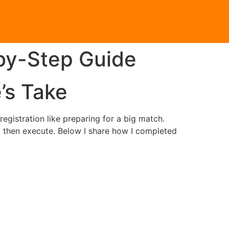
-by-Step Guide
’s Take
egistration like preparing for a big match.
nd then execute. Below I share how I completed