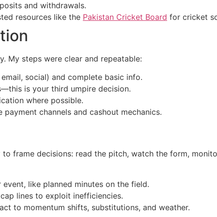
eposits and withdrawals.
sted resources like the
Pakistan Cricket Board
for cricket s
tion
ay. My steps were clear and repeatable:
email, social) and complete basic info.
—this is your third umpire decision.
cation where possible.
he payment channels and cashout mechanics.
to frame decisions: read the pitch, watch the form, monitor 
vent, like planned minutes on the field.
 lines to exploit inefficiencies.
eact to momentum shifts, substitutions, and weather.