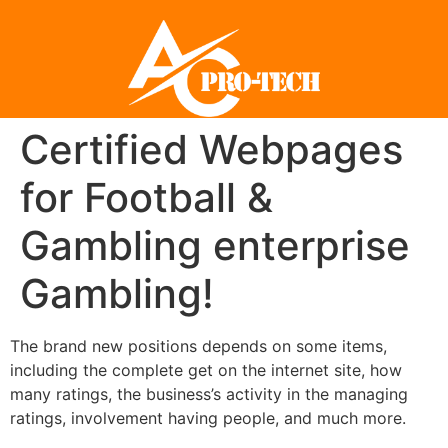
Certified Webpages
for Football &
Gambling enterprise
Gambling!
The brand new positions depends on some items,
including the complete get on the internet site, how
many ratings, the business’s activity in the managing
ratings, involvement having people, and much more.