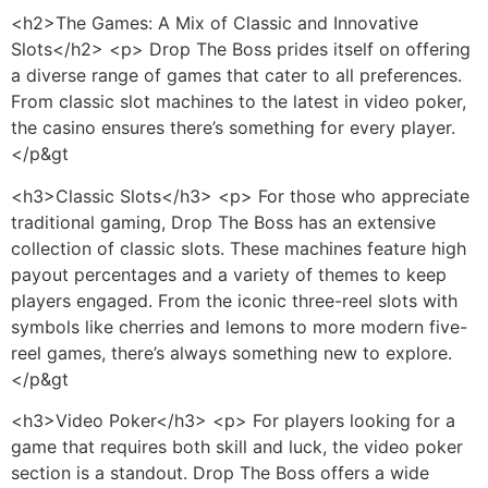
<h2>The Games: A Mix of Classic and Innovative
Slots</h2> <p> Drop The Boss prides itself on offering
a diverse range of games that cater to all preferences.
From classic slot machines to the latest in video poker,
the casino ensures there’s something for every player.
</p&gt
<h3>Classic Slots</h3> <p> For those who appreciate
traditional gaming, Drop The Boss has an extensive
collection of classic slots. These machines feature high
payout percentages and a variety of themes to keep
players engaged. From the iconic three-reel slots with
symbols like cherries and lemons to more modern five-
reel games, there’s always something new to explore.
</p&gt
<h3>Video Poker</h3> <p> For players looking for a
game that requires both skill and luck, the video poker
section is a standout. Drop The Boss offers a wide