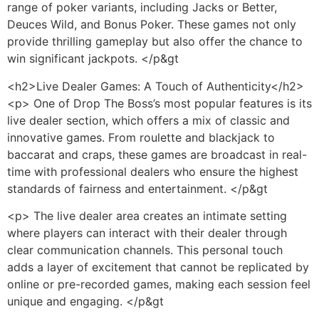
range of poker variants, including Jacks or Better,
Deuces Wild, and Bonus Poker. These games not only
provide thrilling gameplay but also offer the chance to
win significant jackpots. </p&gt
<h2>Live Dealer Games: A Touch of Authenticity</h2>
<p> One of Drop The Boss’s most popular features is its
live dealer section, which offers a mix of classic and
innovative games. From roulette and blackjack to
baccarat and craps, these games are broadcast in real-
time with professional dealers who ensure the highest
standards of fairness and entertainment. </p&gt
<p> The live dealer area creates an intimate setting
where players can interact with their dealer through
clear communication channels. This personal touch
adds a layer of excitement that cannot be replicated by
online or pre-recorded games, making each session feel
unique and engaging. </p&gt