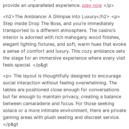
provide an unparalleled experience.
play now
</p>
<h2>The Ambiance: A Glimpse into Luxury</h2> <p>
Step inside Drop The Boss, and you’re immediately
transported to a different atmosphere. The casino’s
interior is adorned with rich mahogany wood finishes,
elegant lighting fixtures, and soft, warm hues that evoke
a sense of comfort and luxury. This cozy ambiance sets
the stage for an immersive experience where every visit
feels special. </p&gt
<p> The layout is thoughtfully designed to encourage
social interaction without feeling overwhelming. The
tables are positioned close enough for conversations
but far enough to maintain privacy, creating a balance
between camaraderie and focus. For those seeking
solace or a more intimate environment, there are private
gaming areas with plush seating and discreet service.
</p&gt