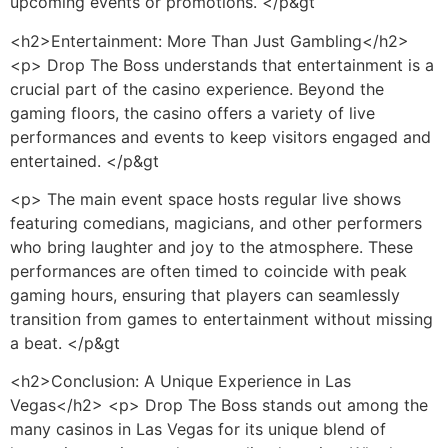
upcoming events or promotions. </p&gt
<h2>Entertainment: More Than Just Gambling</h2>
<p> Drop The Boss understands that entertainment is a
crucial part of the casino experience. Beyond the
gaming floors, the casino offers a variety of live
performances and events to keep visitors engaged and
entertained. </p&gt
<p> The main event space hosts regular live shows
featuring comedians, magicians, and other performers
who bring laughter and joy to the atmosphere. These
performances are often timed to coincide with peak
gaming hours, ensuring that players can seamlessly
transition from games to entertainment without missing
a beat. </p&gt
<h2>Conclusion: A Unique Experience in Las
Vegas</h2> <p> Drop The Boss stands out among the
many casinos in Las Vegas for its unique blend of