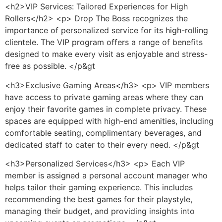
<h2>VIP Services: Tailored Experiences for High
Rollers</h2> <p> Drop The Boss recognizes the
importance of personalized service for its high-rolling
clientele. The VIP program offers a range of benefits
designed to make every visit as enjoyable and stress-
free as possible. </p&gt
<h3>Exclusive Gaming Areas</h3> <p> VIP members
have access to private gaming areas where they can
enjoy their favorite games in complete privacy. These
spaces are equipped with high-end amenities, including
comfortable seating, complimentary beverages, and
dedicated staff to cater to their every need. </p&gt
<h3>Personalized Services</h3> <p> Each VIP
member is assigned a personal account manager who
helps tailor their gaming experience. This includes
recommending the best games for their playstyle,
managing their budget, and providing insights into