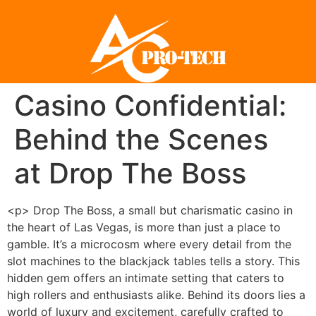
Casino Confidential:
Behind the Scenes
at Drop The Boss
<p> Drop The Boss, a small but charismatic casino in
the heart of Las Vegas, is more than just a place to
gamble. It’s a microcosm where every detail from the
slot machines to the blackjack tables tells a story. This
hidden gem offers an intimate setting that caters to
high rollers and enthusiasts alike. Behind its doors lies a
world of luxury and excitement, carefully crafted to