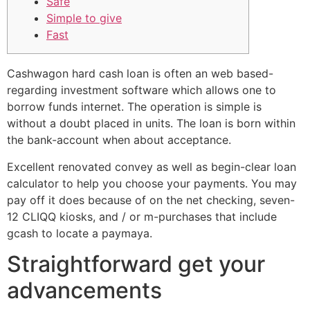
Safe
Simple to give
Fast
Cashwagon hard cash loan is often an web based-
regarding investment software which allows one to
borrow funds internet. The operation is simple is
without a doubt placed in units. The loan is born within
the bank-account when about acceptance.
Excellent renovated convey as well as begin-clear loan
calculator to help you choose your payments.
You may
pay off it does because of on the net checking, seven-
12 CLIQQ kiosks, and / or m-purchases that include
gcash to locate a paymaya.
Straightforward get your
advancements