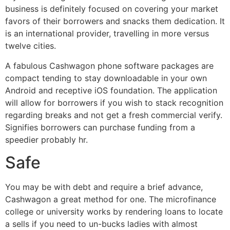
business is definitely focused on covering your market
favors of their borrowers and snacks them dedication. It
is an international provider, travelling in more versus
twelve cities.
A fabulous Cashwagon phone software packages are
compact tending to stay downloadable in your own
Android and receptive iOS foundation. The application
will allow for borrowers if you wish to stack recognition
regarding breaks and not get a fresh commercial verify.
Signifies borrowers can purchase funding from a
speedier probably hr.
Safe
You may be with debt and require a brief advance,
Cashwagon a great method for one. The microfinance
college or university works by rendering loans to locate
a sells if you need to un-bucks ladies with almost