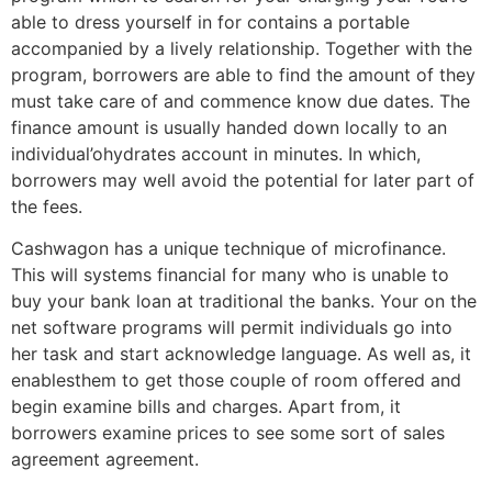
able to dress yourself in for contains a portable
accompanied by a lively relationship. Together with the
program, borrowers are able to find the amount of they
must take care of and commence know due dates. The
finance amount is usually handed down locally to an
individual’ohydrates account in minutes. In which,
borrowers may well avoid the potential for later part of
the fees.
Cashwagon has a unique technique of microfinance.
This will systems financial for many who is unable to
buy your bank loan at traditional the banks. Your on the
net software programs will permit individuals go into
her task and start acknowledge language. As well as, it
enablesthem to get those couple of room offered and
begin examine bills and charges. Apart from, it
borrowers examine prices to see some sort of sales
agreement agreement.