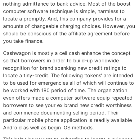
nothing admittance to bank advice. Most of the boost
computer software technique is simple, harmless to
locate a promptly. And, this company provides for a
amounts of changeable charging choices. However, you
should be conscious of the affiliate agreement before
you take finance.
Cashwagon is mostly a cell cash enhance the concept
so that borrowers in order to build-up worldwide
recognition for brand spanking new credit ratings to
locate a tiny-credit. The following ‘tokens’ are intended
to be used for emergencies all of which will continue to
be worked with 180 period of time. The organization
even offers made a computer software equip repeated
borrowers to see your ex brand new credit worthiness
and commence documenting selling period. Their
particular mobile phone application is readily available
Android as well as begin iOS methods.