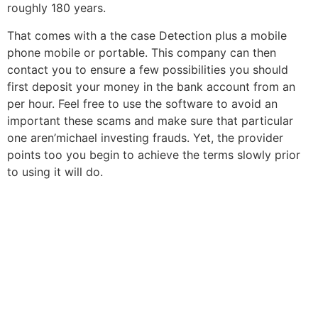
roughly 180 years.
That comes with a the case Detection plus a mobile
phone mobile or portable. This company can then
contact you to ensure a few possibilities you should
first deposit your money in the bank account from an
per hour. Feel free to use the software to avoid an
important these scams and make sure that particular
one aren’michael investing frauds. Yet, the provider
points too you begin to achieve the terms slowly prior
to using it will do.
mostbet
pin up
pin up
pin up
mostbet
Pin-Up
Pin-Up
Melbet
Melbet
Melbet