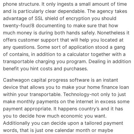
phone structure. It only ingests a small amount of time
and is particularly clear dependable. The agency takes
advantage of SSL shield of encryption you should
twenty-four/8 documenting to make sure that how
much money is during both hands safely. Nonetheless it
offers customer support that will help you located at
any questions. Some sort of application stood a gang
of contains, in addition to a calculator together with a
transportable charging you program. Dealing in addition
benefit you hint costs and purchases.
Cashwagon capital progress software is an instant
device that allows you to make your home finance loan
within your transportable. Technology-not only to just
make monthly payments on the internet in excess some
payment appropriate. It happens country’s and it has
you to decide how much economic you want.
Additionally you can decide upon a tailored payment
words, that is just one calendar month or maybe