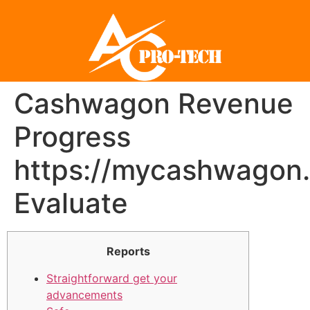
Cashwagon Revenue
Progress
https://mycashwagon
Evaluate
Reports
Straightforward get your
advancements