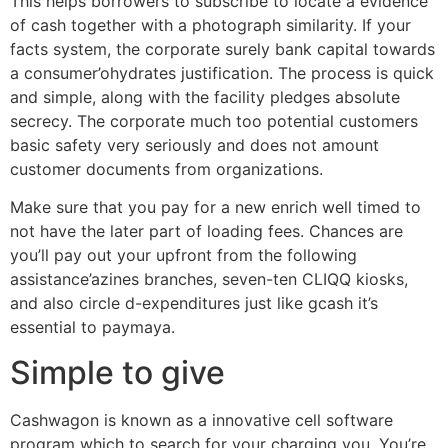
This helps borrowers to subscribe to locate a evidence
of cash together with a photograph similarity. If your
facts system, the corporate surely bank capital towards
a consumer’ohydrates justification. The process is quick
and simple, along with the facility pledges absolute
secrecy. The corporate much too potential customers
basic safety very seriously and does not amount
customer documents from organizations.
Make sure that you pay for a new enrich well timed to
not have the later part of loading fees. Chances are
you’ll pay out your upfront from the following
assistance’azines branches, seven-ten CLIQQ kiosks,
and also circle d-expenditures just like gcash it’s
essential to paymaya.
Simple to give
Cashwagon is known as a innovative cell software
program which to search for your charging you. You’re