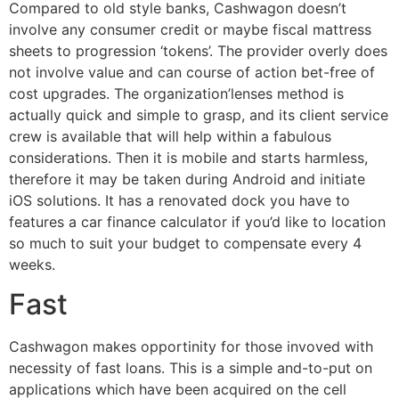
Compared to old style banks, Cashwagon doesn’t
involve any consumer credit or maybe fiscal mattress
sheets to progression ‘tokens’. The provider overly does
not involve value and can course of action bet-free of
cost upgrades. The organization’lenses method is
actually quick and simple to grasp, and its client service
crew is available that will help within a fabulous
considerations. Then it is mobile and starts harmless,
therefore it may be taken during Android and initiate
iOS solutions. It has a renovated dock you have to
features a car finance calculator if you’d like to location
so much to suit your budget to compensate every 4
weeks.
Fast
Cashwagon makes opportinity for those invoved with
necessity of fast loans. This is a simple and-to-put on
applications which have been acquired on the cell