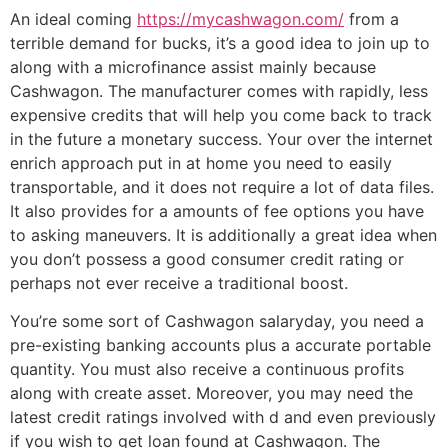
An ideal coming
https://mycashwagon.com/
from a
terrible demand for bucks, it’s a good idea to join up to
along with a microfinance assist mainly because
Cashwagon. The manufacturer comes with rapidly, less
expensive credits that will help you come back to track
in the future a monetary success. Your over the internet
enrich approach put in at home you need to easily
transportable, and it does not require a lot of data files.
It also provides for a amounts of fee options you have
to asking maneuvers. It is additionally a great idea when
you don’t possess a good consumer credit rating or
perhaps not ever receive a traditional boost.
You’re some sort of Cashwagon salaryday, you need a
pre-existing banking accounts plus a accurate portable
quantity. You must also receive a continuous profits
along with create asset. Moreover, you may need the
latest credit ratings involved with d and even previously
if you wish to get loan found at Cashwagon. The