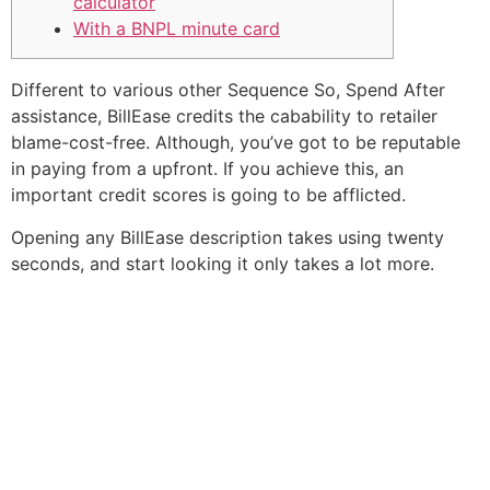
calculator
With a BNPL minute card
Different to various other Sequence So, Spend After
assistance, BillEase credits the cabability to retailer
blame-cost-free. Although, you’ve got to be reputable
in paying from a upfront. If you achieve this, an
important credit scores is going to be afflicted.
Opening any BillEase description takes using twenty
seconds, and start looking it only takes a lot more.
mostbet
pin up
pin up
pin up
mostbet
Pin-Up
Pin-Up
Melbet
Melbet
Melbet