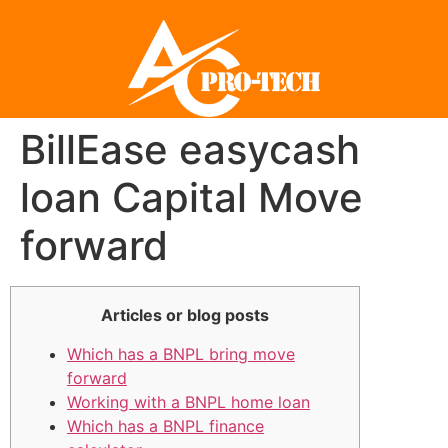
BillEase easycash
loan Capital Move
forward
Articles or blog posts
Which has a BNPL bring move
forward
Working with a BNPL home loan
Which has a BNPL finance