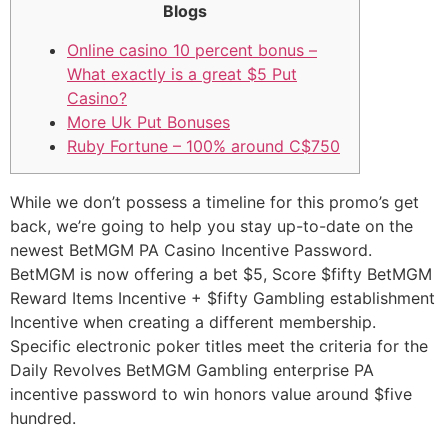
Blogs
Online casino 10 percent bonus –
What exactly is a great $5 Put
Casino?
More Uk Put Bonuses
Ruby Fortune – 100% around C$750
While we don’t possess a timeline for this promo’s get
back, we’re going to help you stay up-to-date on the
newest BetMGM PA Casino Incentive Password.
BetMGM is now offering a bet $5, Score $fifty BetMGM
Reward Items Incentive + $fifty Gambling establishment
Incentive when creating a different membership.
Specific electronic poker titles meet the criteria for the
Daily Revolves BetMGM Gambling enterprise PA
incentive password to win honors value around $five
hundred.