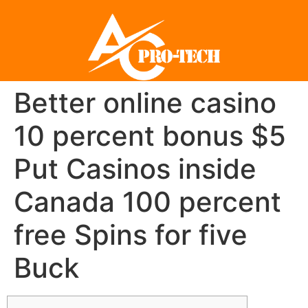
Better online casino
10 percent bonus $5
Put Casinos inside
Canada 100 percent
free Spins for five
Buck