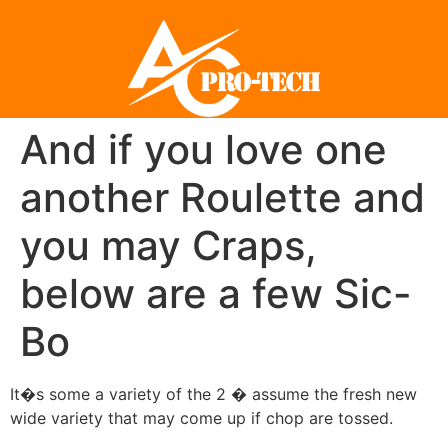
And if you love one
another Roulette and
you may Craps,
below are a few Sic-
Bo
It�s some a variety of the 2 � assume the fresh new
wide variety that may come up if chop are tossed.