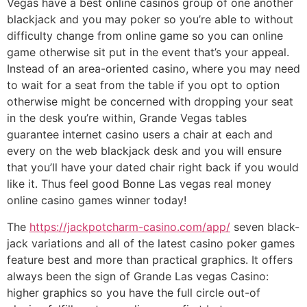
Vegas have a best online casinos group of one another
blackjack and you may poker so you’re able to without
difficulty change from online game so you can online
game otherwise sit put in the event that’s your appeal.
Instead of an area-oriented casino, where you may need
to wait for a seat from the table if you opt to option
otherwise might be concerned with dropping your seat
in the desk you’re within, Grande Vegas tables
guarantee internet casino users a chair at each and
every on the web blackjack desk and you will ensure
that you’ll have your dated chair right back if you would
like it. Thus feel good Bonne Las vegas real money
online casino games winner today!
The
https://jackpotcharm-casino.com/app/
seven black-
jack variations and all of the latest casino poker games
feature best and more than practical graphics. It offers
always been the sign of Grande Las vegas Casino:
higher graphics so you have the full circle out-of