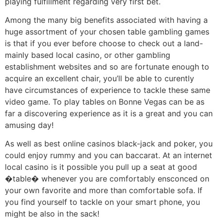
playing fulfillment regarding very first bet.
Among the many big benefits associated with having a
huge assortment of your chosen table gambling games
is that if you ever before choose to check out a land-
mainly based local casino, or other gambling
establishment websites and so are fortunate enough to
acquire an excellent chair, you’ll be able to curently
have circumstances of experience to tackle these same
video game. To play tables on Bonne Vegas can be as
far a discovering experience as it is a great and you can
amusing day!
As well as best online casinos black-jack and poker, you
could enjoy rummy and you can baccarat. At an internet
local casino is it possible you pull up a seat at good
�table� whenever you are comfortably ensconced on
your own favorite and more than comfortable sofa. If
you find yourself to tackle on your smart phone, you
might be also in the sack!