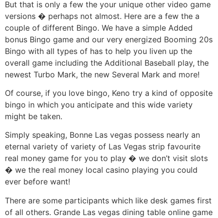
But that is only a few the your unique other video game
versions � perhaps not almost. Here are a few the a
couple of different Bingo. We have a simple Added
bonus Bingo game and our very energized Booming 20s
Bingo with all types of has to help you liven up the
overall game including the Additional Baseball play, the
newest Turbo Mark, the new Several Mark and more!
Of course, if you love bingo, Keno try a kind of opposite
bingo in which you anticipate and this wide variety
might be taken.
Simply speaking, Bonne Las vegas possess nearly an
eternal variety of variety of Las Vegas strip favourite
real money game for you to play � we don’t visit slots
� we the real money local casino playing you could
ever before want!
There are some participants which like desk games first
of all others. Grande Las vegas dining table online game