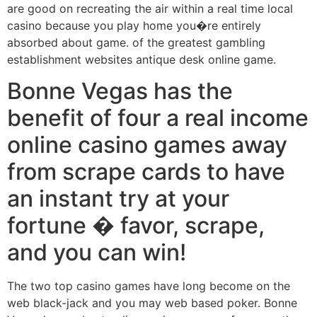
are good on recreating the air within a real time local
casino because you play home you�re entirely
absorbed about game. of the greatest gambling
establishment websites antique desk online game.
Bonne Vegas has the
benefit of four a real income
online casino games away
from scrape cards to have
an instant try at your
fortune � favor, scrape,
and you can win!
The two top casino games have long become on the
web black-jack and you may web based poker. Bonne