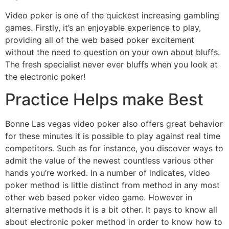
Video poker is one of the quickest increasing gambling
games. Firstly, it’s an enjoyable experience to play,
providing all of the web based poker excitement
without the need to question on your own about bluffs.
The fresh specialist never ever bluffs when you look at
the electronic poker!
Practice Helps make Best
Bonne Las vegas video poker also offers great behavior
for these minutes it is possible to play against real time
competitors. Such as for instance, you discover ways to
admit the value of the newest countless various other
hands you’re worked. In a number of indicates, video
poker method is little distinct from method in any most
other web based poker video game. However in
alternative methods it is a bit other. It pays to know all
about electronic poker method in order to know how to